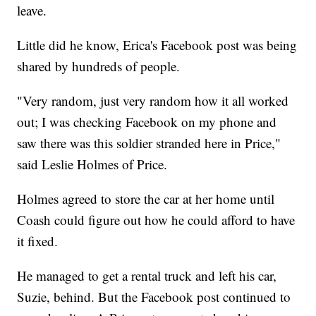
leave.
Little did he know, Erica's Facebook post was being
shared by hundreds of people.
"Very random, just very random how it all worked
out; I was checking Facebook on my phone and
saw there was this soldier stranded here in Price,"
said Leslie Holmes of Price.
Holmes agreed to store the car at her home until
Coash could figure out how he could afford to have
it fixed.
He managed to get a rental truck and left his car,
Suzie, behind. But the Facebook post continued to