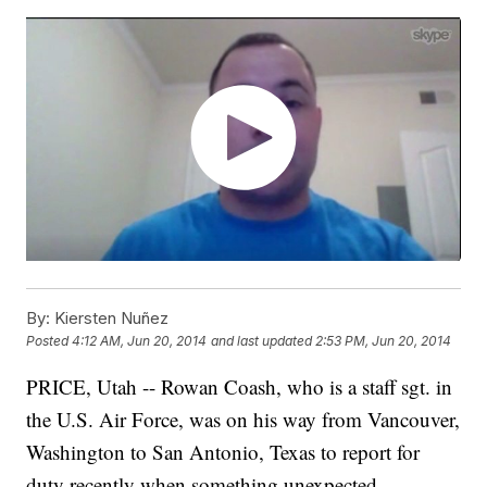
By:
Kiersten Nuñez
Posted
4:12 AM, Jun 20, 2014
and last updated
2:53 PM, Jun 20, 2014
PRICE, Utah -- Rowan Coash, who is a staff sgt. in
the U.S. Air Force, was on his way from Vancouver,
Washington to San Antonio, Texas to report for
duty recently when something unexpected