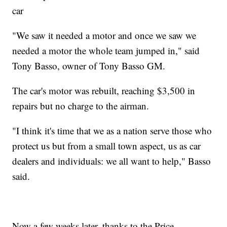
car
"We saw it needed a motor and once we saw we
needed a motor the whole team jumped in," said
Tony Basso, owner of Tony Basso GM.
The car's motor was rebuilt, reaching $3,500 in
repairs but no charge to the airman.
"I think it's time that we as a nation serve those who
protect us but from a small town aspect, us as car
dealers and individuals: we all want to help," Basso
said.
Now a few weeks later, thanks to the Price