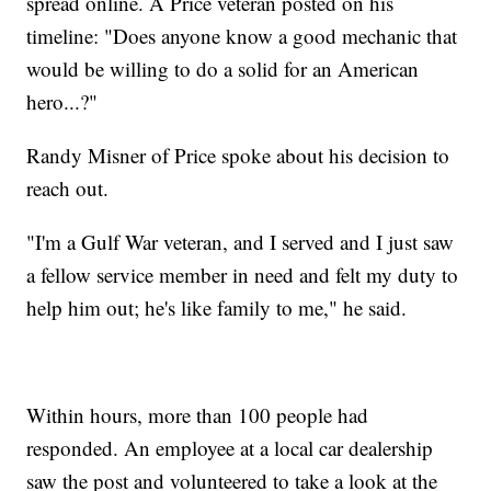
spread online. A Price veteran posted on his
timeline: "Does anyone know a good mechanic that
would be willing to do a solid for an American
hero...?"
Randy Misner of Price spoke about his decision to
reach out.
"I'm a Gulf War veteran, and I served and I just saw
a fellow service member in need and felt my duty to
help him out; he's like family to me," he said.
Within hours, more than 100 people had
responded. An employee at a local car dealership
saw the post and volunteered to take a look at the