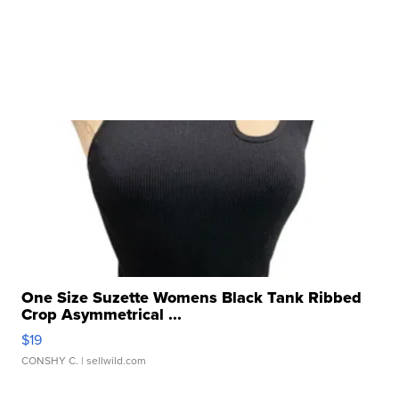
One Size Suzette Womens Black Tank Ribbed
Crop Asymmetrical ...
$19
CONSHY C.
| sellwild.com