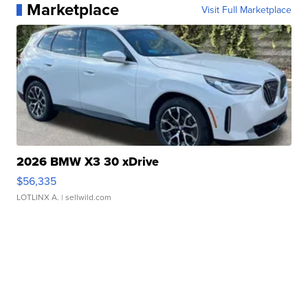
Marketplace
Visit Full Marketplace
2026 BMW X3 30 xDrive
$56,335
LOTLINX A.
| sellwild.com