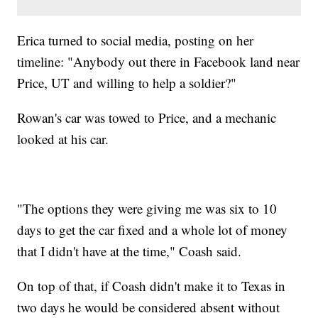
Erica turned to social media, posting on her
timeline: "Anybody out there in Facebook land near
Price, UT and willing to help a soldier?"
Rowan's car was towed to Price, and a mechanic
looked at his car.
"The options they were giving me was six to 10
days to get the car fixed and a whole lot of money
that I didn't have at the time," Coash said.
On top of that, if Coash didn't make it to Texas in
two days he would be considered absent without