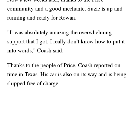
community and a good mechanic, Suzie is up and
running and ready for Rowan.
"It was absolutely amazing the overwhelming
support that I got, I really don’t know how to put it
into words," Coash said.
Thanks to the people of Price, Coash reported on
time in Texas. His car is also on its way and is being
shipped free of charge.