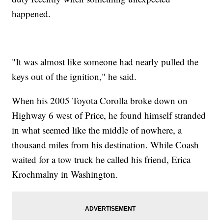
happened.
"It was almost like someone had nearly pulled the
keys out of the ignition," he said.
When his 2005 Toyota Corolla broke down on
Highway 6 west of Price, he found himself stranded
in what seemed like the middle of nowhere, a
thousand miles from his destination. While Coash
waited for a tow truck he called his friend, Erica
Krochmalny in Washington.