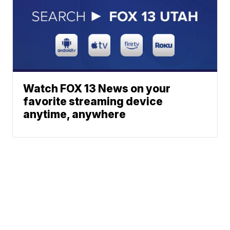
Watch FOX 13 News on your
favorite streaming device
anytime, anywhere