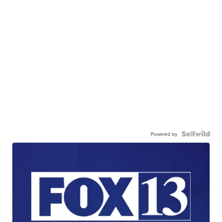
Powered by