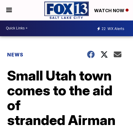
WATCH NOW
22
WX Alerts
NEWS
Small Utah town
comes to the aid
of
stranded Airman