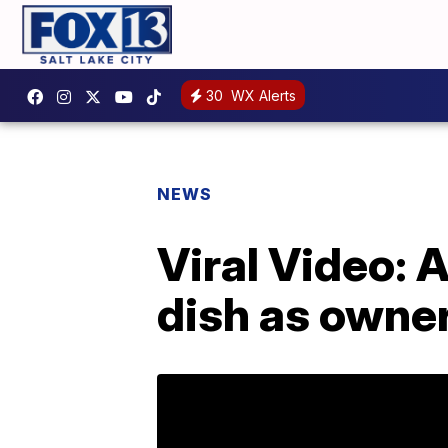
30
WX Alerts
NEWS
Viral Video: 
dish as owner