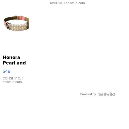
DAVID M.
| sellwild.com
Honora
Pearl and
Pink
$49
Leather
Bracelet
CONSHY C.
|
sellwild.com
Adjustable
Buckle
Powered by
Clo...