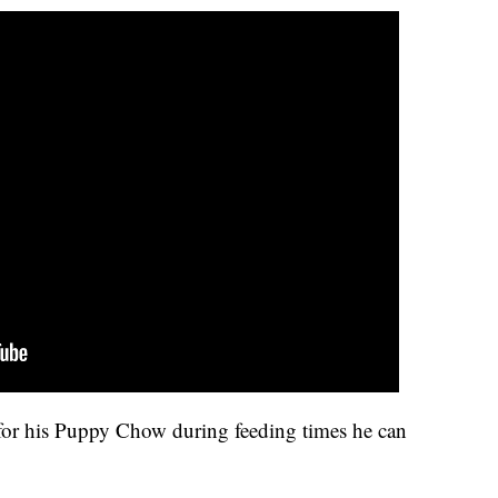
for his Puppy Chow during feeding times he can