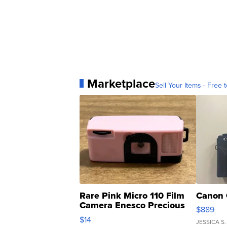
Marketplace
Sell Your Items - Free t
Rare Pink Micro 110 Film
Canon 
Camera Enesco Precious
$889
Moments TD4
$14
JESSICA S.