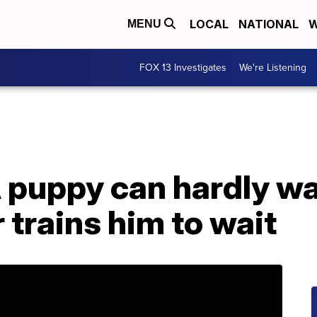
LOCAL
NATIONAL
W
MENU
FOX 13 Investigates
We're Listening
A puppy can hardly wa
 trains him to wait