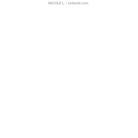
NICOLE L.
| sellwild.com