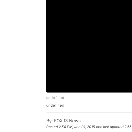
undefined
undefined
By:
FOX 13 News
Posted
2:54 PM, Jan 01, 2015
and last updated
2:55