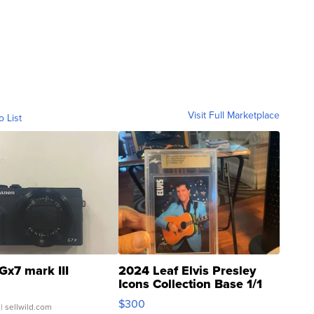
Visit Full Marketplace
o List
Gx7 mark III
2024 Leaf Elvis Presley
Icons Collection Base 1/1
SSP Clear ...
$300
| sellwild.com