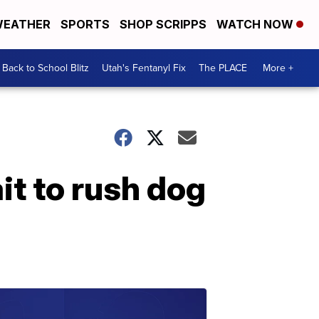
EATHER
SPORTS
SHOP SCRIPPS
WATCH NOW
Back to School Blitz
Utah's Fentanyl Fix
The PLACE
More +
it to rush dog