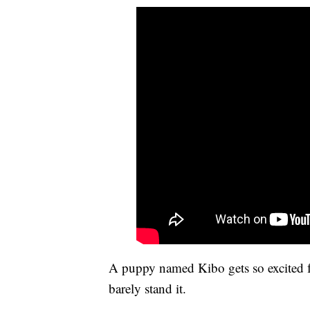
A puppy named Kibo gets so excited 
barely stand it.