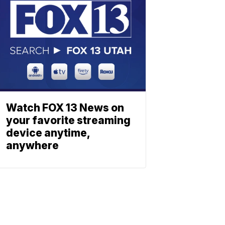
Watch FOX 13 News on
your favorite streaming
device anytime,
anywhere