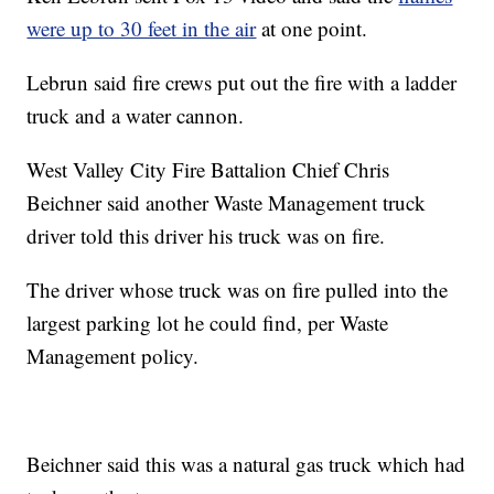
were up to 30 feet in the air
at one point.
Lebrun said fire crews put out the fire with a ladder
truck and a water cannon.
West Valley City Fire Battalion Chief Chris
Beichner said another Waste Management truck
driver told this driver his truck was on fire.
The driver whose truck was on fire pulled into the
largest parking lot he could find, per Waste
Management policy.
Beichner said this was a natural gas truck which had