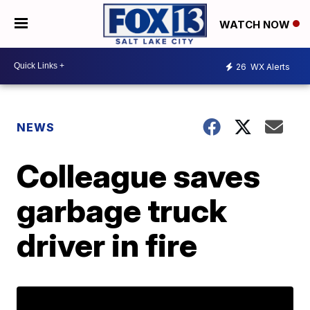
WATCH NOW
26
WX Alerts
NEWS
Colleague saves
garbage truck
driver in fire