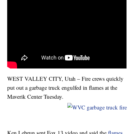
WEST VALLEY CITY, Utah – Fire crews quickly
put out a garbage truck engulfed in flames at the
Maverik Center Tuesday.
Ken Lebrun sent Fox 13 video and said the
flames