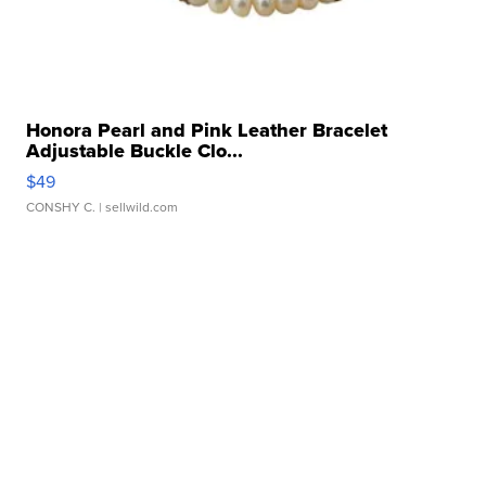
Honora Pearl and Pink Leather Bracelet
Adjustable Buckle Clo...
$49
CONSHY C.
| sellwild.com