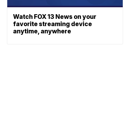
Watch FOX 13 News on your
favorite streaming device
anytime, anywhere