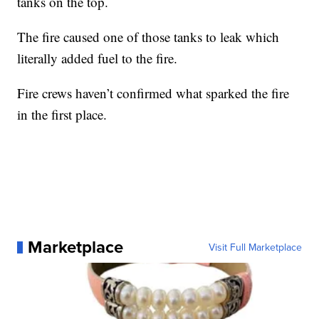
tanks on the top.
The fire caused one of those tanks to leak which
literally added fuel to the fire.
Fire crews haven’t confirmed what sparked the fire
in the first place.
Marketplace
Visit Full Marketplace