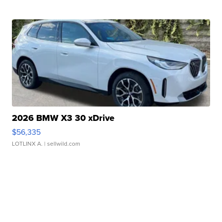
2026 BMW X3 30 xDrive
$56,335
LOTLINX A.
| sellwild.com