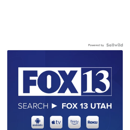
Powered by