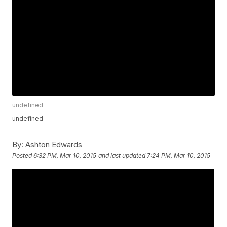
undefined
undefined
By:
Ashton Edwards
Posted
6:32 PM, Mar 10, 2015
and last updated
7:24 PM, Mar 10, 2015