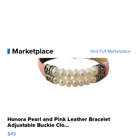
Marketplace
Visit Full Marketplace
Honora Pearl and Pink Leather Bracelet
Adjustable Buckle Clo...
$49