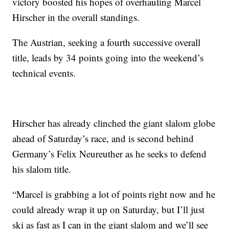
victory boosted his hopes of overhauling Marcel
Hirscher in the overall standings.
The Austrian, seeking a fourth successive overall
title, leads by 34 points going into the weekend’s
technical events.
Hirscher has already clinched the giant slalom globe
ahead of Saturday’s race, and is second behind
Germany’s Felix Neureuther as he seeks to defend
his slalom title.
“Marcel is grabbing a lot of points right now and he
could already wrap it up on Saturday, but I’ll just
ski as fast as I can in the giant slalom and we’ll see