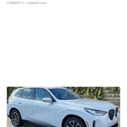
CONSHY C.
| sellwild.com