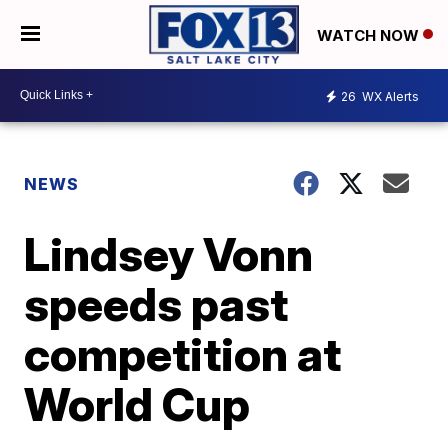
WATCH NOW
26
WX Alerts
NEWS
Lindsey Vonn
speeds past
competition at
World Cup