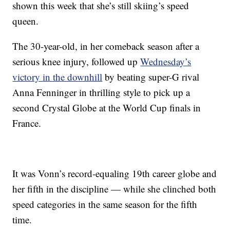
shown this week that she’s still skiing’s speed
queen.
The 30-year-old, in her comeback season after a
serious knee injury, followed up
Wednesday’s
victory in the downhill
by beating super-G rival
Anna Fenninger in thrilling style to pick up a
second Crystal Globe at the World Cup finals in
France.
It was Vonn’s record-equaling 19th career globe and
her fifth in the discipline — while she clinched both
speed categories in the same season for the fifth
time.