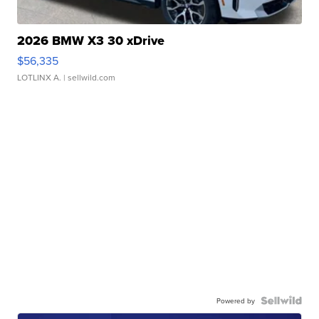
2026 BMW X3 30 xDrive
$56,335
LOTLINX A.
| sellwild.com
Powered by