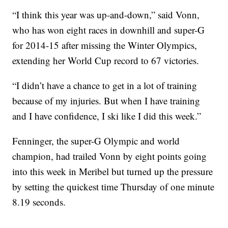
“I think this year was up-and-down,” said Vonn,
who has won eight races in downhill and super-G
for 2014-15 after missing the Winter Olympics,
extending her World Cup record to 67 victories.
“I didn’t have a chance to get in a lot of training
because of my injuries. But when I have training
and I have confidence, I ski like I did this week.”
Fenninger, the super-G Olympic and world
champion, had trailed Vonn by eight points going
into this week in Meribel but turned up the pressure
by setting the quickest time Thursday of one minute
8.19 seconds.