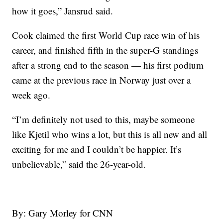
how it goes,” Jansrud said.
Cook claimed the first World Cup race win of his
career, and finished fifth in the super-G standings
after a strong end to the season — his first podium
came at the previous race in Norway just over a
week ago.
“I’m definitely not used to this, maybe someone
like Kjetil who wins a lot, but this is all new and all
exciting for me and I couldn’t be happier. It’s
unbelievable,” said the 26-year-old.
By: Gary Morley for CNN