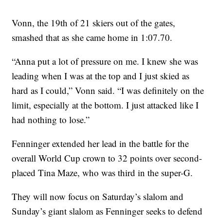
Vonn, the 19th of 21 skiers out of the gates,
smashed that as she came home in 1:07.70.
“Anna put a lot of pressure on me. I knew she was
leading when I was at the top and I just skied as
hard as I could,” Vonn said. “I was definitely on the
limit, especially at the bottom. I just attacked like I
had nothing to lose.”
Fenninger extended her lead in the battle for the
overall World Cup crown to 32 points over second-
placed Tina Maze, who was third in the super-G.
They will now focus on Saturday’s slalom and
Sunday’s giant slalom as Fenninger seeks to defend