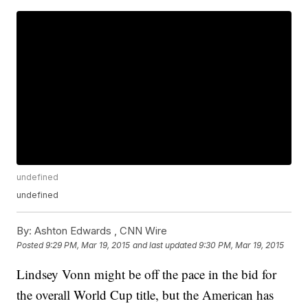
undefined
undefined
By:
Ashton Edwards ,
CNN Wire
Posted
9:29 PM, Mar 19, 2015
and last updated
9:30 PM, Mar 19, 2015
Lindsey Vonn might be off the pace in the bid for
the overall World Cup title, but the American has