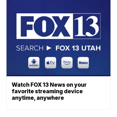
Watch FOX 13 News on your
favorite streaming device
anytime, anywhere