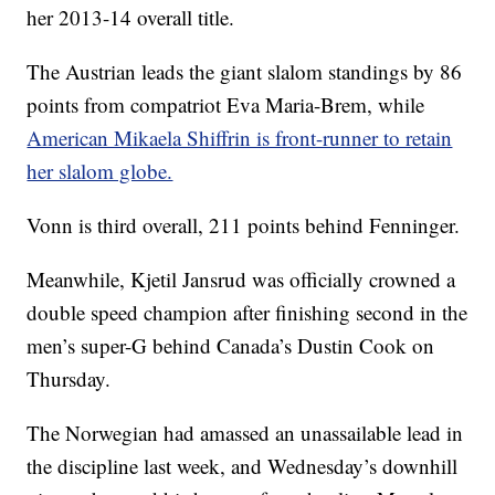
her 2013-14 overall title.
The Austrian leads the giant slalom standings by 86
points from compatriot Eva Maria-Brem, while
American Mikaela Shiffrin is front-runner to retain
her slalom globe.
Vonn is third overall, 211 points behind Fenninger.
Meanwhile, Kjetil Jansrud was officially crowned a
double speed champion after finishing second in the
men’s super-G behind Canada’s Dustin Cook on
Thursday.
The Norwegian had amassed an unassailable lead in
the discipline last week, and Wednesday’s downhill