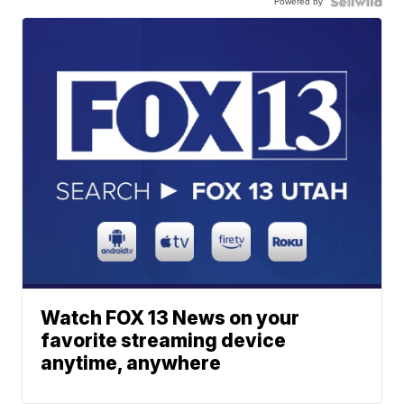
Powered by
Watch FOX 13 News on your
favorite streaming device
anytime, anywhere