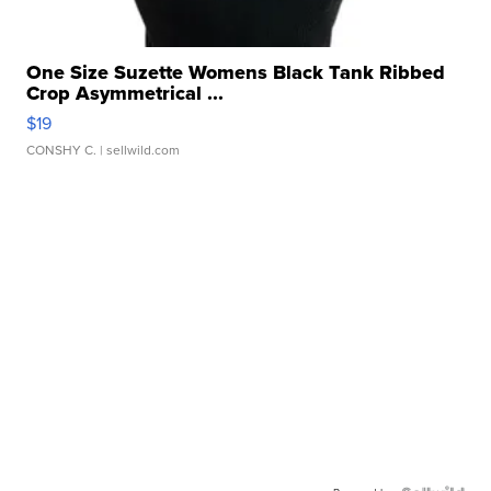
One Size Suzette Womens Black Tank Ribbed
Crop Asymmetrical ...
$19
CONSHY C.
| sellwild.com