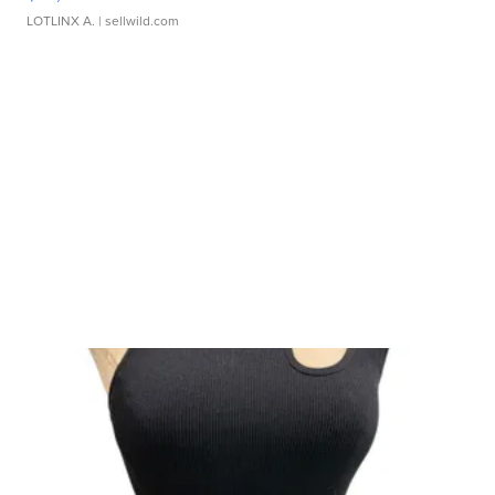
LOTLINX A.
| sellwild.com