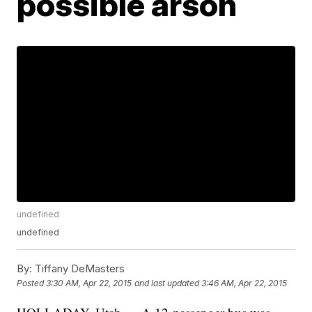
possible arson
undefined
undefined
By:
Tiffany DeMasters
Posted
3:30 AM, Apr 22, 2015
and last updated
3:46 AM, Apr 22, 2015