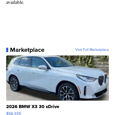
available.
Marketplace
Visit Full Marketplace
2026 BMW X3 30 xDrive
$56,335