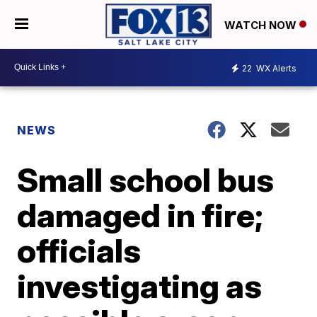
WATCH NOW
22
WX Alerts
NEWS
Small school bus
damaged in fire;
officials
investigating as