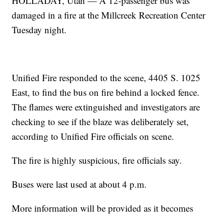
HOLLADAY, Utah — A 12-passenger bus was
damaged in a fire at the Millcreek Recreation Center
Tuesday night.
Unified Fire responded to the scene, 4405 S. 1025
East, to find the bus on fire behind a locked fence.
The flames were extinguished and investigators are
checking to see if the blaze was deliberately set,
according to Unified Fire officials on scene.
The fire is highly suspicious, fire officials say.
Buses were last used at about 4 p.m.
More information will be provided as it becomes