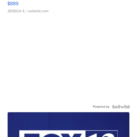
$889
JESSICA S.
| sellwild.com
Powered by