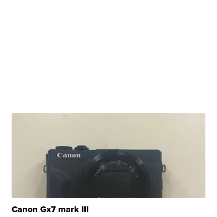
Canon Gx7 mark III