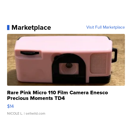
Marketplace
Visit Full Marketplace
Rare Pink Micro 110 Film Camera Enesco
Precious Moments TD4
$14
NICOLE L.
| sellwild.com