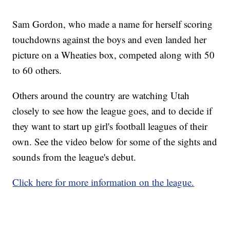
Sam Gordon, who made a name for herself scoring
touchdowns against the boys and even landed her
picture on a Wheaties box, competed along with 50
to 60 others.
Others around the country are watching Utah
closely to see how the league goes, and to decide if
they want to start up girl's football leagues of their
own. See the video below for some of the sights and
sounds from the league's debut.
Click here for more information on the league.