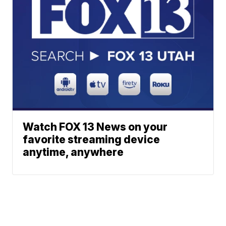
Watch FOX 13 News on your
favorite streaming device
anytime, anywhere