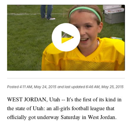
Posted
4:11 AM, May 24, 2015
and last updated
6:46 AM, May 25, 2015
WEST JORDAN, Utah -- It’s the first of its kind in
the state of Utah: an all-girls football league that
officially got underway Saturday in West Jordan.