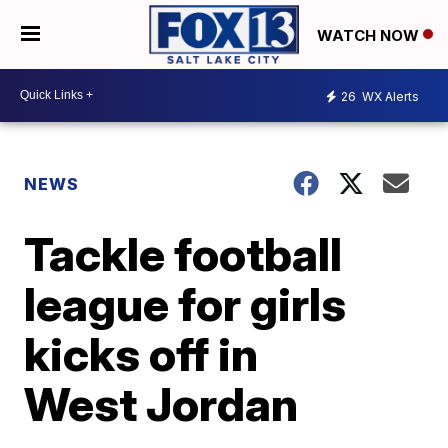
WATCH NOW
26
WX Alerts
NEWS
Tackle football
league for girls
kicks off in
West Jordan