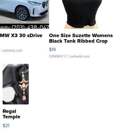
MW X3 30 xDrive
One Size Suzette Womens
Black Tank Ribbed Crop
Asymmetrical ...
$19
.
| sellwild.com
CONSHY C.
| sellwild.com
Regal
Temple
Droplet
$21
Earrings