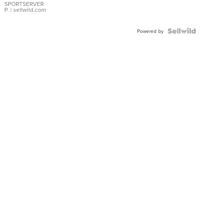
SPORTSERVER
P.
| sellwild.com
Powered by