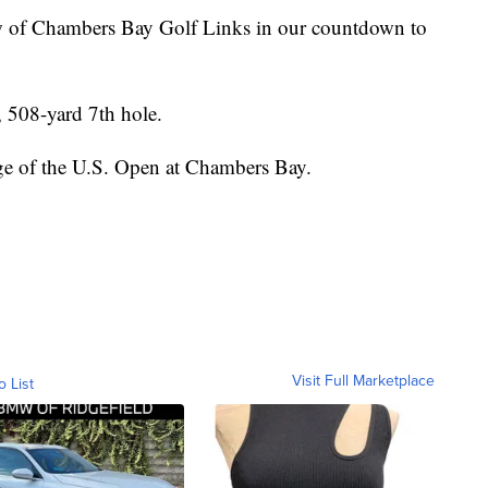
w of Chambers Bay Golf Links in our countdown to
, 508-yard 7th hole.
e of the U.S. Open at Chambers Bay.
Visit Full Marketplace
o List