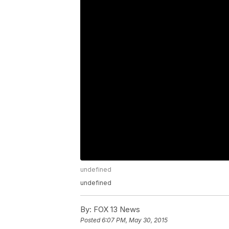
undefined
undefined
By:
FOX 13 News
Posted
6:07 PM, May 30, 2015