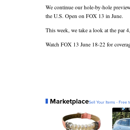
We continue our hole-by-hole previe
the U.S. Open on FOX 13 in June.
This week, we take a look at the par 4
Watch FOX 13 June 18-22 for coverag
Marketplace
Sell Your Items - Free t