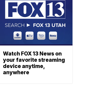
Watch FOX 13 News on
your favorite streaming
device anytime,
anywhere