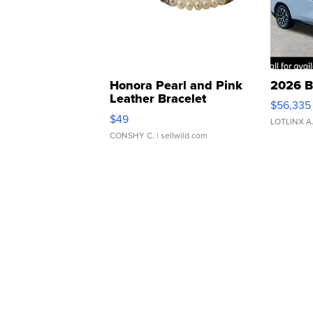
Honora Pearl and Pink
2026 B
Leather Bracelet
$56,335
Adjustable Buckle Clo...
$49
LOTLINX A
CONSHY C.
| sellwild.com