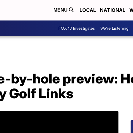
LOCAL
NATIONAL
W
MENU
FOX 13 Investigates
We're Listening
e-by-hole preview: Ho
 Golf Links