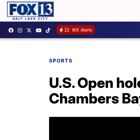
22
WX Alerts
SPORTS
U.S. Open hol
Chambers Bay