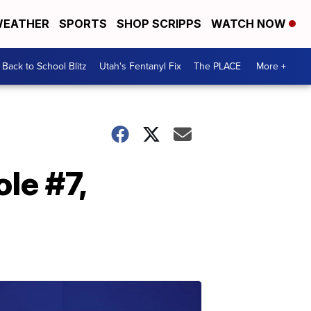
EATHER
SPORTS
SHOP SCRIPPS
WATCH NOW
Back to School Blitz
Utah's Fentanyl Fix
The PLACE
More +
le #7,