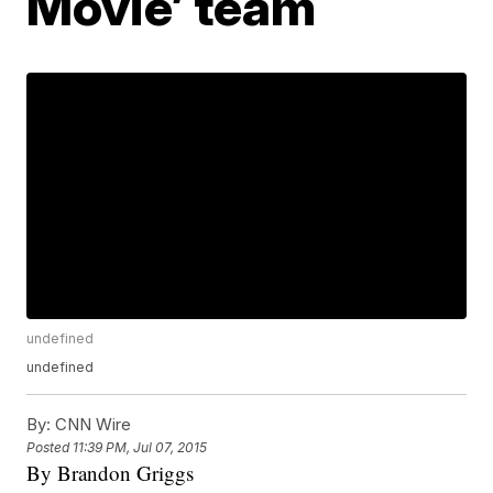
Movie’ team
undefined
undefined
By:
CNN Wire
Posted
11:39 PM, Jul 07, 2015
By Brandon Griggs