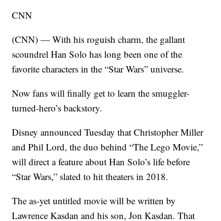
CNN
(CNN) — With his roguish charm, the gallant
scoundrel Han Solo has long been one of the
favorite characters in the “Star Wars” universe.
Now fans will finally get to learn the smuggler-
turned-hero’s backstory.
Disney announced Tuesday that Christopher Miller
and Phil Lord, the duo behind “The Lego Movie,”
will direct a feature about Han Solo’s life before
“Star Wars,” slated to hit theaters in 2018.
The as-yet untitled movie will be written by
Lawrence Kasdan and his son, Jon Kasdan. That