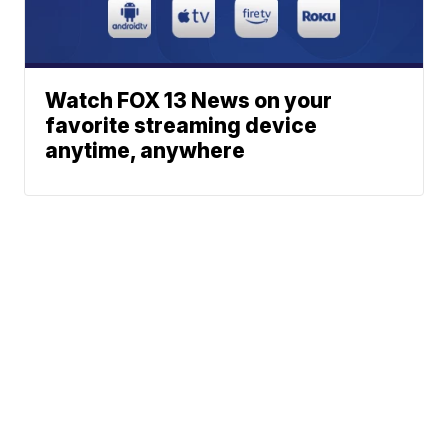
Watch FOX 13 News on your
favorite streaming device
anytime, anywhere