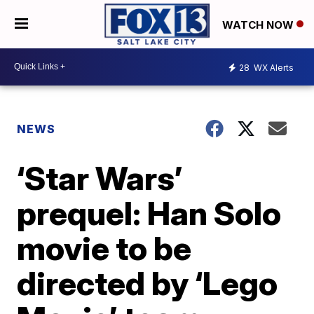
WATCH NOW
28
WX Alerts
NEWS
‘Star Wars’
prequel: Han Solo
movie to be
directed by ‘Lego