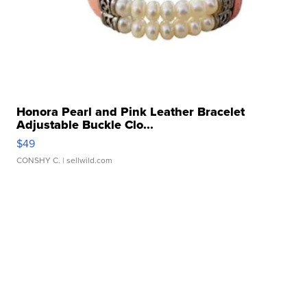
Honora Pearl and Pink Leather Bracelet
Adjustable Buckle Clo...
$49
CONSHY C.
| sellwild.com