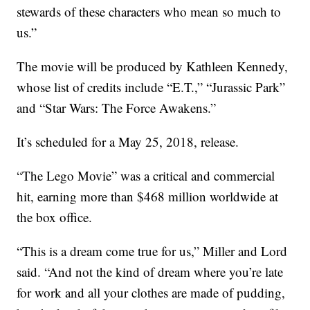
stewards of these characters who mean so much to
us.”
The movie will be produced by Kathleen Kennedy,
whose list of credits include “E.T.,” “Jurassic Park”
and “Star Wars: The Force Awakens.”
It’s scheduled for a May 25, 2018, release.
“The Lego Movie” was a critical and commercial
hit, earning more than $468 million worldwide at
the box office.
“This is a dream come true for us,” Miller and Lord
said. “And not the kind of dream where you’re late
for work and all your clothes are made of pudding,