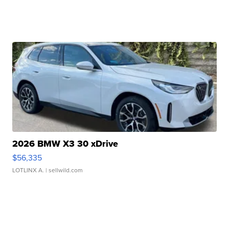
2026 BMW X3 30 xDrive
$56,335
LOTLINX A.
| sellwild.com