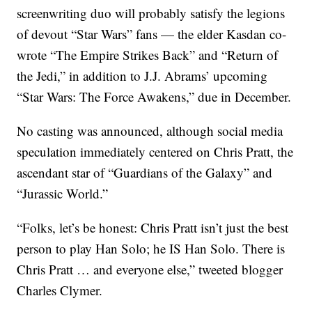
screenwriting duo will probably satisfy the legions
of devout “Star Wars” fans — the elder Kasdan co-
wrote “The Empire Strikes Back” and “Return of
the Jedi,” in addition to J.J. Abrams’ upcoming
“Star Wars: The Force Awakens,” due in December.
No casting was announced, although social media
speculation immediately centered on Chris Pratt, the
ascendant star of “Guardians of the Galaxy” and
“Jurassic World.”
“Folks, let’s be honest: Chris Pratt isn’t just the best
person to play Han Solo; he IS Han Solo. There is
Chris Pratt … and everyone else,” tweeted blogger
Charles Clymer.