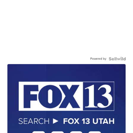
Powered by