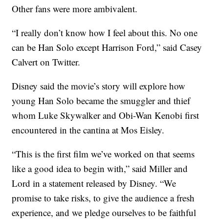
Other fans were more ambivalent.
“I really don’t know how I feel about this. No one
can be Han Solo except Harrison Ford,” said Casey
Calvert on Twitter.
Disney said the movie’s story will explore how
young Han Solo became the smuggler and thief
whom Luke Skywalker and Obi-Wan Kenobi first
encountered in the cantina at Mos Eisley.
“This is the first film we’ve worked on that seems
like a good idea to begin with,” said Miller and
Lord in a statement released by Disney. “We
promise to take risks, to give the audience a fresh
experience, and we pledge ourselves to be faithful