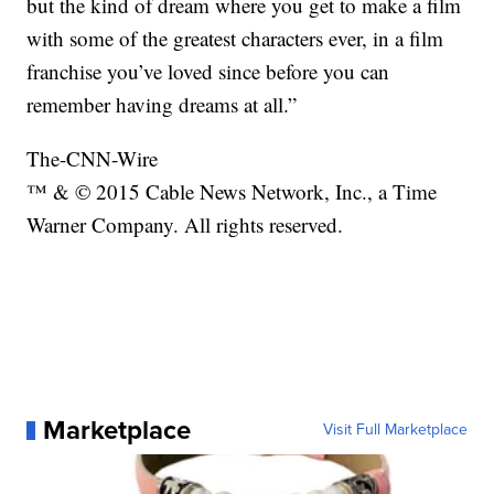
but the kind of dream where you get to make a film
with some of the greatest characters ever, in a film
franchise you’ve loved since before you can
remember having dreams at all.”
The-CNN-Wire
™ & © 2015 Cable News Network, Inc., a Time
Warner Company. All rights reserved.
Marketplace
Visit Full Marketplace