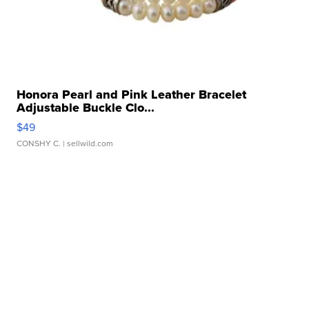
Honora Pearl and Pink Leather Bracelet
Adjustable Buckle Clo...
$49
CONSHY C.
| sellwild.com