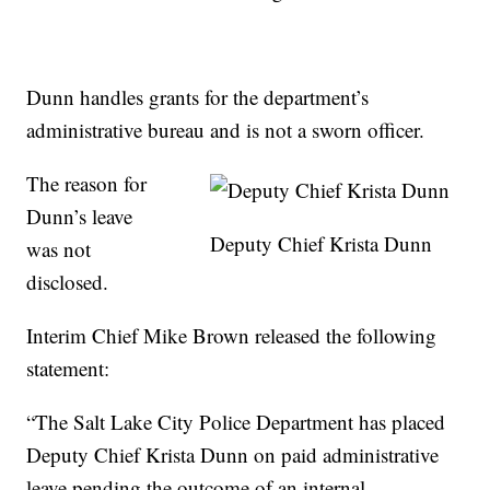
Dunn handles grants for the department’s
administrative bureau and is not a sworn officer.
The reason for
Dunn’s leave
Deputy Chief Krista Dunn
was not
disclosed.
Interim Chief Mike Brown released the following
statement:
“The Salt Lake City Police Department has placed
Deputy Chief Krista Dunn on paid administrative
leave pending the outcome of an internal