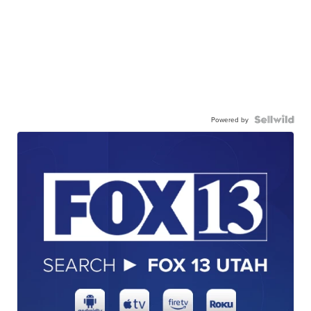
Powered by