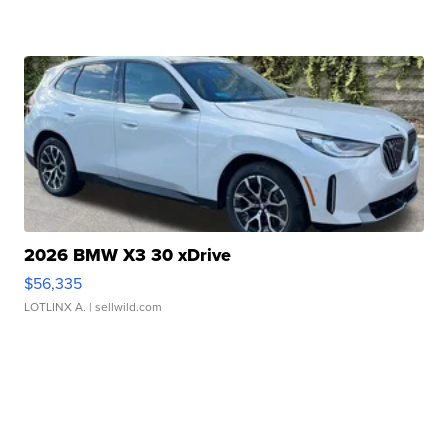
2026 BMW X3 30 xDrive
$56,335
LOTLINX A.
| sellwild.com