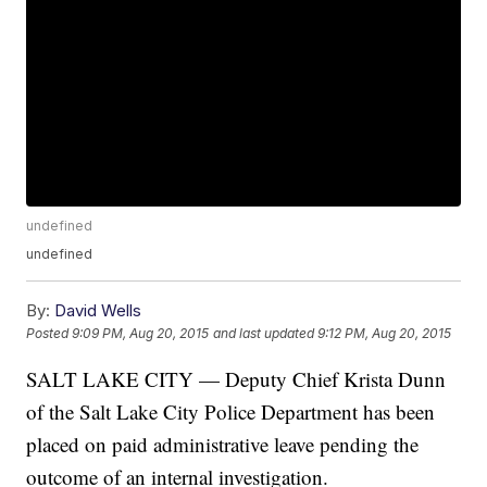
undefined
undefined
By:
David Wells
Posted
9:09 PM, Aug 20, 2015
and last updated
9:12 PM, Aug 20, 2015
SALT LAKE CITY — Deputy Chief Krista Dunn
of the Salt Lake City Police Department has been
placed on paid administrative leave pending the
outcome of an internal investigation.