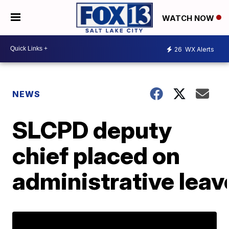
WATCH NOW
26
WX Alerts
NEWS
SLCPD deputy
chief placed on
administrative leav