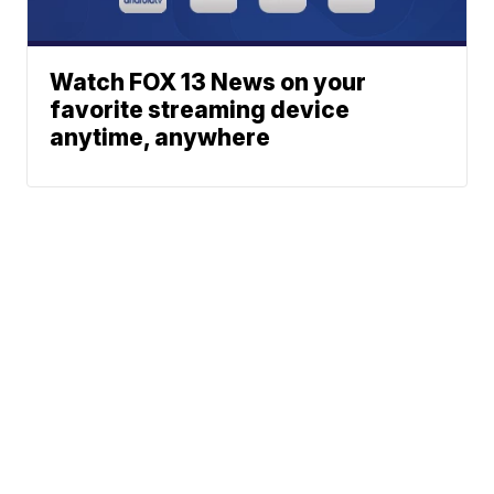
Watch FOX 13 News on your
favorite streaming device
anytime, anywhere