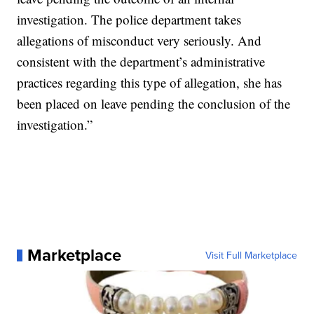
investigation. The police department takes
allegations of misconduct very seriously. And
consistent with the department’s administrative
practices regarding this type of allegation, she has
been placed on leave pending the conclusion of the
investigation.”
Marketplace
Visit Full Marketplace