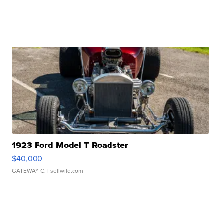
1923 Ford Model T Roadster
$40,000
GATEWAY C.
| sellwild.com