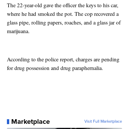
The 22-year-old gave the officer the keys to his car,
where he had smoked the pot. The cop recovered a
glass pipe, rolling papers, roaches, and a glass jar of
marijuana.
According to the police report, charges are pending
for drug possession and drug paraphernalia.
Marketplace
Visit Full Marketplace