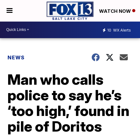
WATCH NOW
10
WX Alerts
NEWS
Man who calls
police to say he’s
‘too high,’ found in
pile of Doritos