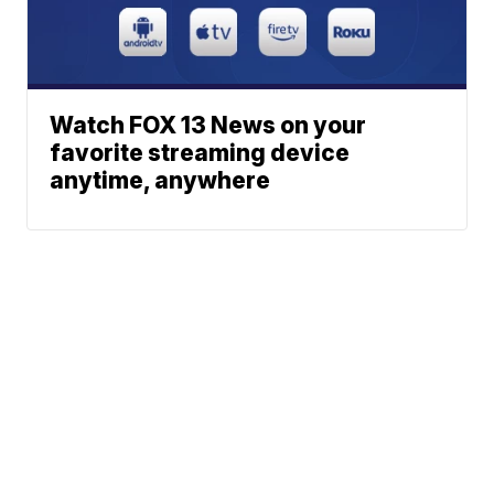
Watch FOX 13 News on your
favorite streaming device
anytime, anywhere