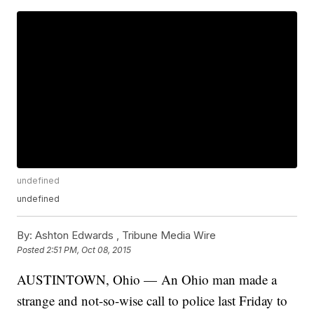
undefined
undefined
By:
Ashton Edwards ,
Tribune Media Wire
Posted
2:51 PM, Oct 08, 2015
AUSTINTOWN, Ohio — An Ohio man made a
strange and not-so-wise call to police last Friday to