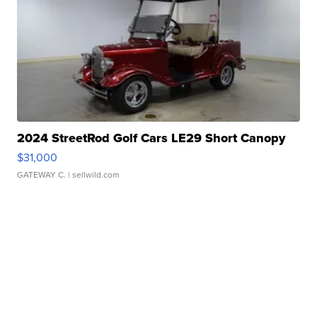
2024 StreetRod Golf Cars LE29 Short Canopy
$31,000
GATEWAY C.
| sellwild.com