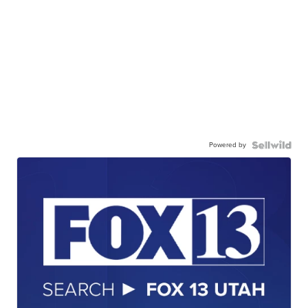
Powered by