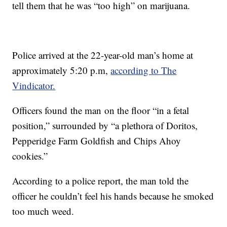
tell them that he was “too high” on marijuana.
Police arrived at the 22-year-old man’s home at
approximately 5:20 p.m,
according to The
Vindicator.
Officers found the man on the floor “in a fetal
position,” surrounded by “a plethora of Doritos,
Pepperidge Farm Goldfish and Chips Ahoy
cookies.”
According to a police report, the man told the
officer he couldn’t feel his hands because he smoked
too much weed.