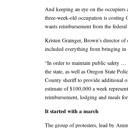
And keeping an eye on the occupiers a
three-week-old occupation is costing
wants reimbursement from the federal
Kristen Grainger, Brown’s director of 
included everything from bringing in 
“In order to maintain public safety …
the state, as well as Oregon State Pol
County sheriff to provide additional of
estimate of $100,000 a week represents
reimbursement, lodging and meals for t
It started with a march
The group of protesters, lead by Am