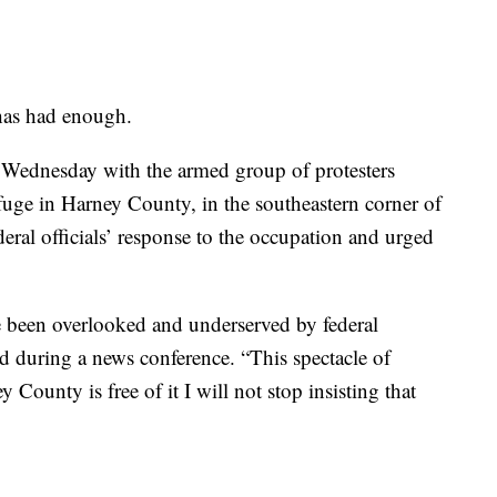
as had enough.
n Wednesday with the armed group of protesters
efuge in Harney County, in the southeastern corner of
ederal officials’ response to the occupation and urged
 been overlooked and underserved by federal
aid during a news conference. “This spectacle of
County is free of it I will not stop insisting that