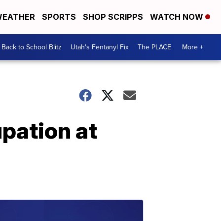
EATHER
SPORTS
SHOP SCRIPPS
WATCH NOW
Back to School Blitz
Utah's Fentanyl Fix
The PLACE
More +
pation at