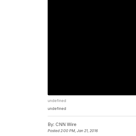
undefined
undefined
By:
CNN Wire
Posted
2:00 PM, Jan 21, 2016