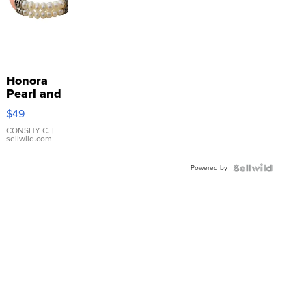
Honora
Pearl and
Pink
$49
Leather
Bracelet
CONSHY C.
|
sellwild.com
Adjustable
Buckle
Powered by
Clo...