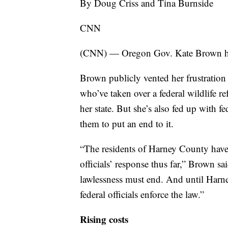
By Doug Criss and Tina Burnside
CNN
(CNN) — Oregon Gov. Kate Brown h
Brown publicly vented her frustratio
who’ve taken over a federal wildlife r
her state. But she’s also fed up with f
them to put an end to it.
“The residents of Harney County have
officials’ response thus far,” Brown s
lawlessness must end. And until Harney 
federal officials enforce the law.”
Rising costs