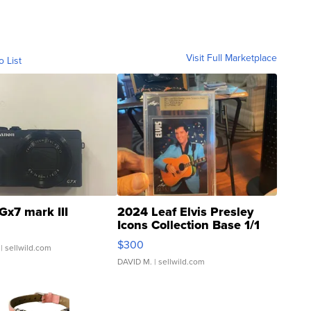
Visit Full Marketplace
o List
Gx7 mark III
2024 Leaf Elvis Presley
Icons Collection Base 1/1
SSP Clear ...
$300
| sellwild.com
DAVID M.
| sellwild.com