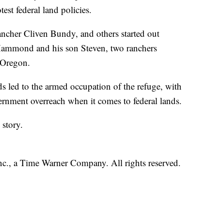
est federal land policies.
ncher Cliven Bundy, and others started out
 Hammond and his son Steven, two ranchers
n Oregon.
led to the armed occupation of the refuge, with
ernment overreach when it comes to federal lands.
story.
, a Time Warner Company. All rights reserved.