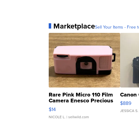
Marketplace
Sell Your Items - Free t
Rare Pink Micro 110 Film
Canon 
Camera Enesco Precious
$889
Moments TD4
$14
JESSICA S.
NICOLE L.
| sellwild.com