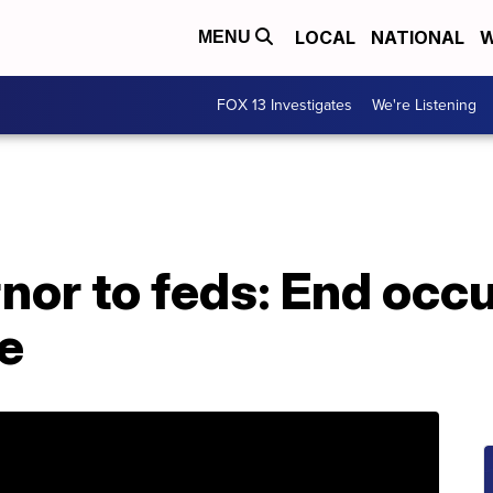
LOCAL
NATIONAL
W
MENU
FOX 13 Investigates
We're Listening
or to feds: End occu
ge