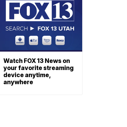
Watch FOX 13 News on
your favorite streaming
device anytime,
anywhere