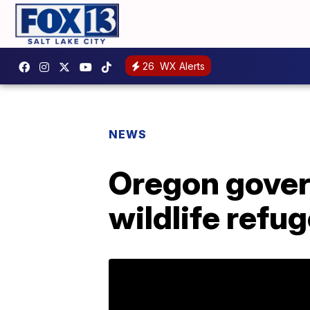
26
WX Alerts
NEWS
Oregon govern
wildlife refu