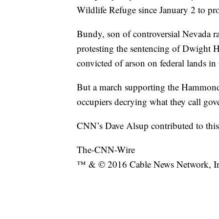
Wildlife Refuge since January 2 to prot
Bundy, son of controversial Nevada ra
protesting the sentencing of Dwight
convicted of arson on federal lands i
But a march supporting the Hammonds 
occupiers decrying what they call gov
CNN’s Dave Alsup contributed to this 
The-CNN-Wire
™ & © 2016 Cable News Network, Inc.