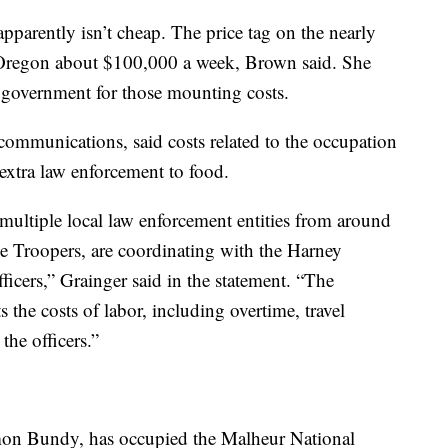
pparently isn’t cheap. The price tag on the nearly
 Oregon about $100,000 a week, Brown said. She
 government for those mounting costs.
communications, said costs related to the occupation
extra law enforcement to food.
 multiple local law enforcement entities from around
ice Troopers, are coordinating with the Harney
ficers,” Grainger said in the statement. “The
 the costs of labor, including overtime, travel
he officers.”
mon Bundy, has occupied the Malheur National