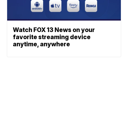
Watch FOX 13 News on your
favorite streaming device
anytime, anywhere