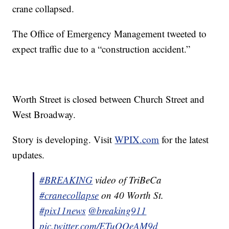
crane collapsed.
The Office of Emergency Management tweeted to
expect traffic due to a “construction accident.”
Worth Street is closed between Church Street and
West Broadway.
Story is developing. Visit
WPIX.com
for the latest
updates.
#BREAKING
video of TriBeCa
#cranecollapse
on 40 Worth St.
#pix11news
@breaking911
pic.twitter.com/ETuQQeAM9d