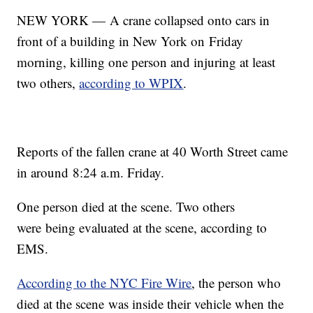
NEW YORK — A crane collapsed onto cars in
front of a building in New York on Friday
morning, killing one person and injuring at least
two others,
according to WPIX
.
Reports of the fallen crane at 40 Worth Street came
in around 8:24 a.m. Friday.
One person died at the scene. Two others
were being evaluated at the scene, according to
EMS.
According to the NYC Fire Wire
, the person who
died at the scene was inside their vehicle when the