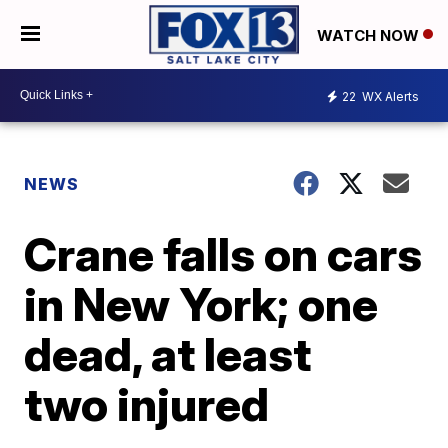
WATCH NOW
22
WX Alerts
NEWS
Crane falls on cars
in New York; one
dead, at least
two injured