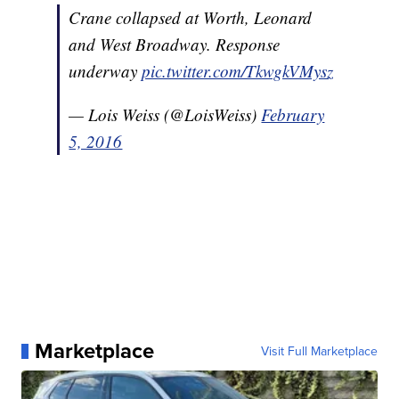
Crane collapsed at Worth, Leonard
and West Broadway. Response
underway
pic.twitter.com/TkwgkVMysz
— Lois Weiss (@LoisWeiss)
February
5, 2016
Marketplace
Visit Full Marketplace