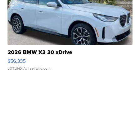
2026 BMW X3 30 xDrive
$56,335
LOTLINX A.
| sellwild.com