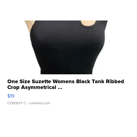
One Size Suzette Womens Black Tank Ribbed
Crop Asymmetrical ...
$19
CONSHY C.
| sellwild.com