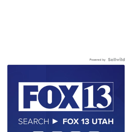
Powered by