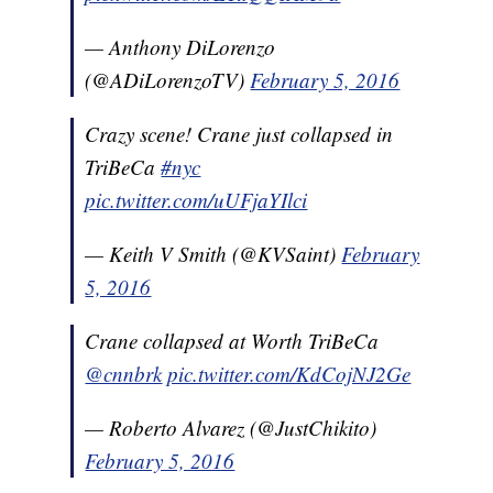
— Anthony DiLorenzo
(@ADiLorenzoTV)
February 5, 2016
Crazy scene! Crane just collapsed in
TriBeCa
#nyc
pic.twitter.com/uUFjaYIlci
— Keith V Smith (@KVSaint)
February
5, 2016
Crane collapsed at Worth TriBeCa
@cnnbrk
pic.twitter.com/KdCojNJ2Ge
— Roberto Alvarez (@JustChikito)
February 5, 2016