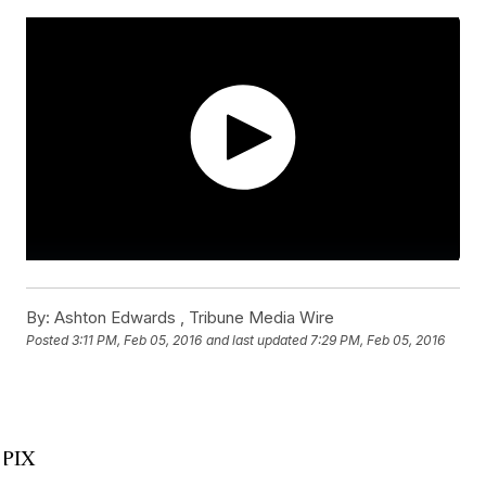
By:
Ashton Edwards ,
Tribune Media Wire
Posted
3:11 PM, Feb 05, 2016
and last updated
7:29 PM, Feb 05, 2016
WPIX