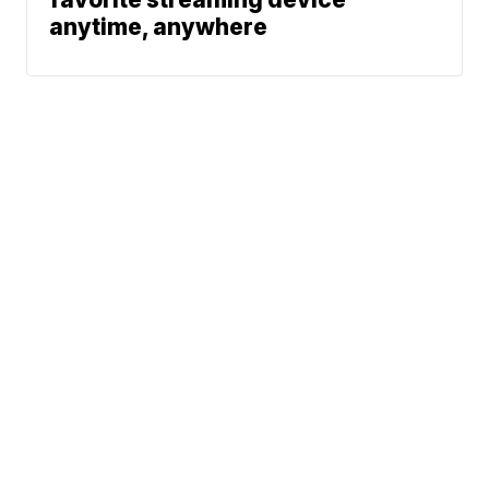
anytime, anywhere