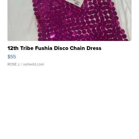
12th Tribe Fushia Disco Chain Dress
$55
ROSE J.
| sellwild.com