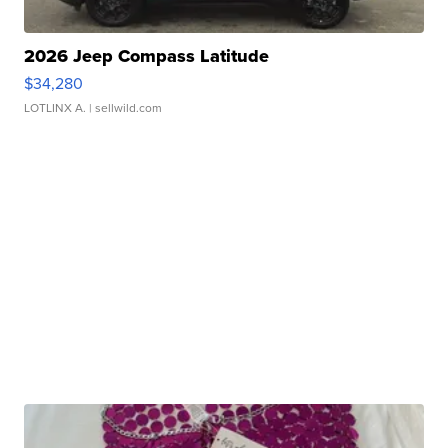
2026 Jeep Compass Latitude
$34,280
LOTLINX A.
| sellwild.com