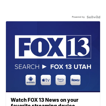
Powered by
Watch FOX 13 News on your
favorite streaming device