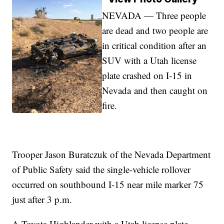
NEVADA — Three people
are dead and two people are
in critical condition after an
SUV with a Utah license
plate crashed on I-15 in
Nevada and then caught on
fire.
Trooper Jason Buratczuk of the Nevada Department
of Public Safety said the single-vehicle rollover
occurred on southbound I-15 near mile marker 75
just after 3 p.m.
A Toyota Highlander with a Utah license plate