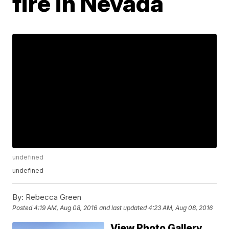
fire in Nevada
undefined
undefined
By:
Rebecca Green
Posted
4:19 AM, Aug 08, 2016
and last updated
4:23 AM, Aug 08, 2016
View Photo Gallery