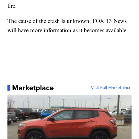
fire.
The cause of the crash is unknown. FOX 13 News
will have more information as it becomes available.
Marketplace
Visit Full Marketplace