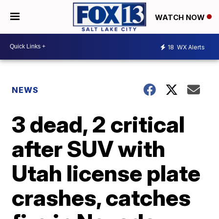
WATCH NOW
18
WX Alerts
NEWS
3 dead, 2 critical
after SUV with
Utah license plate
crashes, catches