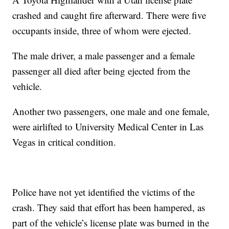
crashed and caught fire afterward. There were five
occupants inside, three of whom were ejected.
The male driver, a male passenger and a female
passenger all died after being ejected from the
vehicle.
Another two passengers, one male and one female,
were airlifted to University Medical Center in Las
Vegas in critical condition.
Police have not yet identified the victims of the
crash. They said that effort has been hampered, as
part of the vehicle’s license plate was burned in the