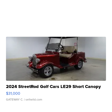
2024 StreetRod Golf Cars LE29 Short Canopy
$31,000
GATEWAY C.
| sellwild.com