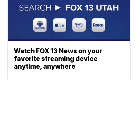
Watch FOX 13 News on your
favorite streaming device
anytime, anywhere