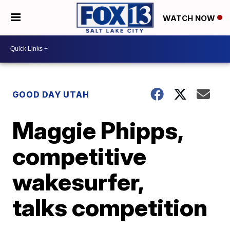
WATCH NOW
GOOD DAY UTAH
Maggie Phipps,
competitive
wakesurfer,
talks competition