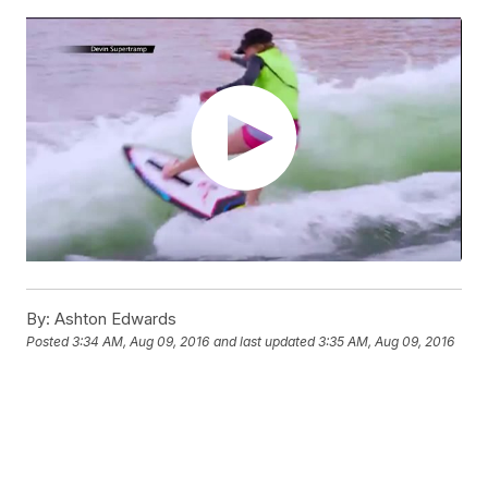
By:
Ashton Edwards
Posted
3:34 AM, Aug 09, 2016
and last updated
3:35 AM, Aug 09, 2016