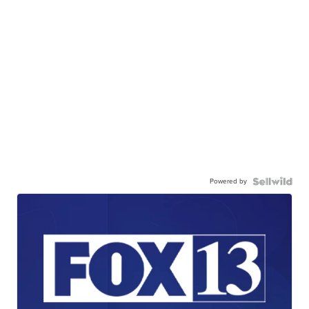
Powered by