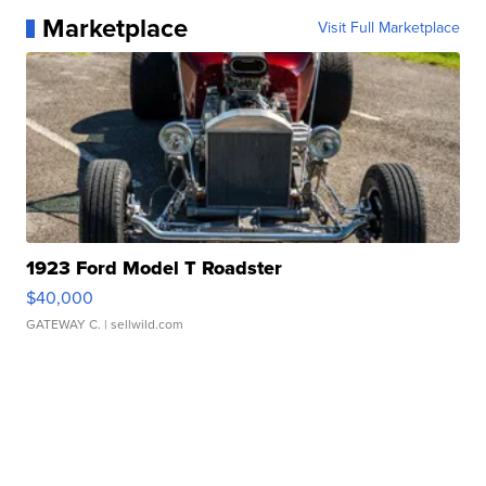
Marketplace
Visit Full Marketplace
1923 Ford Model T Roadster
$40,000
GATEWAY C.
| sellwild.com