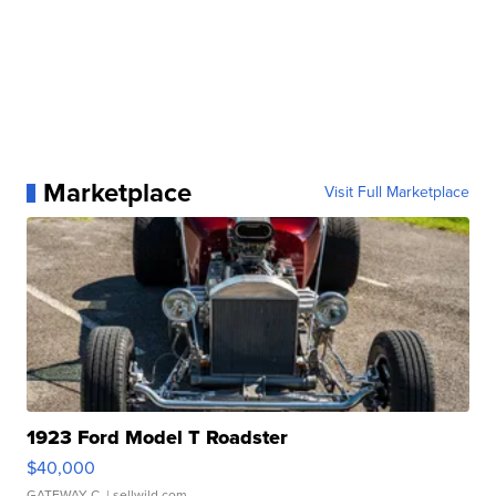
Marketplace
Visit Full Marketplace
1923 Ford Model T Roadster
$40,000
GATEWAY C.
| sellwild.com