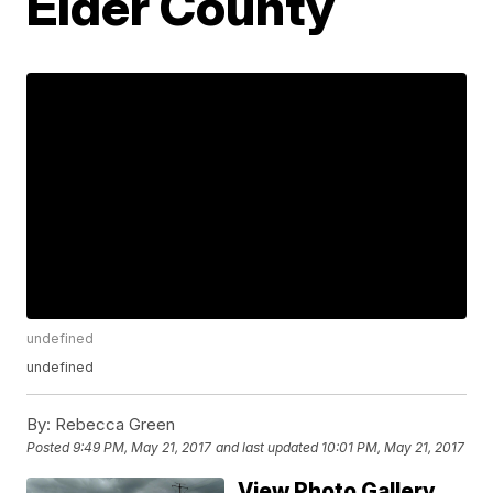
Elder County
undefined
undefined
By:
Rebecca Green
Posted
9:49 PM, May 21, 2017
and last updated
10:01 PM, May 21, 2017
View Photo Gallery