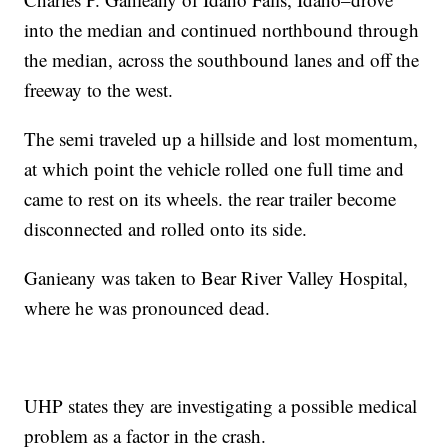
into the median and continued northbound through
the median, across the southbound lanes and off the
freeway to the west.
The semi traveled up a hillside and lost momentum,
at which point the vehicle rolled one full time and
came to rest on its wheels. the rear trailer become
disconnected and rolled onto its side.
Ganieany was taken to Bear River Valley Hospital,
where he was pronounced dead.
UHP states they are investigating a possible medical
problem as a factor in the crash.