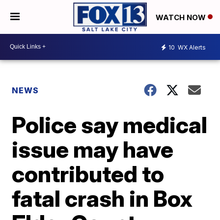
WATCH NOW
10
WX Alerts
NEWS
Police say medical
issue may have
contributed to
fatal crash in Box