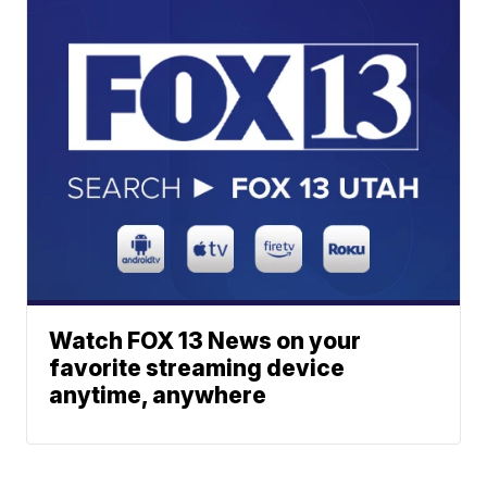
Watch FOX 13 News on your
favorite streaming device
anytime, anywhere