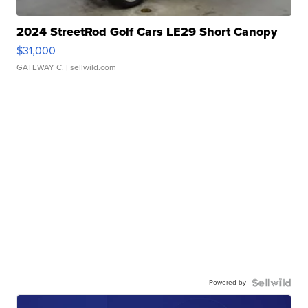
2024 StreetRod Golf Cars LE29 Short Canopy
$31,000
GATEWAY C.
| sellwild.com
Powered by