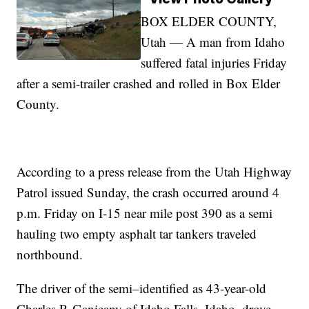
BOX ELDER COUNTY,
Utah — A man from Idaho
suffered fatal injuries Friday
after a semi-trailer crashed and rolled in Box Elder
County.
According to a press release from the Utah Highway
Patrol issued Sunday, the crash occurred around 4
p.m. Friday on I-15 near mile post 390 as a semi
hauling two empty asphalt tar tankers traveled
northbound.
The driver of the semi–identified as 43-year-old
Charles P. Ganieany of Idaho Falls, Idaho–drove