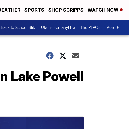
EATHER
SPORTS
SHOP SCRIPPS
WATCH NOW
Back to School Blitz
Utah's Fentanyl Fix
The PLACE
More +
in Lake Powell