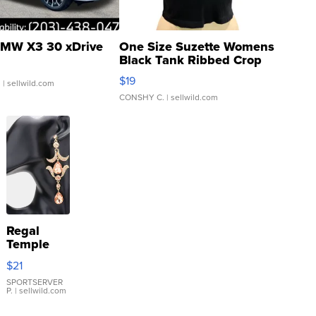
MW X3 30 xDrive
One Size Suzette Womens
Black Tank Ribbed Crop
Asymmetrical ...
$19
.
| sellwild.com
CONSHY C.
| sellwild.com
Regal
Temple
Droplet
$21
Earrings
SPORTSERVER
P.
| sellwild.com