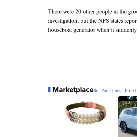
There were 20 other people in the gro
investigation, but the NPS states report
houseboat generator when it suddenly
Marketplace
Sell Your Items - Free t