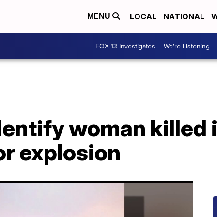
LOCAL
NATIONAL
W
MENU
FOX 13 Investigates
We're Listening
dentify woman killed 
or explosion