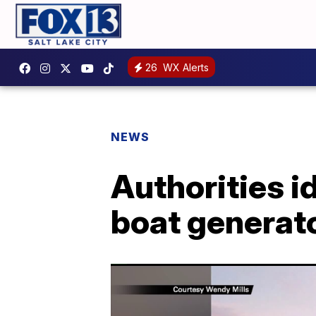
26
WX Alerts
NEWS
Authorities i
boat generat