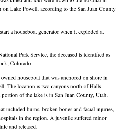
sion on Lake Powell, according to the San Juan County
start a houseboat generator when it exploded at
ational Park Service, the deceased is identified as
Rock, Colorado.
y owned houseboat that was anchored on shore in
l. The location is two canyons north of Halls
portion of the lake is in San Juan County, Utah.
that included burns, broken bones and facial injuries,
ospitals in the region. A juvenile suffered minor
inic and released.