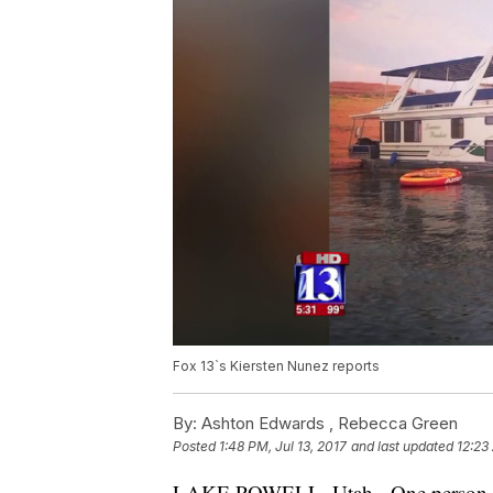
Fox 13`s Kiersten Nunez reports
By:
Ashton Edwards ,
Rebecca Green
Posted
1:48 PM, Jul 13, 2017
and last updated
12:23
LAKE POWELL, Utah - One person was 