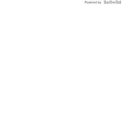
Powered by