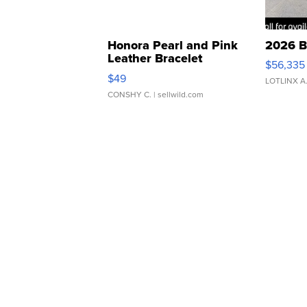
Honora Pearl and Pink
2026 B
Leather Bracelet
$56,335
Adjustable Buckle Clo...
$49
LOTLINX A
CONSHY C.
| sellwild.com