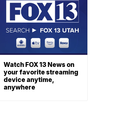
Watch FOX 13 News on
your favorite streaming
device anytime,
anywhere