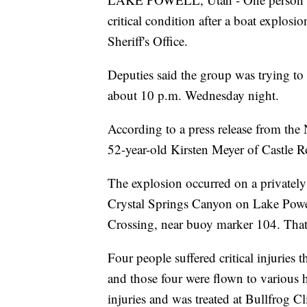
critical condition after a boat explo
Sheriff's Office.
Deputies said the group was trying to 
about 10 p.m. Wednesday night.
According to a press release from the N
52-year-old Kirsten Meyer of Castle 
The explosion occurred on a privatel
Crystal Springs Canyon on Lake Powel
Crossing, near buoy marker 104. That 
Four people suffered critical injuries 
and those four were flown to various h
injuries and was treated at Bullfrog Cl