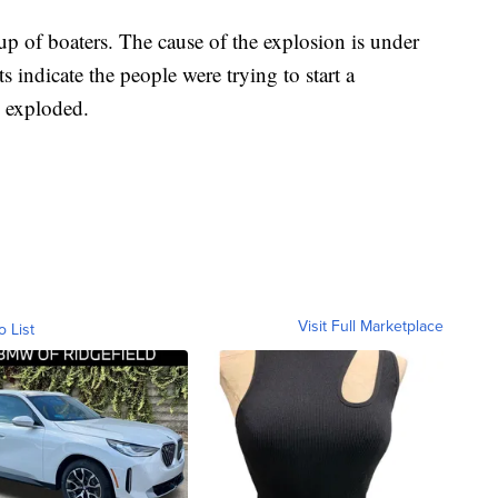
up of boaters. The cause of the explosion is under
s indicate the people were trying to start a
 exploded.
Visit Full Marketplace
o List