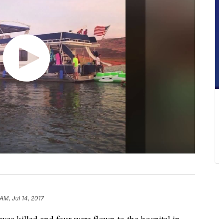
 AM, Jul 14, 2017
killed and four were flown to the hospital in