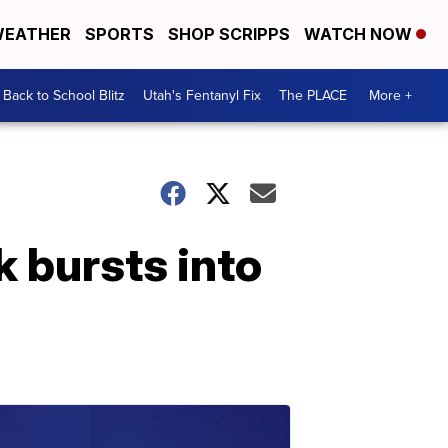
EATHER
SPORTS
SHOP SCRIPPS
WATCH NOW
Back to School Blitz
Utah's Fentanyl Fix
The PLACE
More +
k bursts into