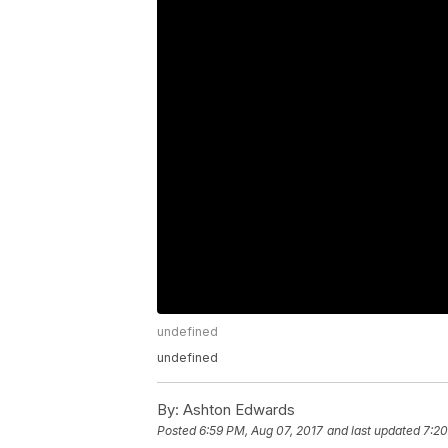
undefined
undefined
By:
Ashton Edwards
Posted
6:59 PM, Aug 07, 2017
and last updated
7:20