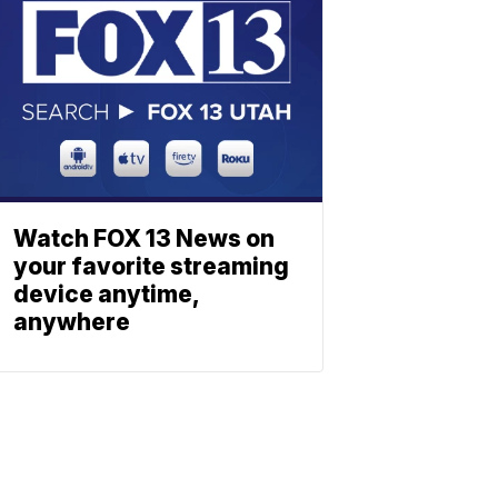
Watch FOX 13 News on
your favorite streaming
device anytime,
anywhere