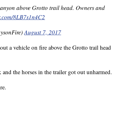
anyon above Grotto trail head. Owners and
ter.com/8LB7s1n4C2
ysonFire)
August 7, 2017
t a vehicle on fire above the Grotto trail head
k and the horses in the trailer got out unharmed.
re.