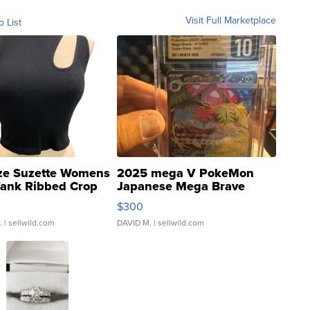
Visit Full Marketplace
o List
ze Suzette Womens
2025 mega V PokeMon
Tank Ribbed Crop
Japanese Mega Brave
rical ...
076/063 Super Rare H...
$300
.
| sellwild.com
DAVID M.
| sellwild.com