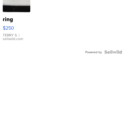
ring
$250
TERRY S.
|
sellwild.com
Powered by