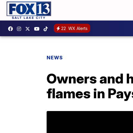
22
WX Alerts
NEWS
Owners and ho
flames in Pa