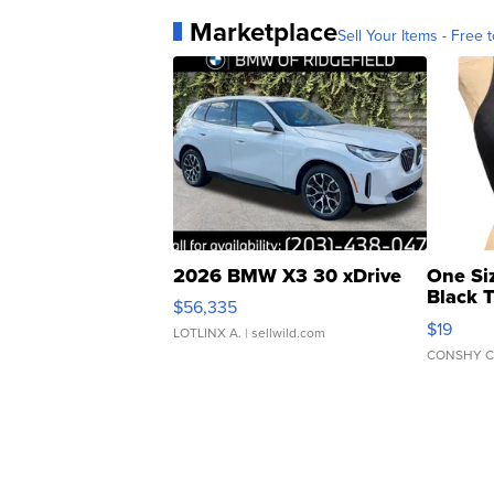
Marketplace
Sell Your Items - Free t
2026 BMW X3 30 xDrive
One Si
Black 
$56,335
Asymmet
$19
LOTLINX A.
| sellwild.com
CONSHY C