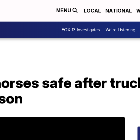
LOCAL
NATIONAL
W
MENU
FOX 13 Investigates
We're Listening
rses safe after truc
yson