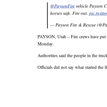
@PaysonFire
vehicle Payson C
horses safe. Fire out.
pic.twit
— Payson Fire & Rescue (@Pa
PAYSON, Utah – Fire crews have put ou
Monday.
Authorities said the people in the truc
Officials did not say what started the fi