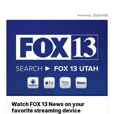
Powered by
Watch FOX 13 News on your
favorite streaming device