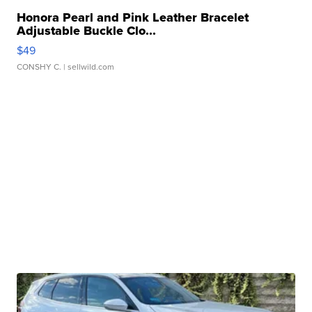
Honora Pearl and Pink Leather Bracelet
Adjustable Buckle Clo...
$49
CONSHY C.
| sellwild.com