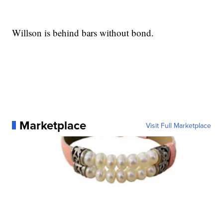
Willson is behind bars without bond.
Marketplace
Visit Full Marketplace