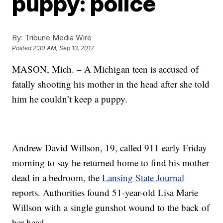
puppy: police
By:
Tribune Media Wire
Posted
2:30 AM, Sep 13, 2017
MASON, Mich. – A Michigan teen is accused of
fatally shooting his mother in the head after she told
him he couldn’t keep a puppy.
Andrew David Willson, 19, called 911 early Friday
morning to say he returned home to find his mother
dead in a bedroom, the
Lansing State Journal
reports. Authorities found 51-year-old Lisa Marie
Willson with a single gunshot wound to the back of
her head.