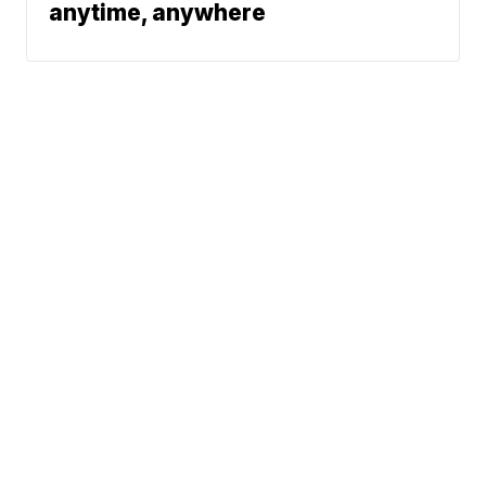
anytime, anywhere