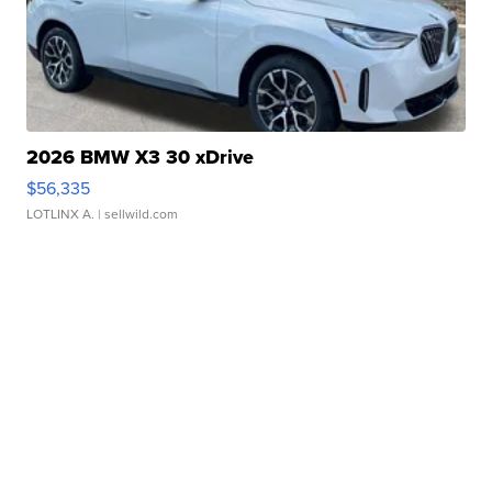
2026 BMW X3 30 xDrive
$56,335
LOTLINX A.
| sellwild.com