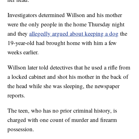
Investigators determined Willson and his mother
were the only people in the home Thursday night
and they
allegedly argued about keeping a dog
the
19-year-old had brought home with him a few
weeks earlier.
Willson later told detectives that he used a rifle from
a locked cabinet and shot his mother in the back of
the head while she was sleeping, the newspaper
reports.
The teen, who has no prior criminal history, is
charged with one count of murder and firearm
possession.