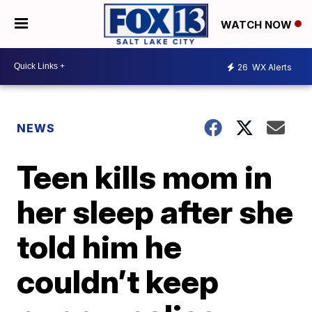
WATCH NOW
26
WX Alerts
NEWS
Teen kills mom in
her sleep after she
told him he
couldn’t keep