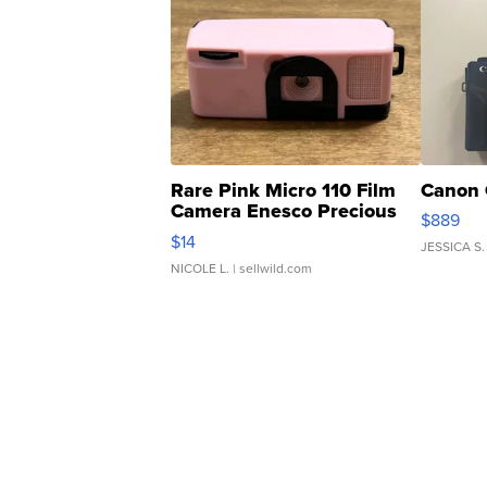
Rare Pink Micro 110 Film
Canon 
Camera Enesco Precious
$889
Moments TD4
$14
JESSICA S.
NICOLE L.
| sellwild.com