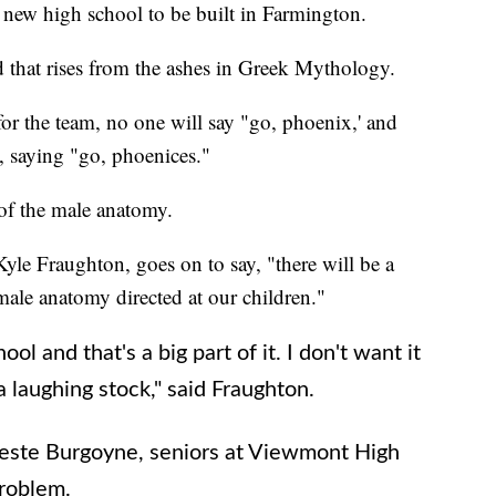
 new high school to be built in Farmington.
d that rises from the ashes in Greek Mythology.
or the team, no one will say "go, phoenix,' and
, saying "go, phoenices."
 of the male anatomy.
Kyle Fraughton, goes on to say, "there will be a
male anatomy directed at our children."
hool and that's a big part of it. I don't want it
 a laughing stock," said Fraughton.
este Burgoyne, seniors at Viewmont High
problem.