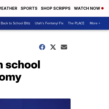
EATHER
SPORTS
SHOP SCRIPPS
WATCH NOW
Back to School Blitz
Utah's Fentanyl Fix
The PLACE
More +
h school
tomy