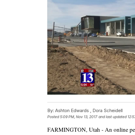
By:
Ashton Edwards ,
Dora Scheidell
Posted
5:09 PM, Nov 13, 2017
and last updated
12:5
FARMINGTON, Utah - An online petit