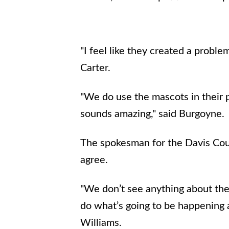
"I feel like they created a probl
Carter.
"We do use the mascots in their p
sounds amazing," said Burgoyne.
The spokesman for the Davis Coun
agree.
"We don’t see anything about the 
do what’s going to be happening at
Williams.