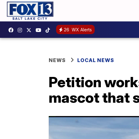
26
WX Alerts
NEWS
LOCAL NEWS
Petition work
mascot that 