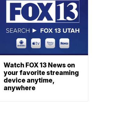
Watch FOX 13 News on
your favorite streaming
device anytime,
anywhere