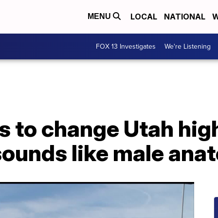
LOCAL
NATIONAL
W
MENU
FOX 13 Investigates
We're Listening
s to change Utah hig
sounds like male ana