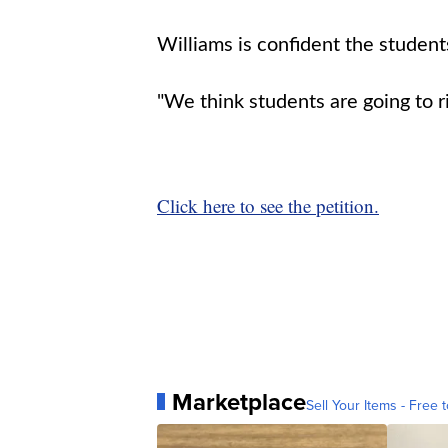
Williams is confident the students
"We think students are going to r
Click here to see the petition.
Marketplace
Sell Your Items - Free t