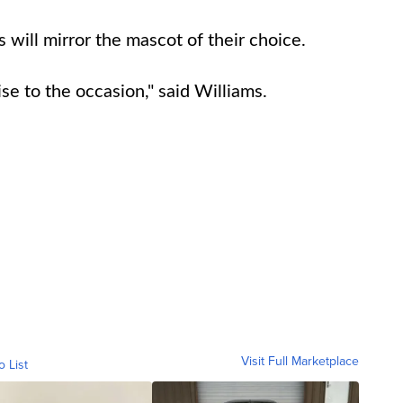
 will mirror the mascot of their choice.
ise to the occasion," said Williams.
Visit Full Marketplace
o List