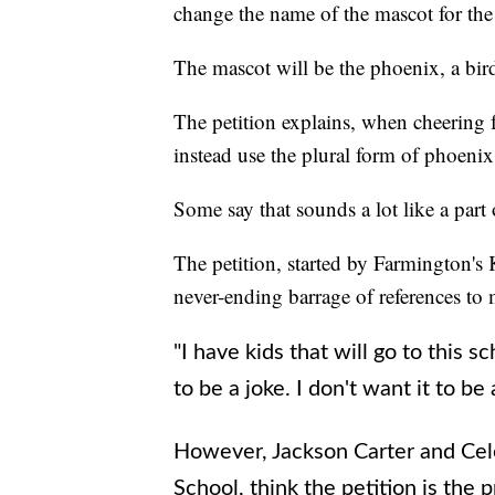
change the name of the mascot for the
The mascot will be the phoenix, a bir
The petition explains, when cheering f
instead use the plural form of phoenix
Some say that sounds a lot like a part
The petition, started by Farmington's 
never-ending barrage of references to 
"I have kids that will go to this sc
to be a joke. I don't want it to be
However, Jackson Carter and Cel
School, think the petition is the 