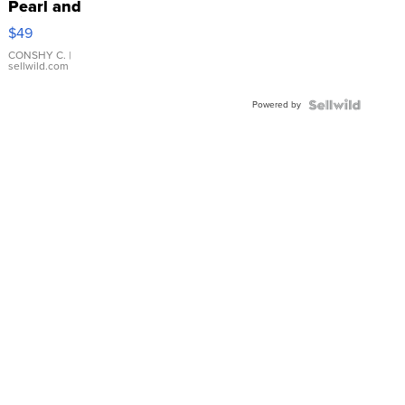
Pearl and
Pink
$49
Leather
Bracelet
CONSHY C.
|
sellwild.com
Adjustable
Buckle
Powered by
Clo...