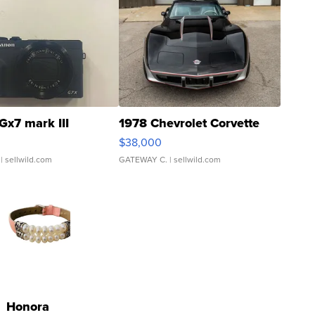
Gx7 mark III
1978 Chevrolet Corvette
$38,000
| sellwild.com
GATEWAY C.
| sellwild.com
Honora