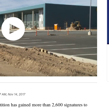
7 AM, Nov 14, 2017
ion has gained more than 2,600 signatures to