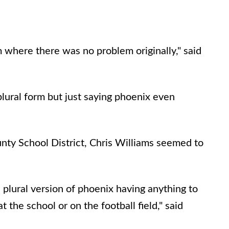
em where there was no problem originally," said
lural form but just saying phoenix even
ty School District, Chris Williams seemed to
plural version of phoenix having anything to
 the school or on the football field," said