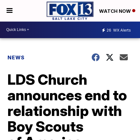
WATCH NOW
26
WX Alerts
NEWS
LDS Church
announces end to
relationship with
Boy Scouts