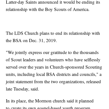
Latter-day Saints announced it would be ending its
relationship with the Boy Scouts of America.
The LDS Church plans to end its relationship with
the BSA on Dec. 31, 2019.
"We jointly express our gratitude to the thousands
of Scout leaders and volunteers who have selflessly
served over the years in Church-sponsored Scouting
units, including local BSA districts and councils," a
joint statement from the two organizations, released
late Tuesday, said.
In its place, the Mormon church said it planned
to create its own gospel-based youth program.