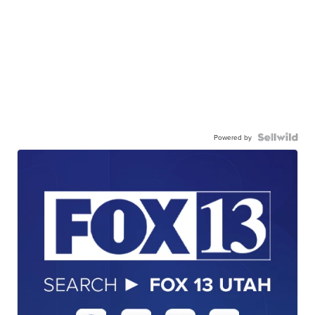
Powered by