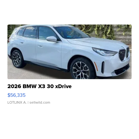
2026 BMW X3 30 xDrive
$56,335
LOTLINX A.
| sellwild.com