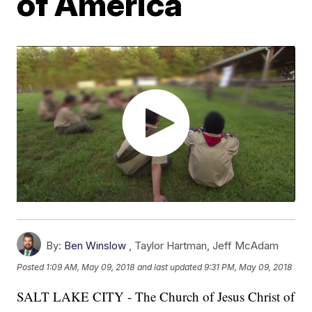
of America
By:
Ben Winslow
,
Taylor Hartman
,
Jeff McAdam
Posted
1:09 AM, May 09, 2018
and last updated
9:31 PM, May 09, 2018
SALT LAKE CITY - The Church of Jesus Christ of