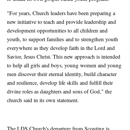
"For years, Church leaders have been preparing a
new initiative to teach and provide leadership and
development opportunities to all children and
youth, to support families and to strengthen youth
everywhere as they develop faith in the Lord and
Savior, Jesus Christ. This new approach is intended
to help all girls and boys, young women and young
men discover their eternal identity, build character
and resilience, develop life skills and fulfill their
divine roles as daughters and sons of God," the
church said in its own statement.
The LDS Church's departure from Scouting is