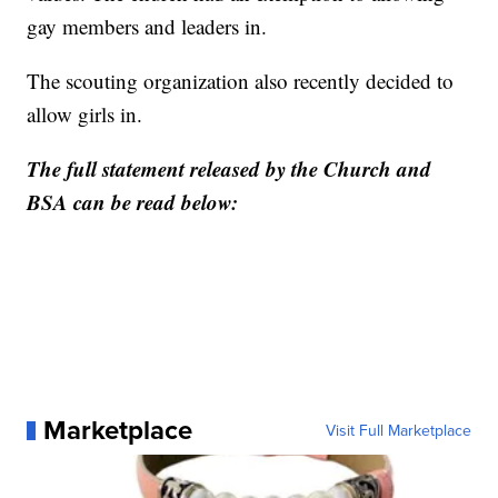
gay members and leaders in.
The scouting organization also recently decided to
allow girls in.
The full statement released by the Church and
BSA can be read below:
Marketplace
Visit Full Marketplace