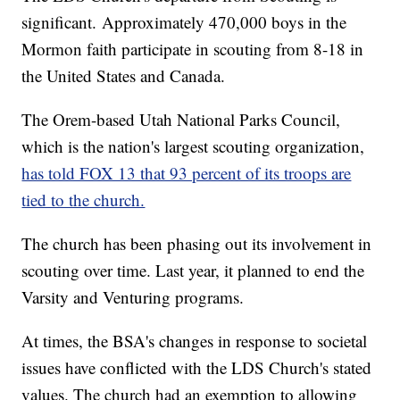
significant. Approximately 470,000 boys in the
Mormon faith participate in scouting from 8-18 in
the United States and Canada.
The Orem-based Utah National Parks Council,
which is the nation's largest scouting organization,
has told FOX 13 that 93 percent of its troops are
tied to the church.
The church has been phasing out its involvement in
scouting over time. Last year, it planned to end the
Varsity and Venturing programs.
At times, the BSA's changes in response to societal
issues have conflicted with the LDS Church's stated
values. The church had an exemption to allowing