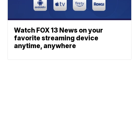
Watch FOX 13 News on your
favorite streaming device
anytime, anywhere