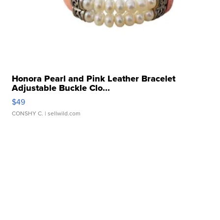
Honora Pearl and Pink Leather Bracelet
Adjustable Buckle Clo...
$49
CONSHY C.
| sellwild.com