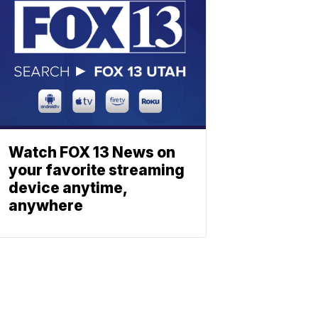
Watch FOX 13 News on
your favorite streaming
device anytime,
anywhere