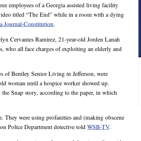
e employees of a Georgia assisted living facility
video titled “The End” while in a room with a dying
a Journal-Constitution
.
celyn Cervantes Ramirez, 21-year-old Jorden Lanah
 who all face charges of exploiting an elderly and
of Bentley Senior Living in Jefferson, were
old woman until a hospice worker showed up.
 the Snap story, according to the paper, in which
. They were using profanities and (making obscene
rson Police Department detective told
WSB-TV
.