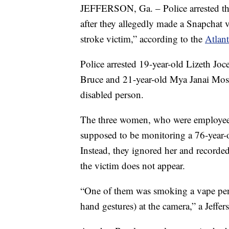
JEFFERSON, Ga. – Police arrested thre
after they allegedly made a Snapchat 
stroke victim,” according to the
Atlant
Police arrested 19-year-old Lizeth Jo
Bruce and 21-year-old Mya Janai Moss,
disabled person.
The three women, who were employees 
supposed to be monitoring a 76-year-
Instead, they ignored her and recorded
the victim does not appear.
“One of them was smoking a vape pen
hand gestures) at the camera,” a Jeffe