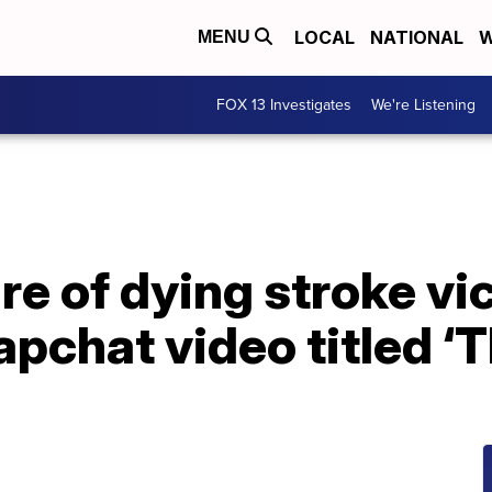
LOCAL
NATIONAL
W
MENU
FOX 13 Investigates
We're Listening
re of dying stroke v
pchat video titled ‘T