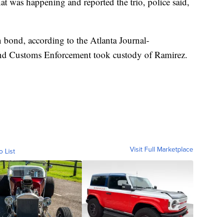
 was happening and reported the trio, police said,
 bond, according to the Atlanta Journal-
and Customs Enforcement took custody of Ramirez.
Visit Full Marketplace
o List