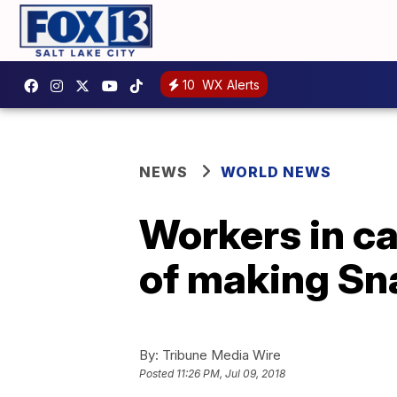
10
WX Alerts
NEWS
WORLD NEWS
Workers in ca
of making Sna
By:
Tribune Media Wire
Posted
11:26 PM, Jul 09, 2018