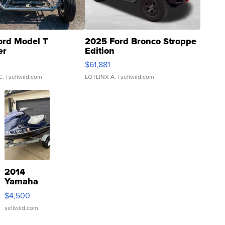
ord Model T
2025 Ford Bronco Stroppe
er
Edition
0
$61,881
C.
| sellwild.com
LOTLINX A.
| sellwild.com
2014
Yamaha
VX Deluxe
$4,500
sellwild.com