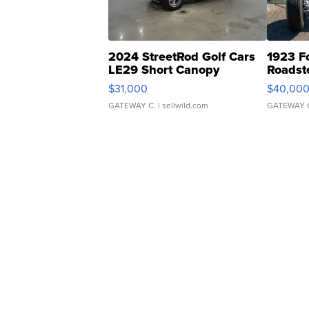
2024 StreetRod Golf Cars
1923 F
LE29 Short Canopy
Roadst
$31,000
$40,00
GATEWAY C.
| sellwild.com
GATEWAY 