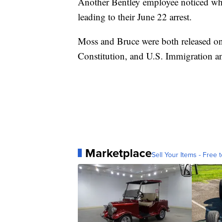
Another Bentley employee noticed what
leading to their June 22 arrest.
Moss and Bruce were both released on
Constitution, and U.S. Immigration 
Marketplace
Sell Your Items - Free t