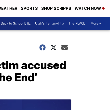
EATHER
SPORTS
SHOP SCRIPPS
WATCH NOW
Back to School Blitz
Utah's Fentanyl Fix
The PLACE
More +
ictim accused
he End’