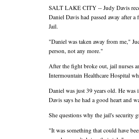
SALT LAKE CITY -- Judy Davis receiv
Daniel Davis had passed away after a 
Jail.
"Daniel was taken away from me," Judy
person, not any more."
After the fight broke out, jail nurse
Intermountain Healthcare Hospital wh
Daniel was just 39 years old. He was i
Davis says he had a good heart and w
She questions why the jail's security 
"It was something that could have been