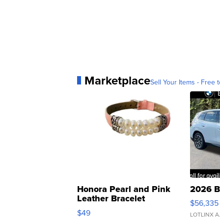
Marketplace
Sell Your Items - Free t
Honora Pearl and Pink
2026 B
Leather Bracelet
$56,335
Adjustable Buckle Clo...
$49
LOTLINX A