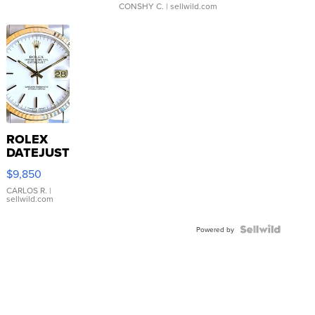
CONSHY C.
| sellwild.com
ROLEX
DATEJUST
16233
$9,850
WHITE
DIAL
CARLOS R.
|
sellwild.com
FLUTED
BEZEL
TWO-
Powered by
TONE
JUBILE...