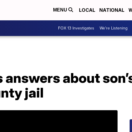
LOCAL
NATIONAL
W
MENU
FOX 13 Investigates
We're Listening
 answers about son’s
nty jail