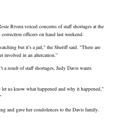
osie Rivera voiced concerns of staff shortages at the
h correction officers on hand last weekend.
atching but it’s a jail," the Sheriff said. "There are
t involved in an altercation.”
t a result of staff shortages, Judy Davis wants
o let us know what happened and why it happened,"
"
oing and gave her condolences to the Davis family.