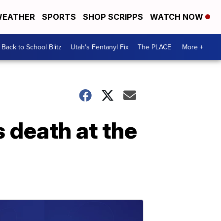
EATHER
SPORTS
SHOP SCRIPPS
WATCH NOW
Back to School Blitz
Utah's Fentanyl Fix
The PLACE
More +
 death at the