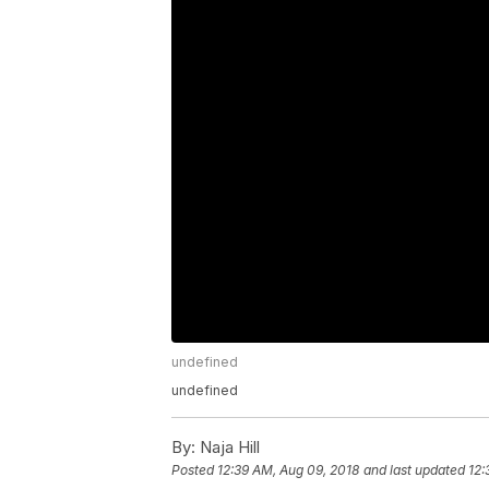
undefined
undefined
By:
Naja Hill
Posted
12:39 AM, Aug 09, 2018
and last updated
12: