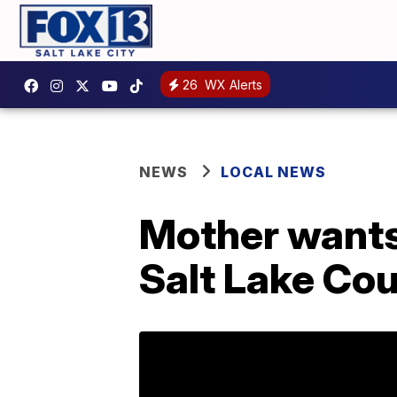
26
WX Alerts
NEWS
LOCAL NEWS
Mother wants
Salt Lake Cou