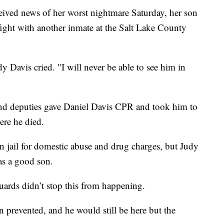
ed news of her worst nightmare Saturday, her son
fight with another inmate at the Salt Lake County
 Davis cried. "I will never be able to see him in
s and deputies gave Daniel Davis CPR and took him to
ere he died.
n jail for domestic abuse and drug charges, but Judy
as a good son.
guards didn’t stop this from happening.
 prevented, and he would still be here but the