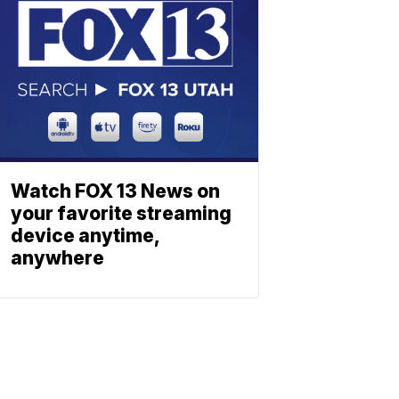
Watch FOX 13 News on
your favorite streaming
device anytime,
anywhere