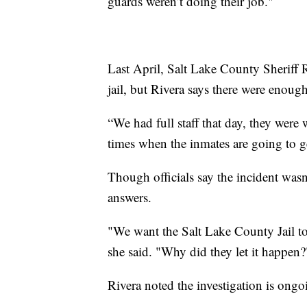
guards weren’t doing their job."
Last April, Salt Lake County Sheriff R
jail, but Rivera says there were enoug
“We had full staff that day, they were w
times when the inmates are going to ge
Though officials say the incident wasn’
answers.
"We want the Salt Lake County Jail t
she said. "Why did they let it happen?
Rivera noted the investigation is ong