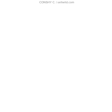
CONSHY C.
| sellwild.com