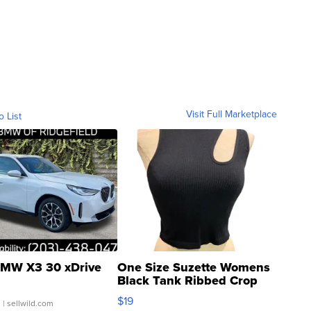
Visit Full Marketplace
o List
MW X3 30 xDrive
One Size Suzette Womens
Black Tank Ribbed Crop
Asymmetrical ...
$19
.
| sellwild.com