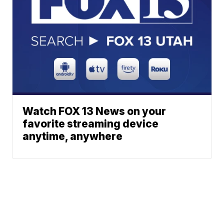
Watch FOX 13 News on your
favorite streaming device
anytime, anywhere