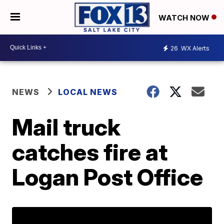
WATCH NOW
26
WX Alerts
NEWS
LOCAL NEWS
Mail truck
catches fire at
Logan Post Office