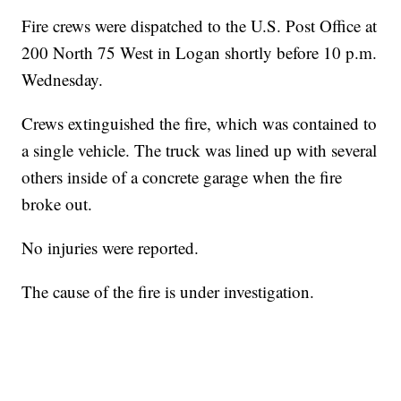
Fire crews were dispatched to the U.S. Post Office at
200 North 75 West in Logan shortly before 10 p.m.
Wednesday.
Crews extinguished the fire, which was contained to
a single vehicle. The truck was lined up with several
others inside of a concrete garage when the fire
broke out.
No injuries were reported.
The cause of the fire is under investigation.