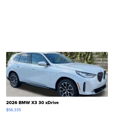
2026 BMW X3 30 xDrive
$56,335