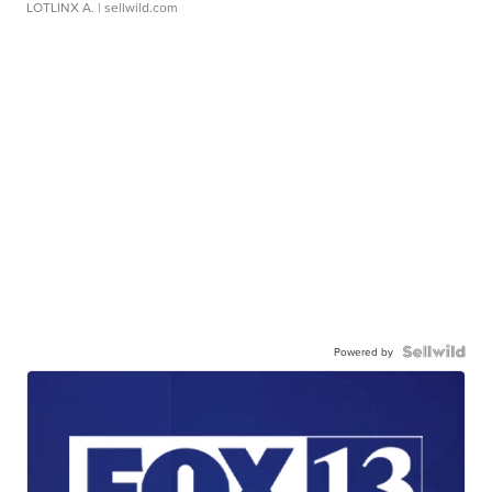
LOTLINX A.
| sellwild.com
Powered by