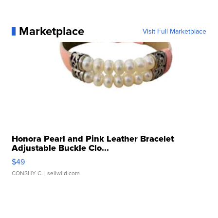
Marketplace
Visit Full Marketplace
Honora Pearl and Pink Leather Bracelet
Adjustable Buckle Clo...
$49
CONSHY C.
| sellwild.com