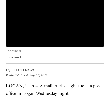
undefined
undefined
By:
FOX 13 News
Posted
5:40 PM, Sep 06, 2018
LOGAN, Utah -- A mail truck caught fire at a post
office in Logan Wednesday night.