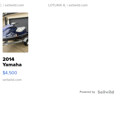
C.
| sellwild.com
LOTLINX A.
| sellwild.com
2014
Yamaha
VX Deluxe
$4,500
sellwild.com
Powered by