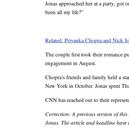
Jonas approached her at a party, got 
been all my life?”
Related: Priyanka Chopra and Nick Jo
The couple first took their romance 
engagement in August.
Chopra’s friends and family held a sta
New York in October. Jonas spent T
CNN has reached out to their represen
Correction: A previous version of this 
Jonas. The article and headline have 