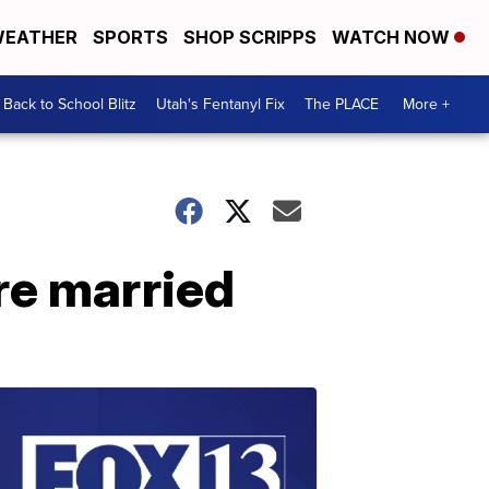
EATHER
SPORTS
SHOP SCRIPPS
WATCH NOW
Back to School Blitz
Utah's Fentanyl Fix
The PLACE
More +
re married