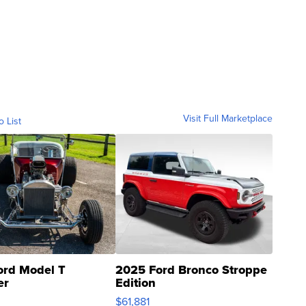
Visit Full Marketplace
o List
ord Model T
2025 Ford Bronco Stroppe
er
Edition
0
$61,881