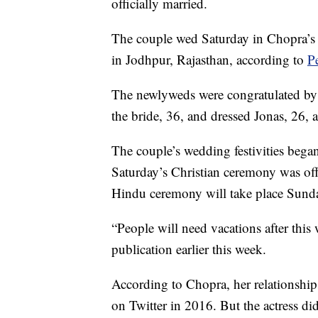
officially married.
The couple wed Saturday in Chopra’s
in Jodhpur, Rajasthan, according to
P
The newlyweds were congratulated by
the bride, 36, and dressed Jonas, 26, 
The couple’s wedding festivities beg
Saturday’s Christian ceremony was offi
Hindu ceremony will take place Sund
“People will need vacations after thi
publication earlier this week.
According to Chopra, her relationship
on Twitter in 2016. But the actress di