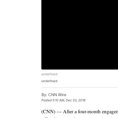
undefined
undefined
By:
CNN Wire
Posted
5:10 AM, Dec 02, 2018
(CNN) — After a four-month engagem