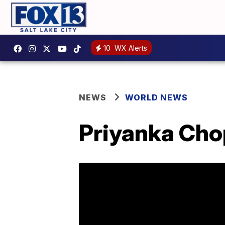
10
WX Alerts
NEWS
WORLD NEWS
Priyanka Cho