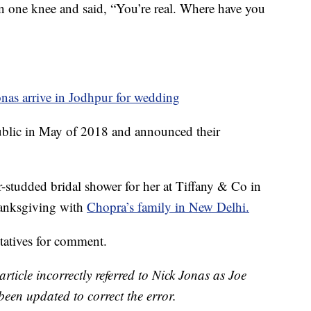
on one knee and said, “You’re real. Where have you
nas arrive in Jodhpur for wedding
public in May of 2018 and announced their
r-studded bridal shower for her at Tiffany & Co in
hanksgiving with
Chopra’s family in New Delhi.
tatives for comment.
article incorrectly referred to Nick Jonas as Joe
been updated to correct the error.