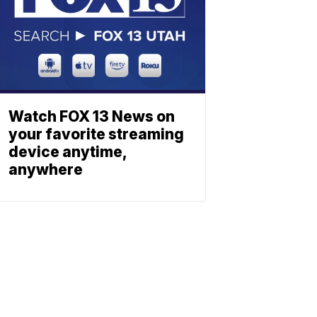
Watch FOX 13 News on
your favorite streaming
device anytime,
anywhere