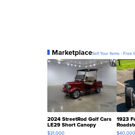
Marketplace
Sell Your Items - Free t
2024 StreetRod Golf Cars
1923 F
LE29 Short Canopy
Roadst
$31,000
$40,00