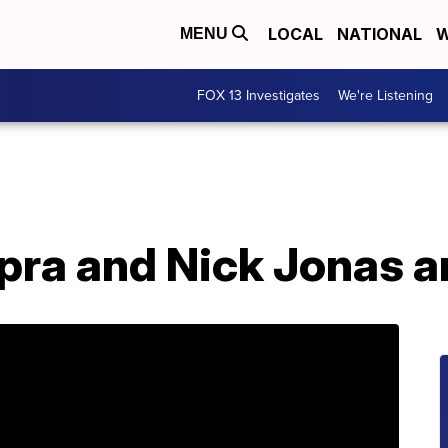
LOCAL
NATIONAL
W
MENU
FOX 13 Investigates
We're Listening
pra and Nick Jonas a