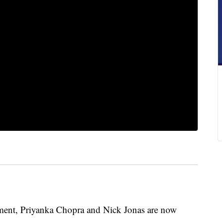
ent, Priyanka Chopra and Nick Jonas are now