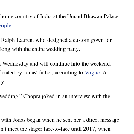
 home country of India at the Umaid Bhawan Palace
eople
.
 Ralph Lauren, who designed a custom gown for
along with the entire wedding party.
an Wednesday and will continue into the weekend.
ciated by Jonas’ father, according to
Vogue
. A
ay.
s wedding,” Chopra joked in an interview with the
 with Jonas began when he sent her a direct message
dn’t meet the singer face-to-face until 2017, when