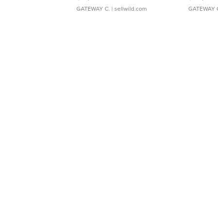
GATEWAY C.
| sellwild.com
GATEWAY 