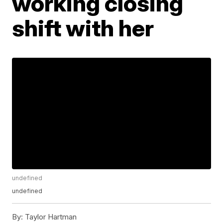
working closing
shift with her
undefined
undefined
By:
Taylor Hartman