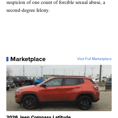
suspicion of one count of forcible sexual abuse, a
second-degree felony.
Marketplace
Visit Full Marketplace
2026 Jeep Compass Latitude