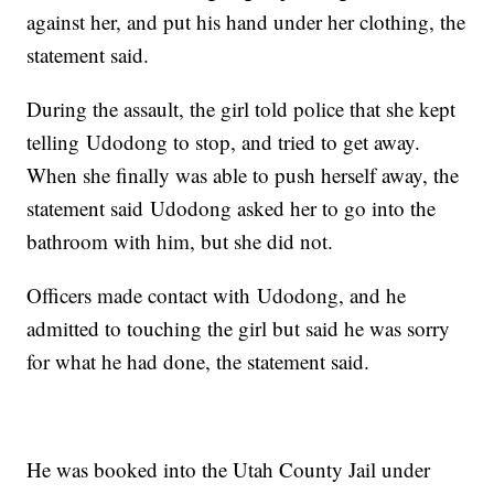
against her, and put his hand under her clothing, the
statement said.
During the assault, the girl told police that she kept
telling Udodong to stop, and tried to get away.
When she finally was able to push herself away, the
statement said Udodong asked her to go into the
bathroom with him, but she did not.
Officers made contact with Udodong, and he
admitted to touching the girl but said he was sorry
for what he had done, the statement said.
He was booked into the Utah County Jail under