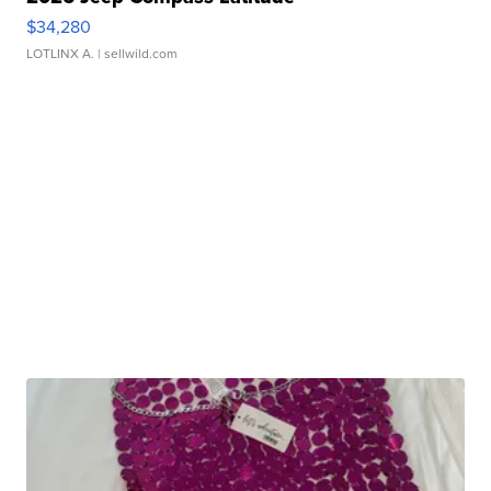
$34,280
LOTLINX A.
| sellwild.com