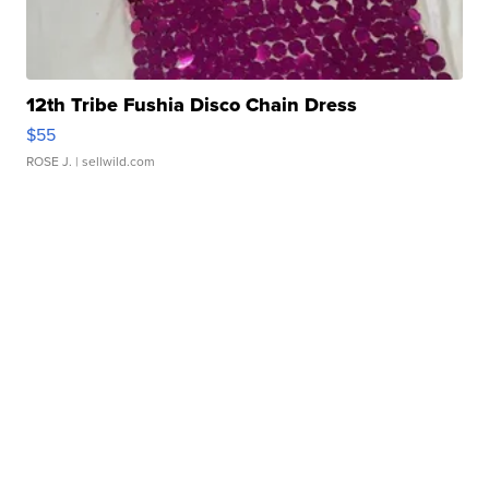
12th Tribe Fushia Disco Chain Dress
$55
ROSE J.
| sellwild.com