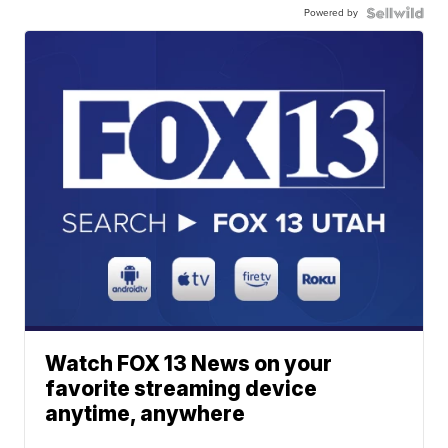
Powered by
Watch FOX 13 News on your
favorite streaming device
anytime, anywhere