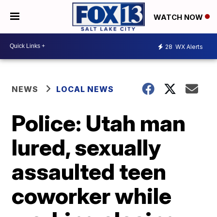
WATCH NOW
28
WX Alerts
NEWS
LOCAL NEWS
Police: Utah man
lured, sexually
assaulted teen
coworker while