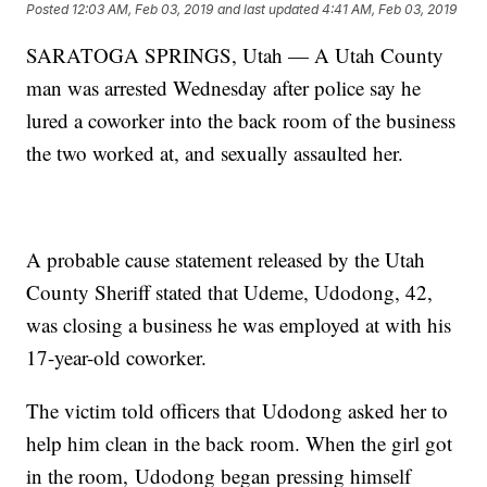
Posted
12:03 AM, Feb 03, 2019
and last updated
4:41 AM, Feb 03, 2019
SARATOGA SPRINGS, Utah — A Utah County
man was arrested Wednesday after police say he
lured a coworker into the back room of the business
the two worked at, and sexually assaulted her.
A probable cause statement released by the Utah
County Sheriff stated that Udeme, Udodong, 42,
was closing a business he was employed at with his
17-year-old coworker.
The victim told officers that Udodong asked her to
help him clean in the back room. When the girl got
in the room, Udodong began pressing himself