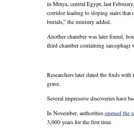
in Minya, central Egypt, last Februar
corridor leading to sloping stairs tha
burials,” the ministry added.
Another chamber was later found, ho
third chamber containing sarcophagi w
Researchers later dated the finds with
grave.
Several impressive discoveries have b
In November, authorities
opened the 
3,000 years for the first time.