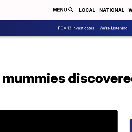
LOCAL
NATIONAL
W
MENU
FOX 13 Investigates
We're Listening
 mummies discovered