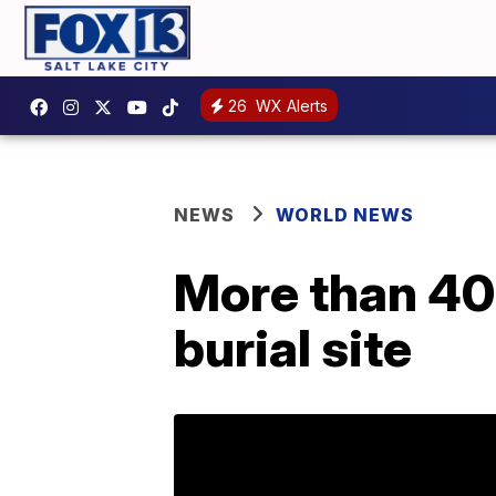
26
WX Alerts
NEWS
WORLD NEWS
More than 40
burial site