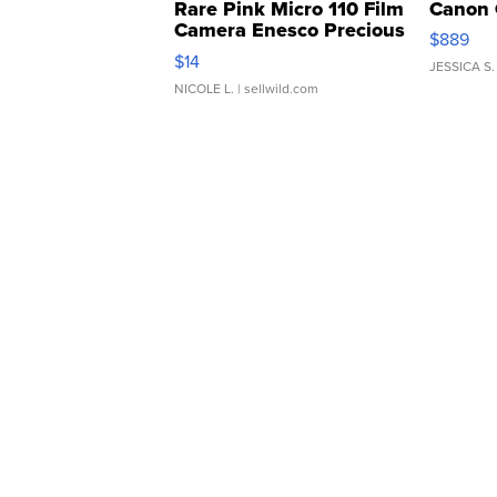
Rare Pink Micro 110 Film
Canon 
Camera Enesco Precious
$889
Moments TD4
$14
JESSICA S.
NICOLE L.
| sellwild.com