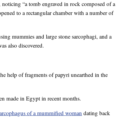
y, noticing “a tomb engraved in rock composed of a
t opened to a rectangular chamber with a number of
using mummies and large stone sarcophagi, and a
as also discovered.
 the help of fragments of papyri unearthed in the
een made in Egypt in recent months.
sarcophagus of a mummified woman
dating back