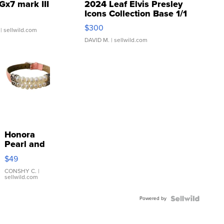
Gx7 mark III
2024 Leaf Elvis Presley
Icons Collection Base 1/1
SSP Clear ...
$300
| sellwild.com
DAVID M.
| sellwild.com
Honora
Pearl and
Pink
$49
Leather
Bracelet
CONSHY C.
|
sellwild.com
Adjustable
Buckle
Powered by
Clo...