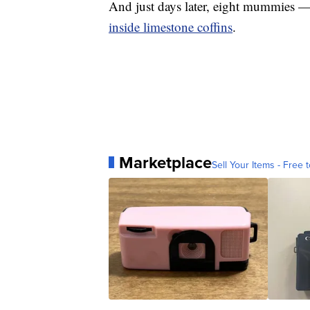
And just days later, eight mummies 
inside limestone coffins
.
Marketplace
Sell Your Items - Free t