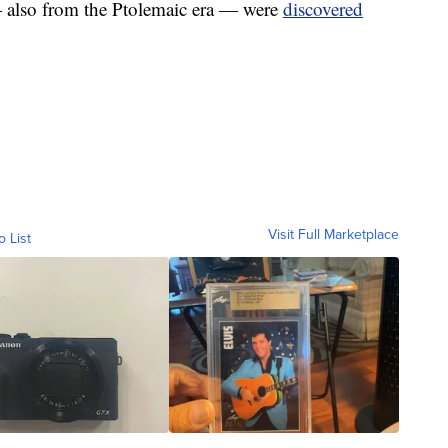
— also from the Ptolemaic era — were
discovered
Visit Full Marketplace
o List