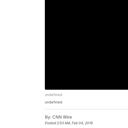
undefined
undefined
By:
CNN Wire
Posted
2:53 AM, Feb 04, 2019