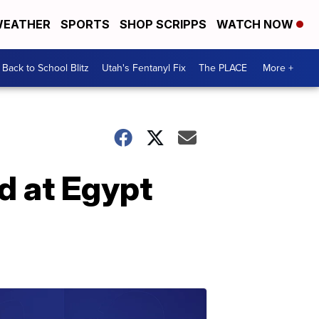
EATHER
SPORTS
SHOP SCRIPPS
WATCH NOW
Back to School Blitz
Utah's Fentanyl Fix
The PLACE
More +
 at Egypt