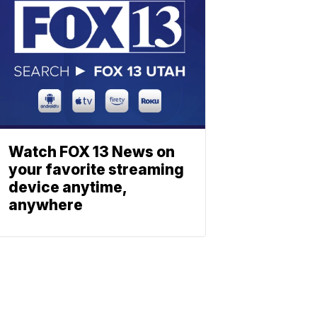
Watch FOX 13 News on
your favorite streaming
device anytime,
anywhere