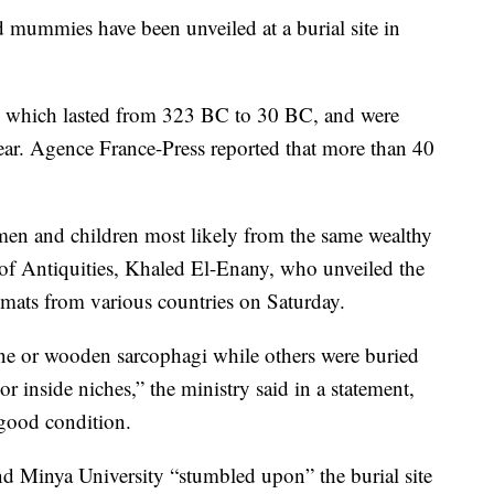
ummies have been unveiled at a burial site in
a, which lasted from 323 BC to 30 BC, and were
year. Agence France-Press reported that more than 40
en and children most likely from the same wealthy
 of Antiquities, Khaled El-Enany, who unveiled the
lomats from various countries on Saturday.
ne or wooden sarcophagi while others were buried
or inside niches,” the ministry said in a statement,
 good condition.
d Minya University “stumbled upon” the burial site