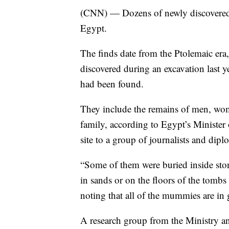
(CNN) — Dozens of newly discovered m
Egypt.
The finds date from the Ptolemaic er
discovered during an excavation last 
had been found.
They include the remains of men, wom
family, according to Egypt’s Minister
site to a group of journalists and dip
“Some of them were buried inside sto
in sands or on the floors of the tombs 
noting that all of the mummies are in
A research group from the Ministry an