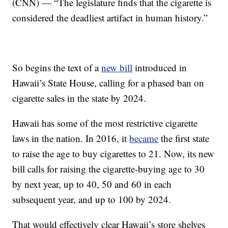
(CNN) — “The legislature finds that the cigarette is
considered the deadliest artifact in human history.”
So begins the text of a
new bill
introduced in
Hawaii’s State House, calling for a phased ban on
cigarette sales in the state by 2024.
Hawaii has some of the most restrictive cigarette
laws in the nation. In 2016, it
became
the first state
to raise the age to buy cigarettes to 21. Now, its new
bill calls for raising the cigarette-buying age to 30
by next year, up to 40, 50 and 60 in each
subsequent year, and up to 100 by 2024.
That would effectively clear Hawaii’s store shelves