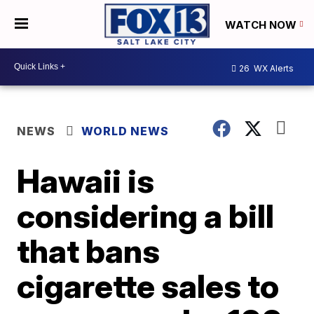
WATCH NOW
26
WX Alerts
NEWS
WORLD NEWS
Hawaii is
considering a bill
that bans
cigarette sales to