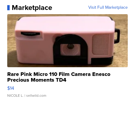
Marketplace
Visit Full Marketplace
Rare Pink Micro 110 Film Camera Enesco
Precious Moments TD4
$14
NICOLE L.
| sellwild.com