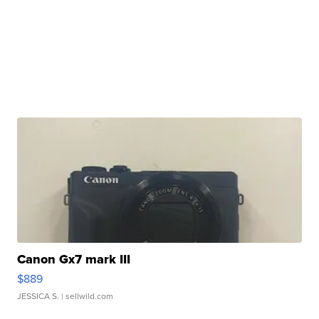
Canon Gx7 mark III
$889
JESSICA S.
| sellwild.com