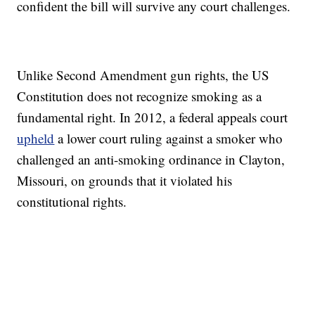
confident the bill will survive any court challenges.
Unlike Second Amendment gun rights, the US
Constitution does not recognize smoking as a
fundamental right. In 2012, a federal appeals court
upheld
a lower court ruling against a smoker who
challenged an anti-smoking ordinance in Clayton,
Missouri, on grounds that it violated his
constitutional rights.