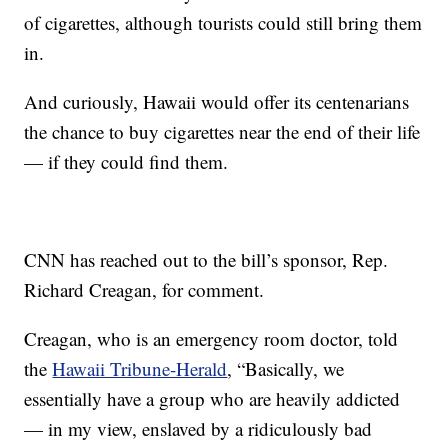
of cigarettes, although tourists could still bring them
in.
And curiously, Hawaii would offer its centenarians
the chance to buy cigarettes near the end of their life
— if they could find them.
CNN has reached out to the bill’s sponsor, Rep.
Richard Creagan, for comment.
Creagan, who is an emergency room doctor, told
the
Hawaii Tribune-Herald
, “Basically, we
essentially have a group who are heavily addicted
— in my view, enslaved by a ridiculously bad