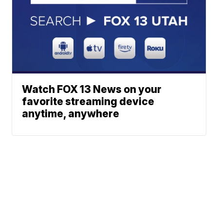
Watch FOX 13 News on your
favorite streaming device
anytime, anywhere