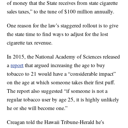
of money that the State receives from state cigarette
sales taxes,” to the tune of $100 million annually.
One reason for the law’s staggered rollout is to give
the state time to find ways to adjust for the lost
cigarette tax revenue.
In 2015, the National Academy of Sciences released
a
report
that argued increasing the age to buy
tobacco to 21 would have a “considerable impact”
on the age at which someone takes their first puff.
The report also suggested “if someone is not a
regular tobacco user by age 25, it is highly unlikely
he or she will become one.”
Creagan told the Hawaii Tribune-Herald he’s