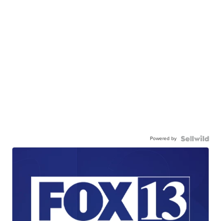
Powered by