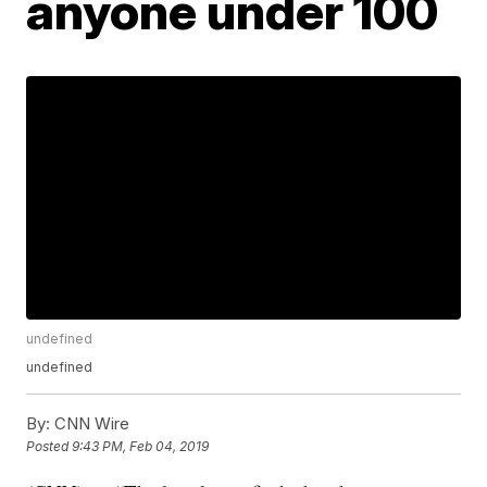
anyone under 100
undefined
undefined
By:
CNN Wire
Posted
9:43 PM, Feb 04, 2019