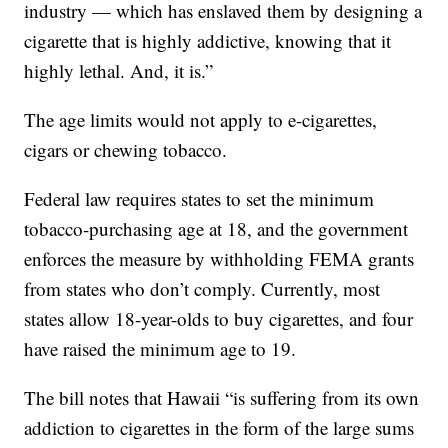
industry — which has enslaved them by designing a
cigarette that is highly addictive, knowing that it
highly lethal. And, it is.”
The age limits would not apply to e-cigarettes,
cigars or chewing tobacco.
Federal law requires states to set the minimum
tobacco-purchasing age at 18, and the government
enforces the measure by withholding FEMA grants
from states who don’t comply. Currently, most
states allow 18-year-olds to buy cigarettes, and four
have raised the minimum age to 19.
The bill notes that Hawaii “is suffering from its own
addiction to cigarettes in the form of the large sums