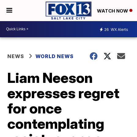
WATCH NOW
26
WX Alerts
NEWS
WORLD NEWS
Liam Neeson
expresses regret
for once
contemplating