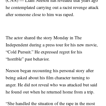
(CNN) — Liam Neeson has revealed that years ago
he contemplated carrying out a racist revenge attack
after someone close to him was raped.
The actor shared the story Monday in The
Independent during a press tour for his new movie,
“Cold Pursuit.” He expressed regret for his
“horrible” past behavior.
Neeson began recounting his personal story after
being asked about his film character turning to
anger. He did not reveal who was attacked but said
he found out when he returned home from a trip.
“She handled the situation of the rape in the most