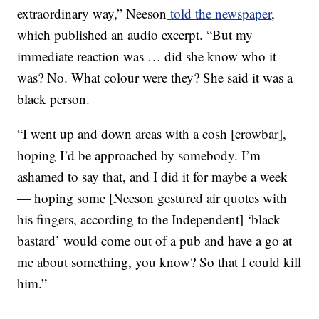
extraordinary way,” Neeson
told the newspaper
,
which published an audio excerpt. “But my
immediate reaction was … did she know who it
was? No. What colour were they? She said it was a
black person.
“I went up and down areas with a cosh [crowbar],
hoping I’d be approached by somebody. I’m
ashamed to say that, and I did it for maybe a week
— hoping some [Neeson gestured air quotes with
his fingers, according to the Independent] ‘black
bastard’ would come out of a pub and have a go at
me about something, you know? So that I could kill
him.”