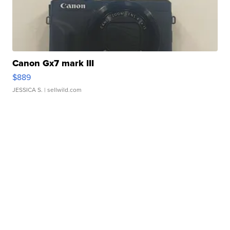
Canon Gx7 mark III
$889
JESSICA S.
| sellwild.com