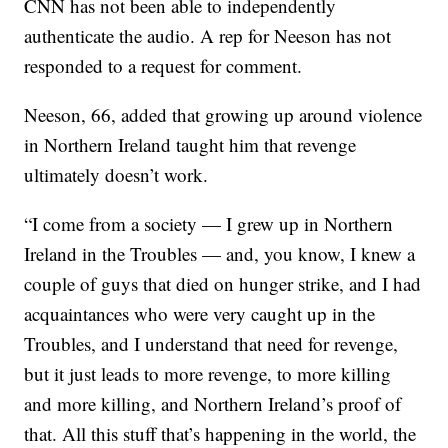
CNN has not been able to independently
authenticate the audio. A rep for Neeson has not
responded to a request for comment.
Neeson, 66, added that growing up around violence
in Northern Ireland taught him that revenge
ultimately doesn’t work.
“I come from a society — I grew up in Northern
Ireland in the Troubles — and, you know, I knew a
couple of guys that died on hunger strike, and I had
acquaintances who were very caught up in the
Troubles, and I understand that need for revenge,
but it just leads to more revenge, to more killing
and more killing, and Northern Ireland’s proof of
that. All this stuff that’s happening in the world, the