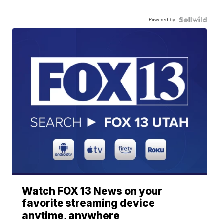
Powered by
Watch FOX 13 News on your
favorite streaming device
anytime, anywhere