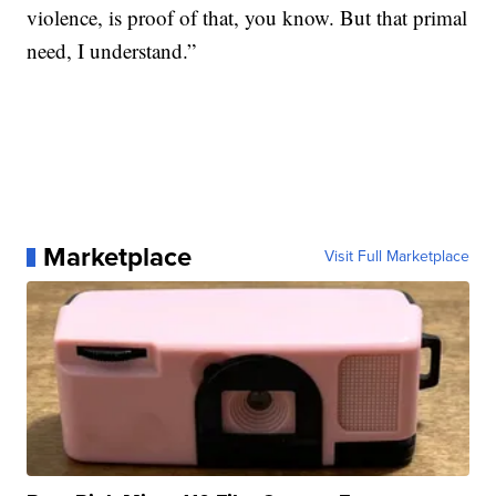
violence, is proof of that, you know. But that primal
need, I understand.”
Marketplace
Visit Full Marketplace