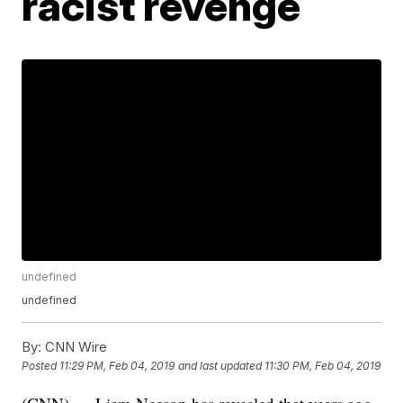
racist revenge
undefined
undefined
By:
CNN Wire
Posted
11:29 PM, Feb 04, 2019
and last updated
11:30 PM, Feb 04, 2019