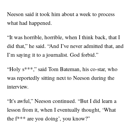
Neeson said it took him about a week to process
what had happened.
“It was horrible, horrible, when I think back, that I
did that,” he said. “And I’ve never admitted that, and
I’m saying it to a journalist. God forbid.”
“Holy s***,” said Tom Bateman, his co-star, who
was reportedly sitting next to Neeson during the
interview.
“It’s awful,” Neeson continued. “But I did learn a
lesson from it, when I eventually thought, ‘What
the f*** are you doing’, you know?”