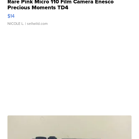
Rare Pink Micro 110 Film Camera Enesco
Precious Moments TD4
$14
NICOLE L.
| sellwild.com