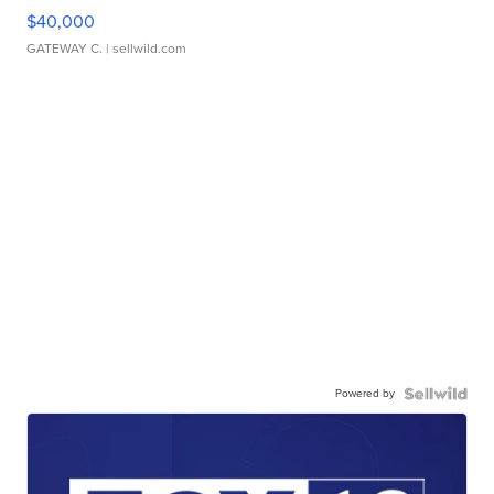
$40,000
GATEWAY C.
| sellwild.com
Powered by