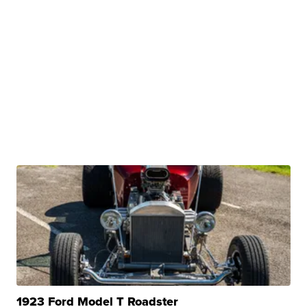
1923 Ford Model T Roadster