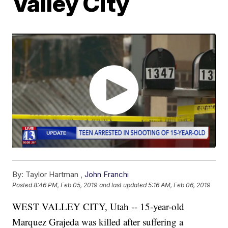
Valley City
By:
Taylor Hartman ,
John Franchi
Posted
8:46 PM, Feb 05, 2019
and last updated
5:16 AM, Feb 06, 2019
WEST VALLEY CITY, Utah -- 15-year-old
Marquez Grajeda was killed after suffering a