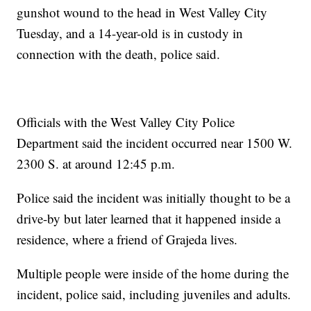
gunshot wound to the head in West Valley City
Tuesday, and a 14-year-old is in custody in
connection with the death, police said.
Officials with the West Valley City Police
Department said the incident occurred near 1500 W.
2300 S. at around 12:45 p.m.
Police said the incident was initially thought to be a
drive-by but later learned that it happened inside a
residence, where a friend of Grajeda lives.
Multiple people were inside of the home during the
incident, police said, including juveniles and adults.