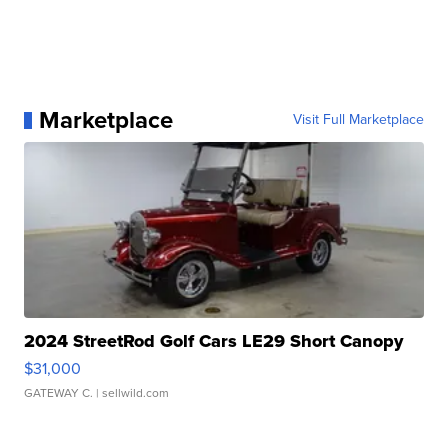
Marketplace
Visit Full Marketplace
2024 StreetRod Golf Cars LE29 Short Canopy
$31,000
GATEWAY C.
| sellwild.com