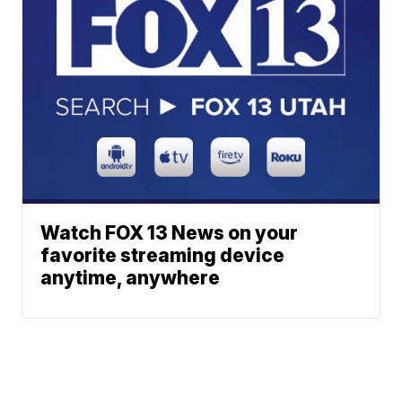
Watch FOX 13 News on your
favorite streaming device
anytime, anywhere