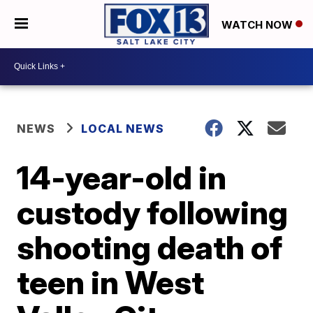
WATCH NOW
NEWS
LOCAL NEWS
14-year-old in
custody following
shooting death of
teen in West