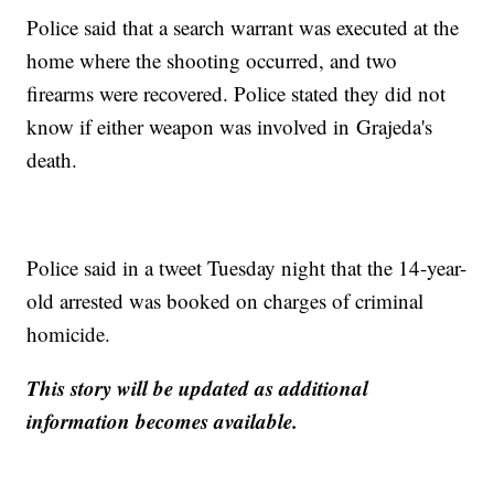
Police said that a search warrant was executed at the
home where the shooting occurred, and two
firearms were recovered. Police stated they did not
know if either weapon was involved in Grajeda's
death.
Police said in a tweet Tuesday night that the 14-year-
old arrested was booked on charges of criminal
homicide.
This story will be updated as additional
information becomes available.