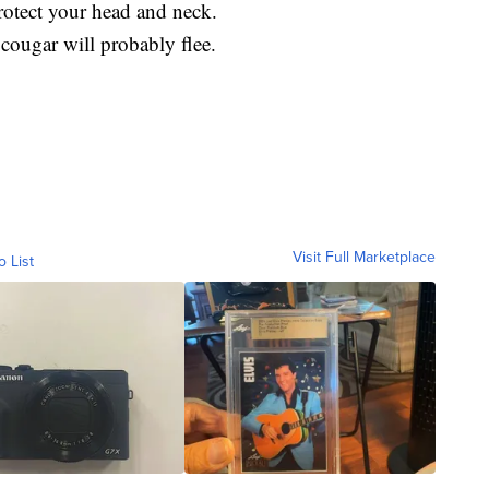
Protect your head and neck.
 cougar will probably flee.
Visit Full Marketplace
o List