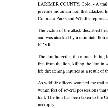
LARIMER COUNTY, Colo. - A trail ru
juvenile mountain lion that attacked
Colorado Parks and Wildlife reported.
The victim of the attack described he
and was attacked by a mountain lion a
KDVR.
The lion lunged at the runner, biting 
free from the lion, killing the lion in
life threatening injuries as a result of
As wildlife officers searched the trail
within feet of several possessions that
trail. The lion has been taken to the 
necropsy.