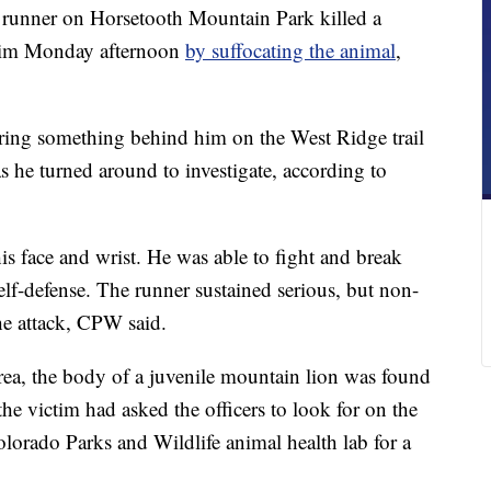
nner on Horsetooth Mountain Park killed a
 him Monday afternoon
by suffocating the animal
,
aring something behind him on the West Ridge trail
s he turned around to investigate, according to
his face and wrist. He was able to fight and break
 self-defense. The runner sustained serious, but non-
 the attack, CPW said.
 area, the body of a juvenile mountain lion was found
 the victim had asked the officers to look for on the
Colorado Parks and Wildlife animal health lab for a