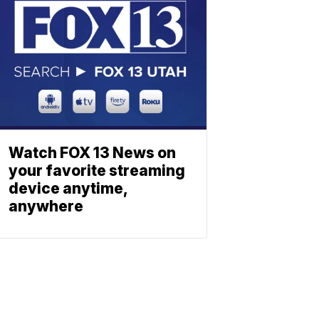
Watch FOX 13 News on
your favorite streaming
device anytime,
anywhere