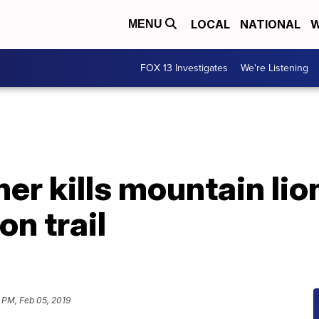
LOCAL
NATIONAL
W
MENU
FOX 13 Investigates
We're Listening
r kills mountain lio
on trail
 PM, Feb 05, 2019