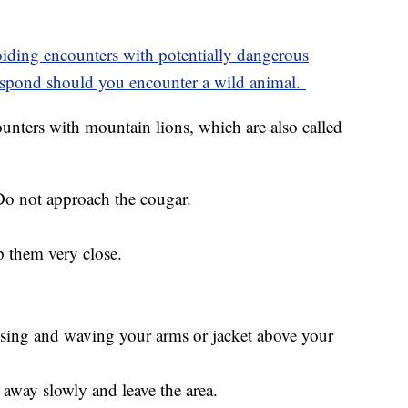
voiding encounters with potentially dangerous
 respond should you encounter a wild animal.
ounters with mountain lions, which are also called
Do not approach the cougar.
p them very close.
ising and waving your arms or jacket above your
 away slowly and leave the area.