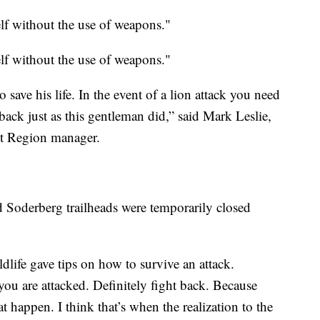
lf without the use of weapons."
f without the use of weapons."
save his life. In the event of a lion attack you need
back just as this gentleman did,” said Mark Leslie,
st Region manager.
Soderberg trailheads were temporarily closed
life gave tips on how to survive an attack.
you are attacked. Definitely fight back. Because
at happen. I think that’s when the realization to the