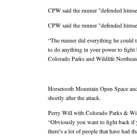
CPW said the runner "defended himse
CPW said the runner "defended himsel
“The runner did everything he could to 
to do anything in your power to fight 
Colorado Parks and Wildlife Northea
Horsetooth Mountain Open Space and 
shortly after the attack.
Perry Will with Colorado Parks & Wild
“Obviously you want to fight back if 
there’s a lot of people that have had th