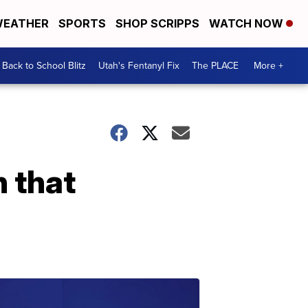
EATHER
SPORTS
SHOP SCRIPPS
WATCH NOW
Back to School Blitz
Utah's Fentanyl Fix
The PLACE
More +
n that