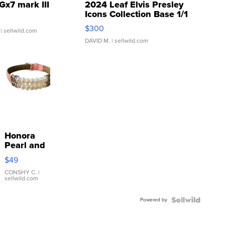
Gx7 mark III
2024 Leaf Elvis Presley
Icons Collection Base 1/1
SSP Clear ...
$300
| sellwild.com
DAVID M.
| sellwild.com
Honora
Pearl and
Pink
$49
Leather
Bracelet
CONSHY C.
|
sellwild.com
Adjustable
Buckle
Powered by
Clo...