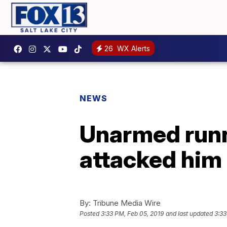
26
WX Alerts
NEWS
Unarmed runne
attacked him 
By:
Tribune Media Wire
Posted
3:33 PM, Feb 05, 2019
and last updated
3:33