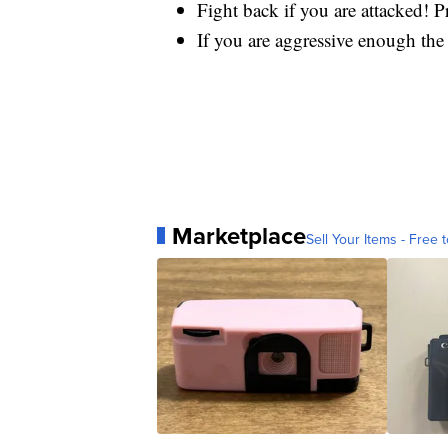
Fight back if you are attacked! 
If you are aggressive enough the
Marketplace
Sell Your Items - Free t