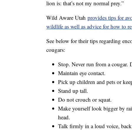
lion is: that’s not my normal prey.”
Wild Aware Utah
provides tips for a
wildlife as well as advice for how to
See below for their tips regarding enc
cougars:
Stop. Never run from a cougar. 
Maintain eye contact.
Pick up children and pets or kee
Stand up tall.
Do not crouch or squat.
Make yourself look bigger by ra
head.
Talk firmly in a loud voice, back