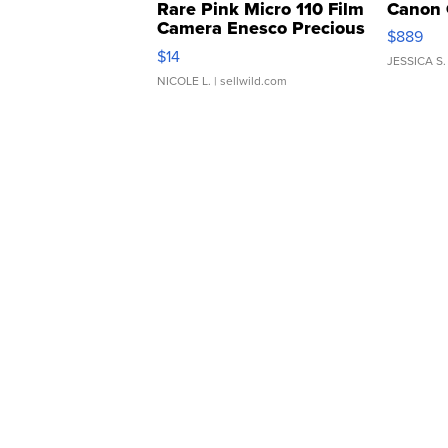
Rare Pink Micro 110 Film
Canon 
Camera Enesco Precious
$889
Moments TD4
$14
JESSICA S.
NICOLE L.
| sellwild.com