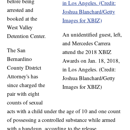
before being
arrested and
booked at the
West Valley
An unidentified guest, left,
Detention Center.
and Mercedes Carrera
The San
attend the 2018 XBIZ
Bernardino
Awards on Jan. 18, 2018,
County District
in Los Angeles. (Credit:
Attorney's has
Joshua Blanchard/Getty
since charged the
Images for XBIZ)
pair with eight
counts of sexual
acts with a child under the age of 10 and one count
of possessing a controlled substance while armed
with a handgun, according to the release.