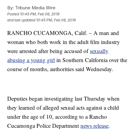
By:
Tribune Media Wire
Posted
10:45 PM, Feb 06, 2019
and last updated
10:45 PM, Feb 06, 2019
RANCHO CUCAMONGA, Calif. – A man and
woman who both work in the adult film industry
were arrested after being accused of
sexually
abusing a young girl
in Southern California over the
course of months, authorities said Wednesday.
Deputies began investigating last Thursday when
they learned of alleged sexual acts against a child
under the age of 10, according to a Rancho
Cucamonga Police Department
news release
.