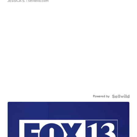
JESSICA S.
| sellwild.com
Powered by