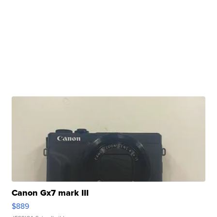
Canon Gx7 mark III
$889