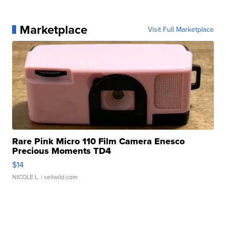
Marketplace
Visit Full Marketplace
Rare Pink Micro 110 Film Camera Enesco
Precious Moments TD4
$14
NICOLE L.
| sellwild.com