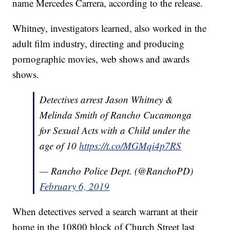
name Mercedes Carrera, according to the release.
Whitney, investigators learned, also worked in the
adult film industry, directing and producing
pornographic movies, web shows and awards
shows.
Detectives arrest Jason Whitney &
Melinda Smith of Rancho Cucamonga
for Sexual Acts with a Child under the
age of 10
https://t.co/MGMqi4p7RS
— Rancho Police Dept. (@RanchoPD)
February 6, 2019
When detectives served a search warrant at their
home in the 10800 block of Church Street last