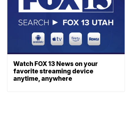
Watch FOX 13 News on your
favorite streaming device
anytime, anywhere