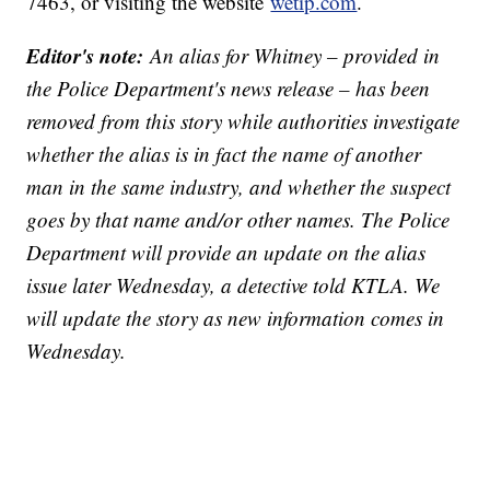
7463, or visiting the website
wetip.com
.
Editor's note:
An alias for Whitney – provided in
the Police Department's news release – has been
removed from this story while authorities investigate
whether the alias is in fact the name of another
man in the same industry, and whether the suspect
goes by that name and/or other names. The Police
Department will provide an update on the alias
issue later Wednesday, a detective told KTLA. We
will update the story as new information comes in
Wednesday.