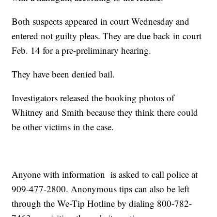
Both suspects appeared in court Wednesday and
entered not guilty pleas. They are due back in court
Feb. 14 for a pre-preliminary hearing.
They have been denied bail.
Investigators released the booking photos of
Whitney and Smith because they think there could
be other victims in the case.
Anyone with information is asked to call police at
909-477-2800. Anonymous tips can also be left
through the We-Tip Hotline by dialing 800-782-