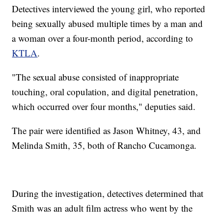
Detectives interviewed the young girl, who reported
being sexually abused multiple times by a man and
a woman over a four-month period, according to
KTLA
.
"The sexual abuse consisted of inappropriate
touching, oral copulation, and digital penetration,
which occurred over four months," deputies said.
The pair were identified as Jason Whitney, 43, and
Melinda Smith, 35, both of Rancho Cucamonga.
During the investigation, detectives determined that
Smith was an adult film actress who went by the