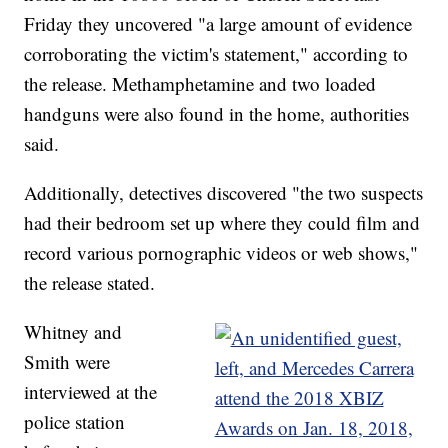
Friday they uncovered "a large amount of evidence
corroborating the victim's statement," according to
the release. Methamphetamine and two loaded
handguns were also found in the home, authorities
said.
Additionally, detectives discovered "the two suspects
had their bedroom set up where they could film and
record various pornographic videos or web shows,"
the release stated.
Whitney and
Smith were
interviewed at the
police station