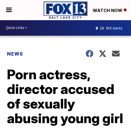
WATCH NOW
28
WX Alerts
NEWS
Porn actress,
director accused
of sexually
abusing young girl