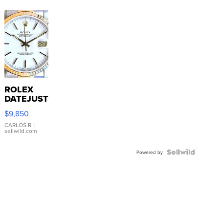
ROLEX
DATEJUST
16233
$9,850
WHITE
DIAL
CARLOS R.
|
sellwild.com
FLUTED
BEZEL
TWO-
Powered by
TONE
JUBILE...