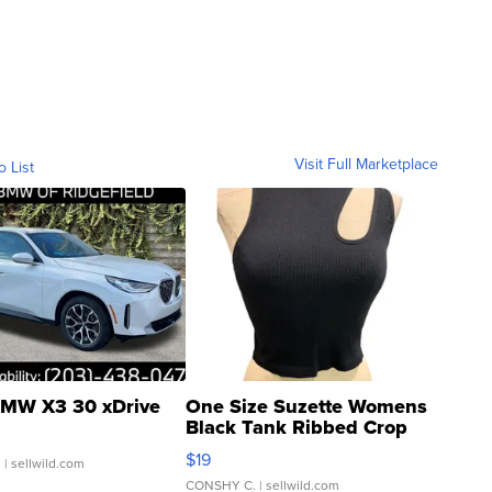
Visit Full Marketplace
o List
MW X3 30 xDrive
One Size Suzette Womens
Black Tank Ribbed Crop
Asymmetrical ...
$19
.
| sellwild.com
CONSHY C.
| sellwild.com