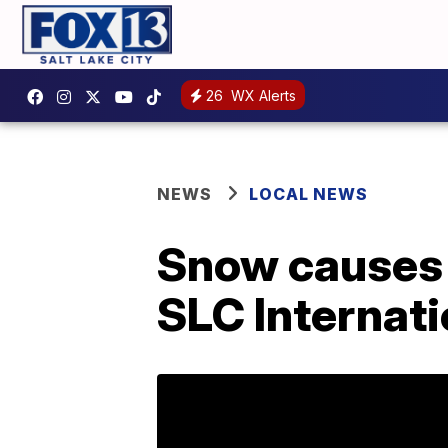
26
WX Alerts
NEWS
LOCAL NEWS
Snow causes 
SLC Internati