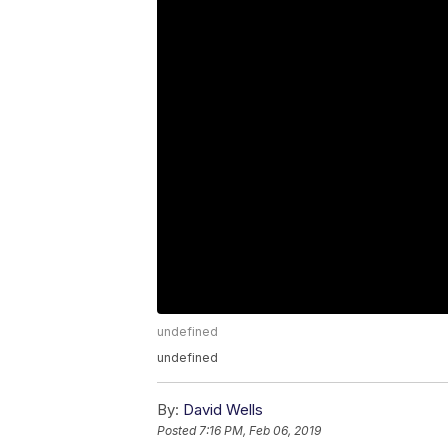
undefined
undefined
By:
David Wells
Posted
7:16 PM, Feb 06, 2019