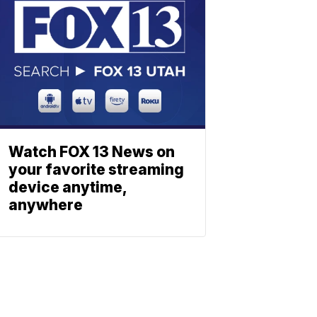
Watch FOX 13 News on
your favorite streaming
device anytime,
anywhere