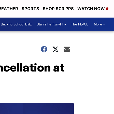
EATHER
SPORTS
SHOP SCRIPPS
WATCH NOW
Back to School Blitz
Utah's Fentanyl Fix
The PLACE
More +
cellation at