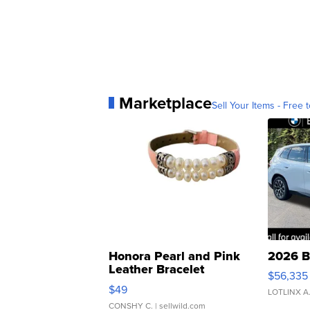
Marketplace
Sell Your Items - Free t
Honora Pearl and Pink
2026 B
Leather Bracelet
$56,335
Adjustable Buckle Clo...
$49
LOTLINX A
CONSHY C.
| sellwild.com