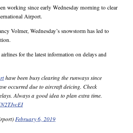
working since early Wednesday morning to clear
ernational Airport.
ancy Volmer, Wednesday’s snowstorm has led to
tion.
 airlines for the latest information on delays and
rt
have been busy clearing the runways since
ave occurred due to aircraft deicing. Check
delays. Always a good idea to plan extra time.
0KN2TJvcEI
irport)
February 6, 2019