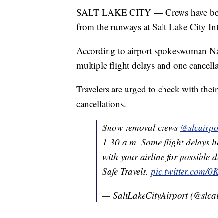
SALT LAKE CITY — Crews have been 
from the runways at Salt Lake City Int
According to airport spokeswoman N
multiple flight delays and one cancella
Travelers are urged to check with their
cancellations.
Snow removal crews
@slcairpo
1:30 a.m. Some flight delays h
with your airline for possible 
Safe Travels.
pic.twitter.com/
— SaltLakeCityAirport (@slca