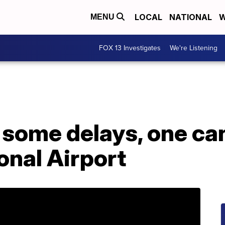
LOCAL
NATIONAL
W
MENU
FOX 13 Investigates
We're Listening
some delays, one can
onal Airport