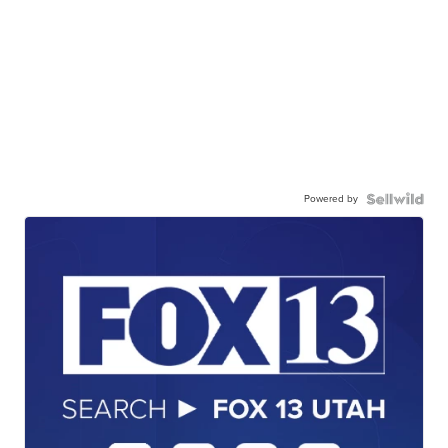
Powered by