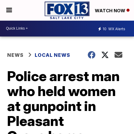
WATCH NOW
10
WX Alerts
NEWS
LOCAL NEWS
Police arrest man
who held women
at gunpoint in
Pleasant