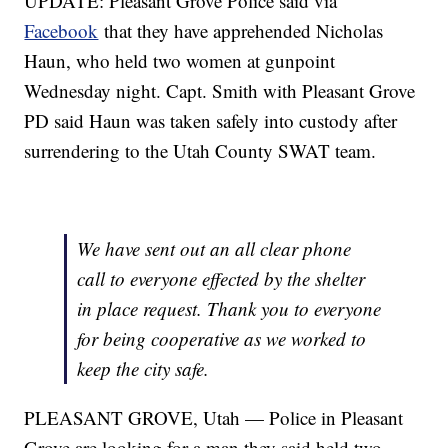
UPDATE: Pleasant Grove Police said via
Facebook
that they have apprehended Nicholas
Haun, who held two women at gunpoint
Wednesday night. Capt. Smith with Pleasant Grove
PD said Haun was taken safely into custody after
surrendering to the Utah County SWAT team.
We have sent out an all clear phone
call to everyone effected by the shelter
in place request. Thank you to everyone
for being cooperative as we worked to
keep the city safe.
PLEASANT GROVE, Utah — Police in Pleasant
Grove are looking for a man they said held two