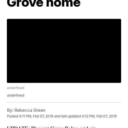
Grove home
undefined
undefined
By:
Rebecca Green
Posted
4:11 PM, Feb 07, 2019
and last updated
4:12 PM, Feb 07, 2019