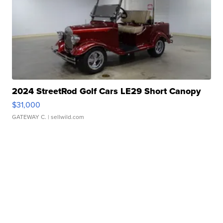
2024 StreetRod Golf Cars LE29 Short Canopy
$31,000
GATEWAY C.
| sellwild.com