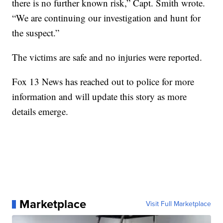
there is no further known risk,” Capt. Smith wrote.
“We are continuing our investigation and hunt for
the suspect.”
The victims are safe and no injuries were reported.
Fox 13 News has reached out to police for more
information and will update this story as more
details emerge.
Marketplace
Visit Full Marketplace