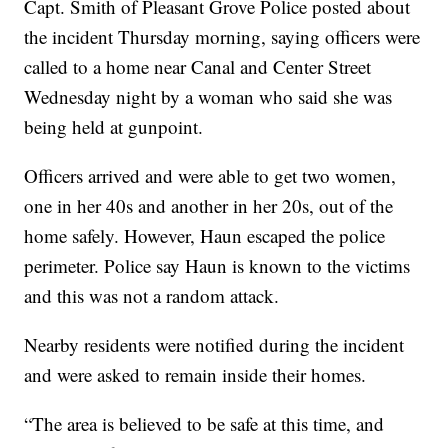
Capt. Smith of Pleasant Grove Police posted about
the incident Thursday morning, saying officers were
called to a home near Canal and Center Street
Wednesday night by a woman who said she was
being held at gunpoint.
Officers arrived and were able to get two women,
one in her 40s and another in her 20s, out of the
home safely. However, Haun escaped the police
perimeter. Police say Haun is known to the victims
and this was not a random attack.
Nearby residents were notified during the incident
and were asked to remain inside their homes.
“The area is believed to be safe at this time, and