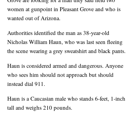
women at gunpoint in Pleasant Grove and who is
wanted out of Arizona.
Authorities identified the man as 38-year-old
Nicholas William Haun, who was last seen fleeing
the scene wearing a grey sweatshirt and black pants.
Haun is considered armed and dangerous. Anyone
who sees him should not approach but should
instead dial 911.
Haun is a Caucasian male who stands 6-feet, 1-inch
tall and weighs 210 pounds.