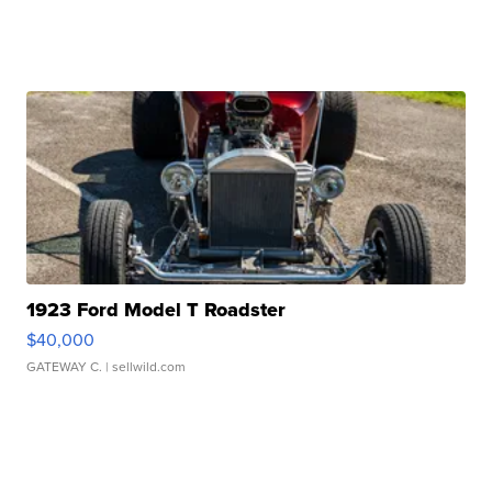
1923 Ford Model T Roadster
$40,000
GATEWAY C.
| sellwild.com