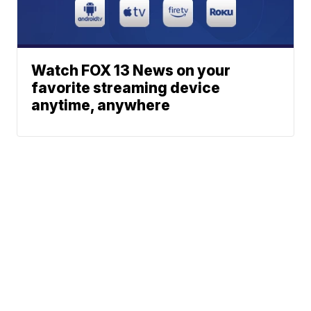
Watch FOX 13 News on your
favorite streaming device
anytime, anywhere