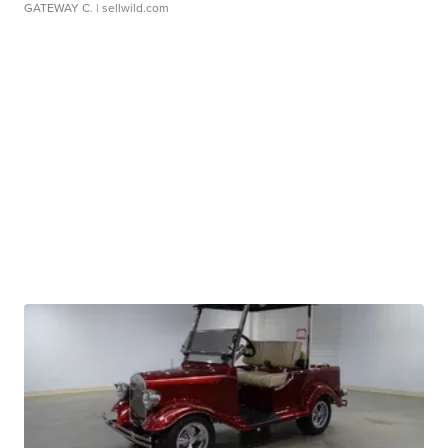
GATEWAY C.
| sellwild.com