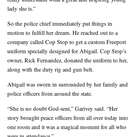
lady she is.”
So the police chief immediately put things in
motion to fulfill her dream. He reached out to a
company called Cop Stop to get a custom Freeport
uniform specially designed for Abigail. Cop Stop’s
owner, Rick Fernandez, donated the uniform to her,
along with the duty rig and gun belt.
Abigail was sworn in surrounded by her family and
police officers from around the state.
“She is no doubt God-sent,” Garivey said. “Her
story brought peace officers from all over today into
one room and it was a magical moment for all who
were in attendance.”