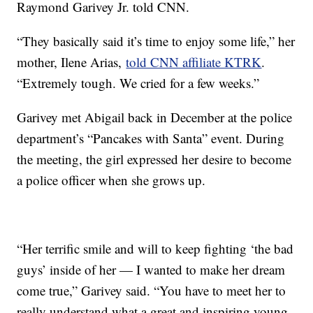
Raymond Garivey Jr. told CNN.
“They basically said it’s time to enjoy some life,” her
mother, Ilene Arias,
told CNN affiliate KTRK
.
“Extremely tough. We cried for a few weeks.”
Garivey met Abigail back in December at the police
department’s “Pancakes with Santa” event. During
the meeting, the girl expressed her desire to become
a police officer when she grows up.
“Her terrific smile and will to keep fighting ‘the bad
guys’ inside of her — I wanted to make her dream
come true,” Garivey said. “You have to meet her to
really understand what a great and inspiring young