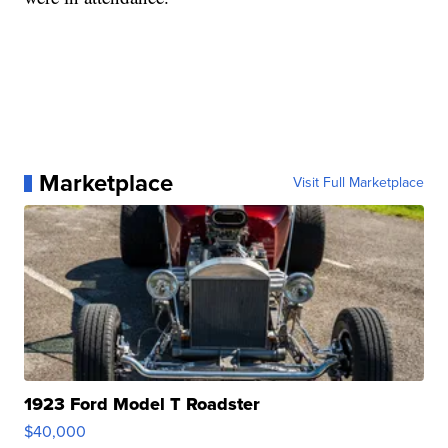
Marketplace
Visit Full Marketplace
1923 Ford Model T Roadster
$40,000