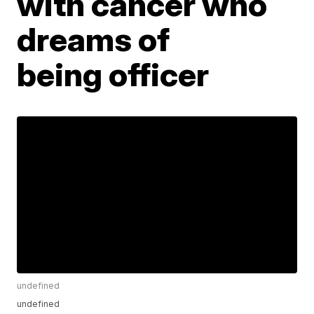
with cancer who
dreams of
being officer
undefined
undefined