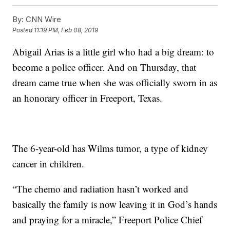
By:
CNN Wire
Posted
11:19 PM, Feb 08, 2019
Abigail Arias is a little girl who had a big dream: to
become a police officer. And on Thursday, that
dream came true when she was officially sworn in as
an honorary officer in Freeport, Texas.
The 6-year-old has Wilms tumor, a type of kidney
cancer in children.
“The chemo and radiation hasn’t worked and
basically the family is now leaving it in God’s hands
and praying for a miracle,” Freeport Police Chief