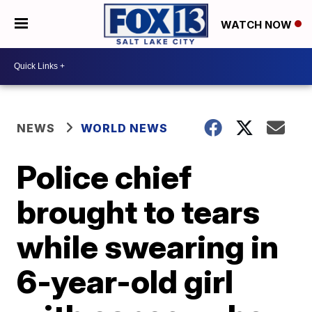
WATCH NOW
NEWS
WORLD NEWS
Police chief
brought to tears
while swearing in
6-year-old girl