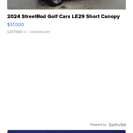
2024 StreetRod Golf Cars LE29 Short Canopy
$31,000
GATEWAY C.
| sellwild.com
Powered by