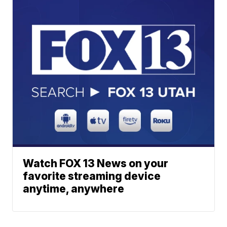
Watch FOX 13 News on your
favorite streaming device
anytime, anywhere