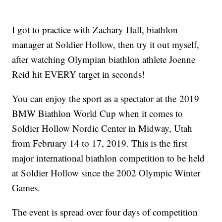
I got to practice with Zachary Hall, biathlon
manager at Soldier Hollow, then try it out myself,
after watching Olympian biathlon athlete Joenne
Reid hit EVERY target in seconds!
You can enjoy the sport as a spectator at the 2019
BMW Biathlon World Cup when it comes to
Soldier Hollow Nordic Center in Midway, Utah
from February 14 to 17, 2019. This is the first
major international biathlon competition to be held
at Soldier Hollow since the 2002 Olympic Winter
Games.
The event is spread over four days of competition