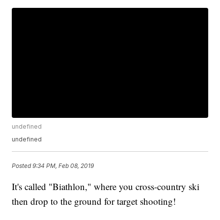
undefined
undefined
Posted
9:34 PM, Feb 08, 2019
It's called "Biathlon," where you cross-country ski
then drop to the ground for target shooting!