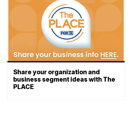
Share your organization and
business segment ideas with The
PLACE