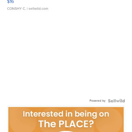
$16
CONSHY C.
| sellwild.com
Powered by