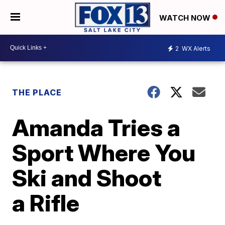
WATCH NOW
2
WX Alerts
THE PLACE
Amanda Tries a
Sport Where You
Ski and Shoot
a Rifle