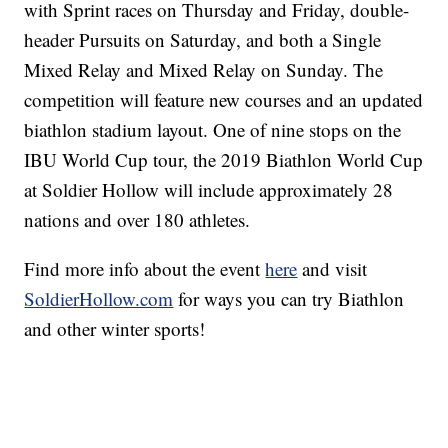
with Sprint races on Thursday and Friday, double-
header Pursuits on Saturday, and both a Single
Mixed Relay and Mixed Relay on Sunday. The
competition will feature new courses and an updated
biathlon stadium layout. One of nine stops on the
IBU World Cup tour, the 2019 Biathlon World Cup
at Soldier Hollow will include approximately 28
nations and over 180 athletes.
Find more info about the event
here
and visit
SoldierHollow.com
for ways you can try Biathlon
and other winter sports!