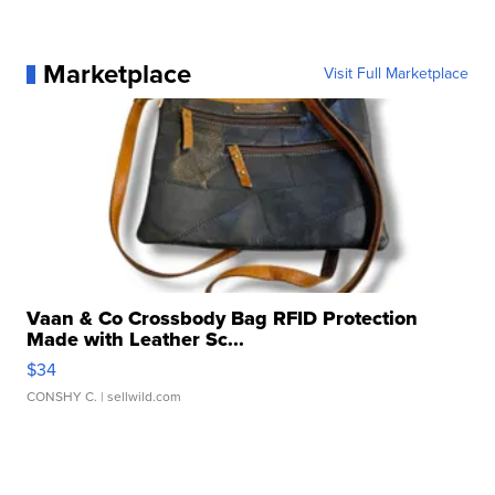
Marketplace
Visit Full Marketplace
Vaan & Co Crossbody Bag RFID Protection
Made with Leather Sc...
$34
CONSHY C.
| sellwild.com