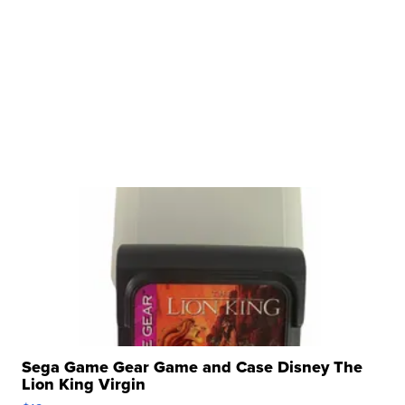
Sega Game Gear Game and Case Disney The
Lion King Virgin