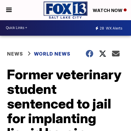
WATCH NOW
28
WX Alerts
NEWS
WORLD NEWS
Former veterinary
student
sentenced to jail
for implanting