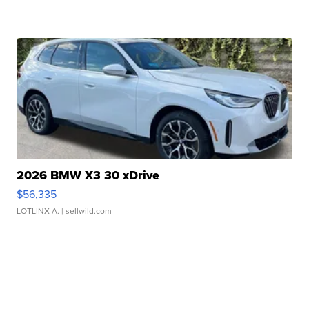
2026 BMW X3 30 xDrive
$56,335
LOTLINX A.
| sellwild.com