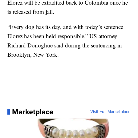
Elorez will be extradited back to Colombia once he
is released from jail.
“Every dog has its day, and with today’s sentence
Elorez has been held responsible,” US attorney
Richard Donoghue said during the sentencing in
Brooklyn, New York.
Marketplace
Visit Full Marketplace