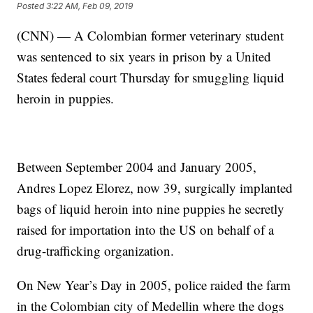
Posted
3:22 AM, Feb 09, 2019
(CNN) — A Colombian former veterinary student
was sentenced to six years in prison by a United
States federal court Thursday for smuggling liquid
heroin in puppies.
Between September 2004 and January 2005,
Andres Lopez Elorez, now 39, surgically implanted
bags of liquid heroin into nine puppies he secretly
raised for importation into the US on behalf of a
drug-trafficking organization.
On New Year’s Day in 2005, police raided the farm
in the Colombian city of Medellin where the dogs