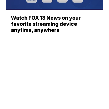
Watch FOX 13 News on your
favorite streaming device
anytime, anywhere