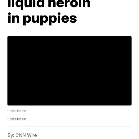
liquid heroin
in puppies
undefined
undefined
By:
CNN Wire