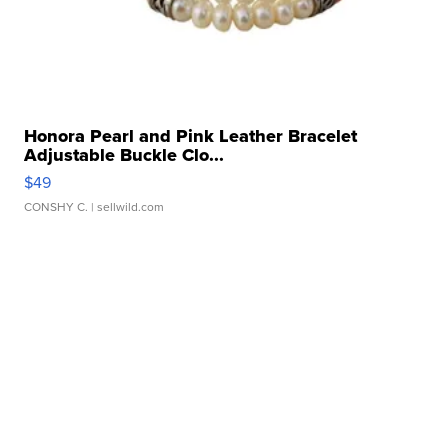
Honora Pearl and Pink Leather Bracelet
Adjustable Buckle Clo...
$49
CONSHY C.
| sellwild.com