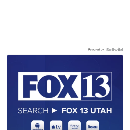
Powered by