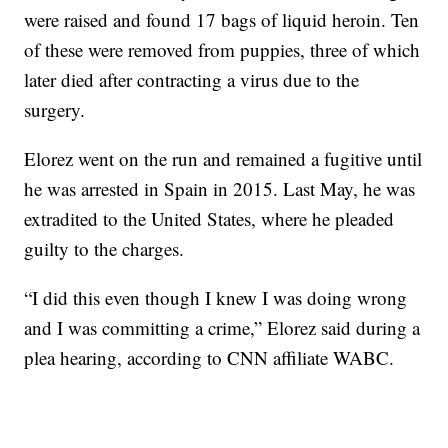
were raised and found 17 bags of liquid heroin. Ten
of these were removed from puppies, three of which
later died after contracting a virus due to the
surgery.
Elorez went on the run and remained a fugitive until
he was arrested in Spain in 2015. Last May, he was
extradited to the United States, where he pleaded
guilty to the charges.
“I did this even though I knew I was doing wrong
and I was committing a crime,” Elorez said during a
plea hearing, according to CNN affiliate WABC.