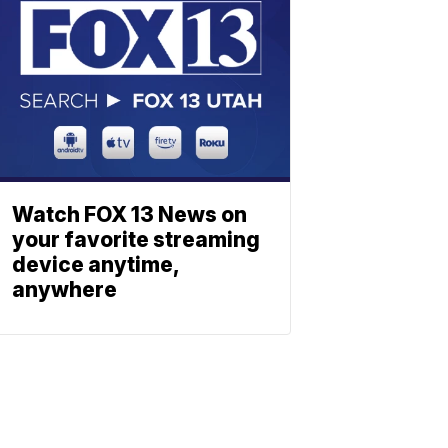
Watch FOX 13 News on
your favorite streaming
device anytime,
anywhere