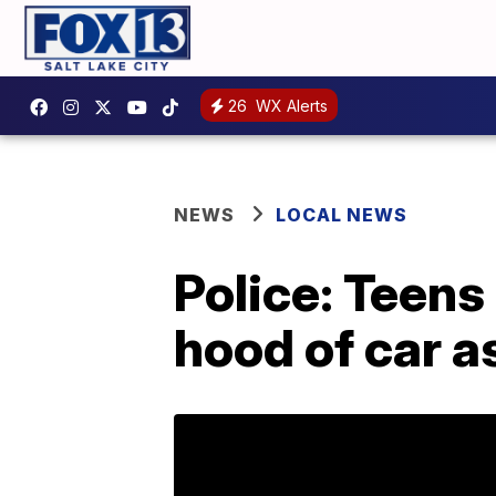
26
WX Alerts
NEWS
LOCAL NEWS
Police: Teens
hood of car a