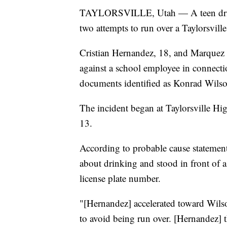
TAYLORSVILLE, Utah — A teen driver 
two attempts to run over a Taylorsvill
Cristian Hernandez, 18, and Marquez A
against a school employee in connecti
documents identified as Konrad Wilso
The incident began at Taylorsville 
13.
According to probable cause statemen
about drinking and stood in front of 
license plate number.
"[Hernandez] accelerated toward Wil
to avoid being run over. [Hernandez] 