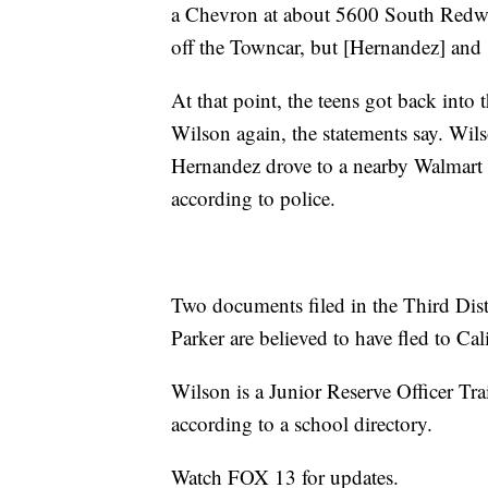
a Chevron at about 5600 South Redwoo
off the Towncar, but [Hernandez] and 
At that point, the teens got back int
Wilson again, the statements say. Wils
Hernandez drove to a nearby Walmart s
according to police.
Two documents filed in the Third Dist
Parker are believed to have fled to Cal
Wilson is a Junior Reserve Officer Tr
according to a school directory.
Watch FOX 13 for updates.