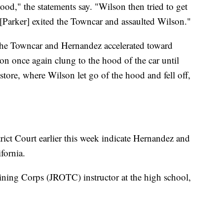
d," the statements say. "Wilson then tried to get
[Parker] exited the Towncar and assaulted Wilson."
o the Towncar and Hernandez accelerated toward
on once again clung to the hood of the car until
tore, where Wilson let go of the hood and fell off,
rict Court earlier this week indicate Hernandez and
ifornia.
aining Corps (JROTC) instructor at the high school,