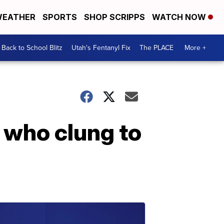
EATHER
SPORTS
SHOP SCRIPPS
WATCH NOW
Back to School Blitz
Utah's Fentanyl Fix
The PLACE
More +
r who clung to