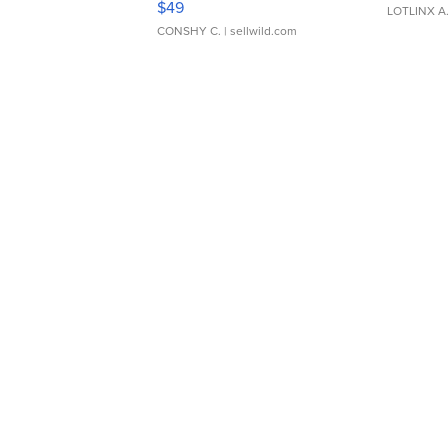
$49
LOTLINX A
CONSHY C.
| sellwild.com