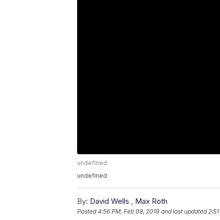
undefined
undefined
By:
David Wells
,
Max Roth
Posted
4:56 PM, Feb 08, 2019
and last updated
2:51