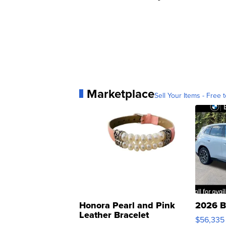
Marketplace
Sell Your Items - Free t
Honora Pearl and Pink
2026 B
Leather Bracelet
$56,335
Adjustable Buckle Clo...