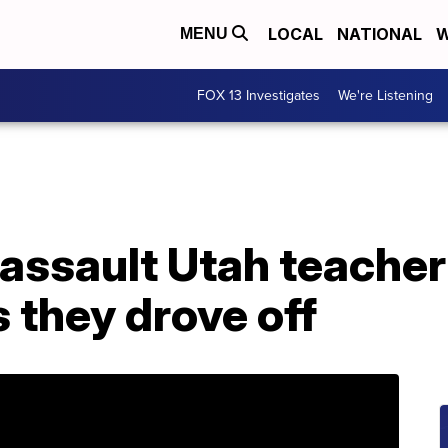
LOCAL
NATIONAL
W
MENU
FOX 13 Investigates
We're Listening
 assault Utah teache
s they drove off