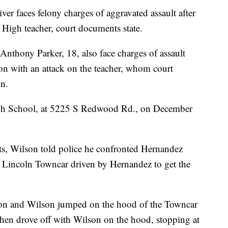
faces felony charges of aggravated assault after
e High teacher, court documents state.
nthony Parker, 18, also face charges of assault
on with an attack on the teacher, whom court
n.
High School, at 5225 S Redwood Rd., on December
ts, Wilson told police he confronted Hernandez
a Lincoln Towncar driven by Hernandez to get the
son and Wilson jumped on the hood of the Towncar
then drove off with Wilson on the hood, stopping at