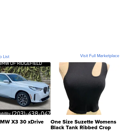
Visit Full Marketplace
o List
MW X3 30 xDrive
One Size Suzette Womens
Black Tank Ribbed Crop
Asymmetrical ...