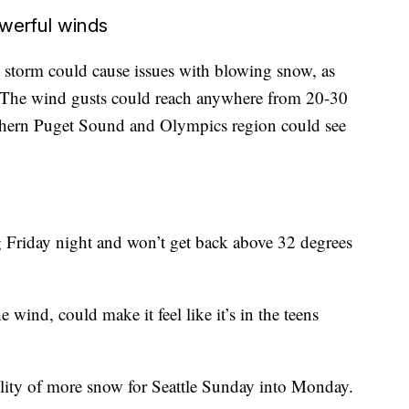
werful winds
storm could cause issues with blowing snow, as
. The wind gusts could reach anywhere from 20-30
orthern Puget Sound and Olympics region could see
g Friday night and won’t get back above 32 degrees
wind, could make it feel like it’s in the teens
bility of more snow for Seattle Sunday into Monday.