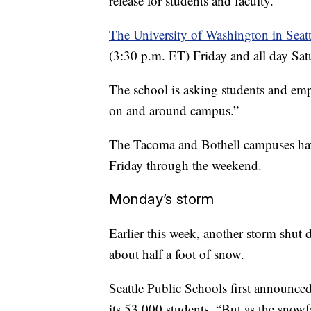
release for students and faculty.
The University of Washington in Seatt
(3:30 p.m. ET) Friday and all day Satu
The school is asking students and em
on and around campus.”
The Tacoma and Bothell campuses have
Friday through the weekend.
Monday’s storm
Earlier this week, another storm shut
about half a foot of snow.
Seattle Public Schools first announced
its 53,000 students. “But as the snowf