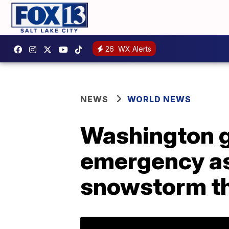
26
WX Alerts
NEWS
WORLD NEWS
Washington g
emergency as 
snowstorm t