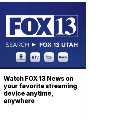
Watch FOX 13 News on
your favorite streaming
device anytime,
anywhere