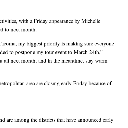
tivities, with a Friday appearance by Michelle
d to next month.
Tacoma, my biggest priority is making sure everyone
ided to postpone my tour event to March 24th,”
you all next month, and in the meantime, stay warm
 metropolitan area are closing early Friday because of
nd are among the districts that have announced early