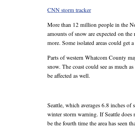
CNN storm tracker
More than 12 million people in the No
amounts of snow are expected on the n
more. Some isolated areas could get a 
Parts of western Whatcom County may 
snow. The coast could see as much as t
be affected as well.
Seattle, which averages 6.8 inches of s
winter storm warning. If Seattle does r
be the fourth time the area has seen t