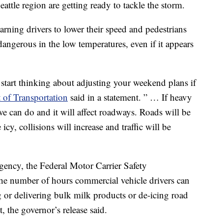
attle region are getting ready to tackle the storm.
arning drivers to lower their speed and pedestrians
dangerous in the low temperatures, even if it appears
 start thinking about adjusting your weekend plans if
of Transportation
said in a statement. ” … If heavy
we can do and it will affect roadways. Roads will be
icy, collisions will increase and traffic will be
rgency, the Federal Motor Carrier Safety
he number of hours commercial vehicle drivers can
g or delivering bulk milk products or de-icing road
 the governor’s release said.