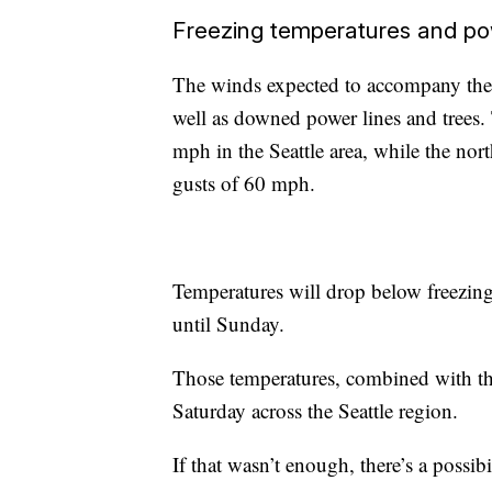
Freezing temperatures and po
The winds expected to accompany the 
well as downed power lines and trees
mph in the Seattle area, while the n
gusts of 60 mph.
Temperatures will drop below freezin
until Sunday.
Those temperatures, combined with the 
Saturday across the Seattle region.
If that wasn’t enough, there’s a possi