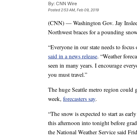
By:
CNN Wire
Posted
2:53 AM, Feb 09, 2019
(CNN) — Washington Gov. Jay Inslee d
Northwest braces for a pounding snowf
“Everyone in our state needs to focus 
said in a news release
. “Weather foreca
seen in many years. I encourage everyo
you must travel.”
The huge Seattle metro region could ge
week,
forecasters say
.
“The snow is expected to start as earl
this afternoon into tonight before gr
the National Weather Service said Fri