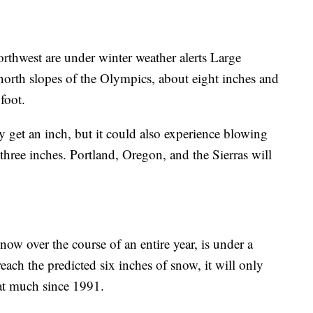
rthwest are under winter weather alerts Large
orth slopes of the Olympics, about eight inches and
foot.
get an inch, but it could also experience blowing
hree inches. Portland, Oregon, and the Sierras will
now over the course of an entire year, is under a
each the predicted six inches of snow, it will only
hat much since 1991.