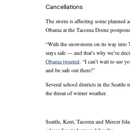
Cancellations
The storm is affecting some planned ac
Obama at the Tacoma Dome postpone
“With the snowstorm on its way into 
stays safe — and that’s why we’ve dec
Obama tweeted
. “I can’t wait to see 
and be safe out there!”
Several school districts in the Seattle
the threat of winter weather.
Seattle, Kent, Tacoma and Mercer Isla