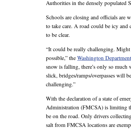
Authorities in the densely populated Se
Schools are closing and officials are w
to take care. A road could be icy and 
to be clear.
“It could be really challenging. Might
possible,” the
Washington Department 
snow is falling, there’s only so much 
slick, bridges/ramps/overpasses will be 
challenging.”
With the declaration of a state of eme
Administration (FMCSA) is limiting t
be on the road. Only drivers collectin
salt from FMCSA locations are exempt,