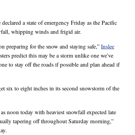
eclared a state of emergency Friday as the Pacific
all, whipping winds and frigid air.
on preparing for the snow and staying safe,”
Inslee
sters predict this may be a storm unlike one we’ve
ne to stay off the roads if possible and plan ahead if
t six to eight inches in its second snowstorm of the
y as noon today with heaviest snowfall expected late
adually tapering off throughout Saturday morning,”
day.