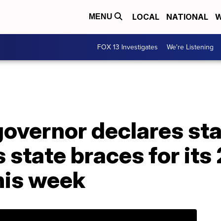
LOCAL
NATIONAL
W
MENU
FOX 13 Investigates
We're Listening
overnor declares sta
state braces for its
his week