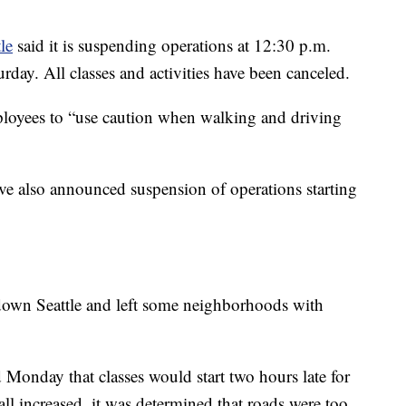
le
said it is suspending operations at 12:30 p.m.
rday. All classes and activities have been canceled.
ployees to “use caution when walking and driving
 also announced suspension of operations starting
 down Seattle and left some neighborhoods with
 Monday that classes would start two hours late for
all increased, it was determined that roads were too