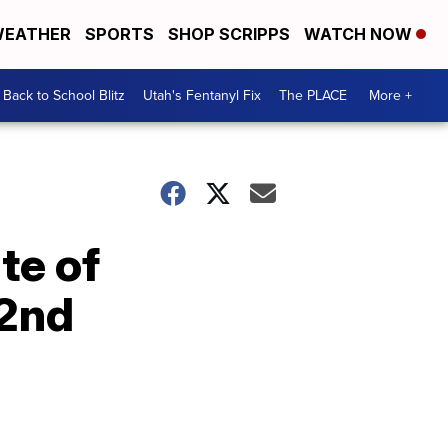
EATHER
SPORTS
SHOP SCRIPPS
WATCH NOW
Back to School Blitz
Utah's Fentanyl Fix
The PLACE
More +
te of
 2nd