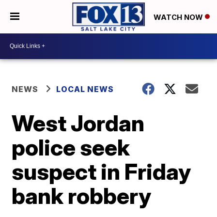
WATCH NOW
NEWS
LOCAL NEWS
West Jordan
police seek
suspect in Friday
bank robbery