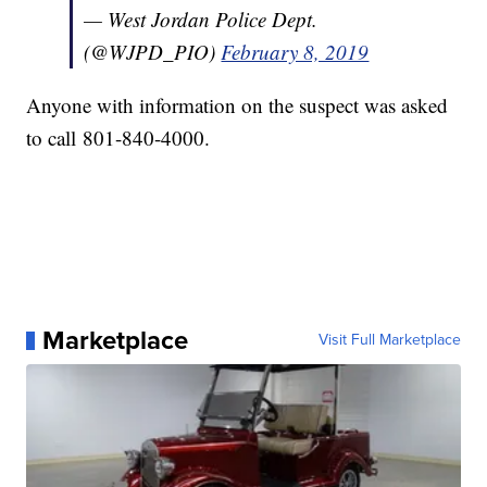
— West Jordan Police Dept.
(@WJPD_PIO)
February 8, 2019
Anyone with information on the suspect was asked
to call 801-840-4000.
Marketplace
Visit Full Marketplace