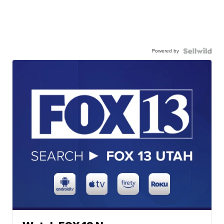
Powered by