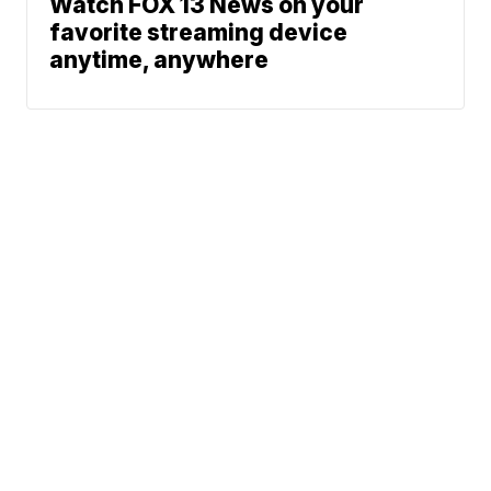
Watch FOX 13 News on your
favorite streaming device
anytime, anywhere