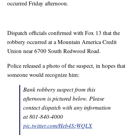
occurred Friday afternoon.
Dispatch officials confirmed with Fox 13 that the
robbery occurred at a Mountain America Credit
Union near 6700 South Redwood Road.
Police released a photo of the suspect, in hopes that
someone would recognize him:
Bank robbery suspect from this
afternoon is pictured below. Please
contact dispatch with any information
at 801-840-4000
pic.twitter.com/Heb4SzWQLX