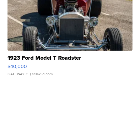
1923 Ford Model T Roadster
$40,000
GATEWAY C.
| sellwild.com