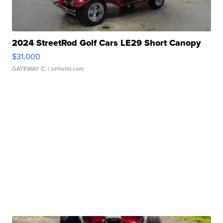
2024 StreetRod Golf Cars LE29 Short Canopy
$31,000
GATEWAY C.
| sellwild.com