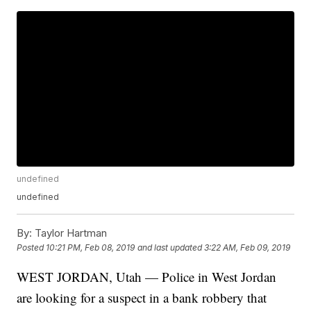
undefined
undefined
By:
Taylor Hartman
Posted
10:21 PM, Feb 08, 2019
and last updated
3:22 AM, Feb 09, 2019
WEST JORDAN, Utah — Police in West Jordan
are looking for a suspect in a bank robbery that