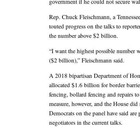
government if he could not secure wall
Rep. Chuck Fleischmann, a Tennessee
touted progress on the talks to report
the number above $2 billion.
“I want the highest possible number w
($2 billion),” Fleischmann said.
A 2018 bipartisan Department of Hom
allocated $1.6 billion for border barrie
fencing, bollard fencing and repairs to
measure, however, and the House did no
Democrats on the panel have said are 
negotiators in the current talks.