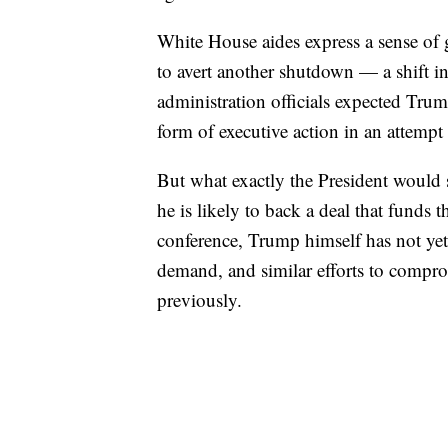
White House aides express a sense of 
to avert another shutdown — a shift in
administration officials expected Tru
form of executive action in an attempt 
But what exactly the President would 
he is likely to back a deal that funds t
conference, Trump himself has not ye
demand, and similar efforts to comprom
previously.