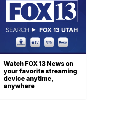
Watch FOX 13 News on
your favorite streaming
device anytime,
anywhere