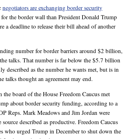
c
negotiators are exchanging border security
ng for the border wall than President Donald Trump
e a deadline to release their bill ahead of another
unding number for border barriers around $2 billion,
the talks. That number is far below the $5.7 billion
ly described as the number he wants met, but is in
the talks thought an agreement may end.
n the board of the House Freedom Caucus met
mp about border security funding, according to a
. GOP Reps. Mark Meadows and Jim Jordan were
e source described as productive. Freedom Caucus
es who urged Trump in December to shut down the