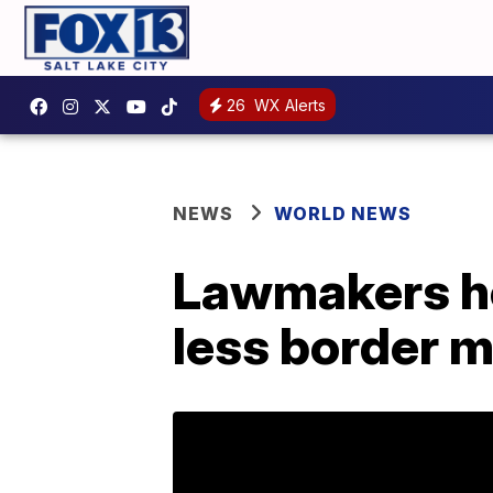
26
WX Alerts
NEWS
WORLD NEWS
Lawmakers he
less border 