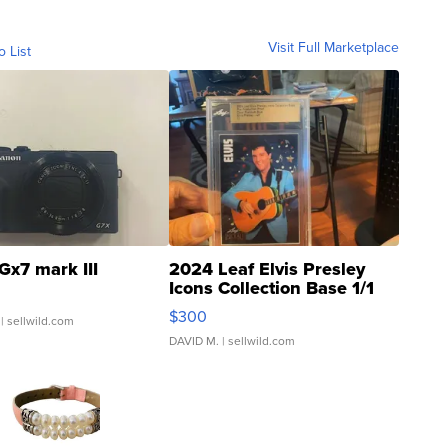
Visit Full Marketplace
o List
Gx7 mark III
2024 Leaf Elvis Presley
Icons Collection Base 1/1
SSP Clear ...
$300
| sellwild.com
DAVID M.
| sellwild.com