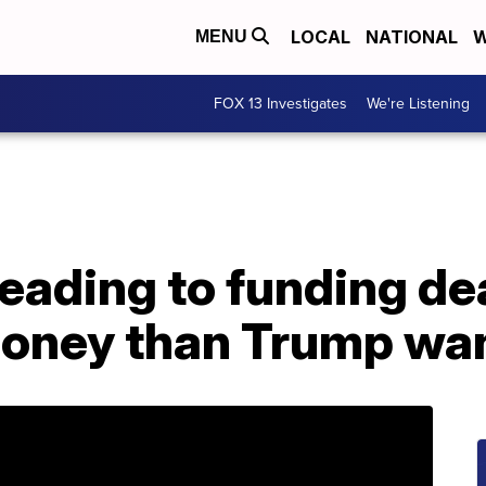
LOCAL
NATIONAL
W
MENU
FOX 13 Investigates
We're Listening
ading to funding dea
money than Trump wa