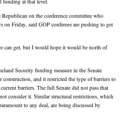
 funding at that level.
 Republican on the conference committee who
ers on Friday, said GOP conferees are pushing to get
e can get, but I would hope it would be north of
eland Security funding measure in the Senate
r construction, and it restricted the type of barriers to
 current barriers. The full Senate did not pass that
t consider it. Similar structural restrictions, which
paramount to any deal, are being discussed by