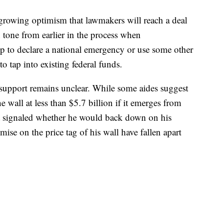
growing optimism that lawmakers will reach a deal
 tone from earlier in the process when
mp to declare a national emergency or use some other
to tap into existing federal funds.
support remains unclear. While some aides suggest
he wall at less than $5.7 billion if it emerges from
t signaled whether he would back down on his
ise on the price tag of his wall have fallen apart