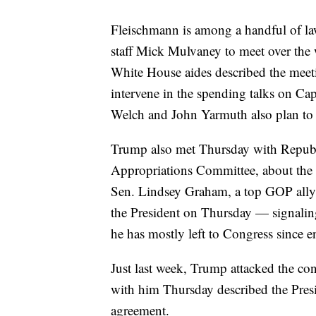
Fleischmann is among a handful of la
staff Mick Mulvaney to meet over the 
White House aides described the meeti
intervene in the spending talks on Cap
Welch and John Yarmuth also plan to a
Trump also met Thursday with Republ
Appropriations Committee, about the s
Sen. Lindsey Graham, a top GOP ally 
the President on Thursday — signaling
he has mostly left to Congress since
Just last week, Trump attacked the con
with him Thursday described the Presid
agreement.