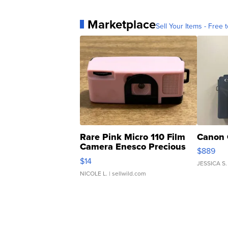
Marketplace
Sell Your Items - Free t
Rare Pink Micro 110 Film
Canon 
Camera Enesco Precious
$889
Moments TD4
$14
JESSICA S.
NICOLE L.
| sellwild.com