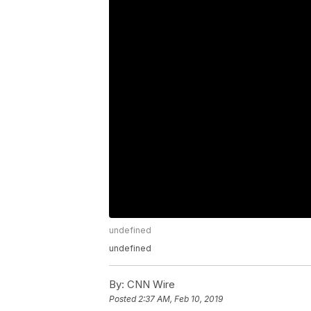
undefined
undefined
By:
CNN Wire
Posted
2:37 AM, Feb 10, 2019