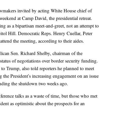
wmakers invited by acting White House chief of
weekend at Camp David, the presidential retreat.
ng as a bipartisan meet-and-greet, not an attempt to
itol Hill. Democratic Reps. Henry Cuellar, Peter
ttend the meeting, according to their aides.
ican Sen. Richard Shelby, chairman of the
tatus of negotiations over border security funding.
to Trump, also told reporters he planned to meet
 the President’s increasing engagement on an issue
 ending the shutdown two weeks ago.
ference talks as a waste of time, but those who met
ent as optimistic about the prospects for an