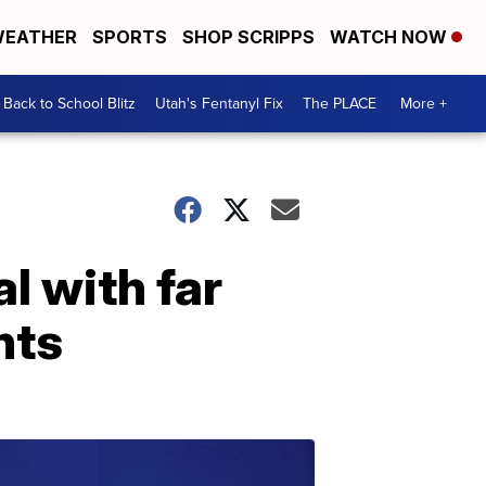
EATHER
SPORTS
SHOP SCRIPPS
WATCH NOW
Back to School Blitz
Utah's Fentanyl Fix
The PLACE
More +
l with far
nts