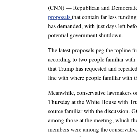
(CNN) — Republican and Democrati
proposals
that contain far less fundi
has demanded, with just days left befor
potential government shutdown.
The latest proposals peg the topline f
according to two people familiar with 
that Trump has requested and repeated
line with where people familiar with 
Meanwhile, conservative lawmakers o
Thursday at the White House with Tru
source familiar with the discussion
among those at the meeting, which th
members were among the conservativ