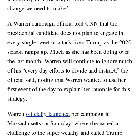
change we need to make.”
A Warren campaign official told CNN that the
presidential candidate does not plan to engage in
every single tweet or attack from Trump as the 2020
season ramps up. Much as she has been doing over
the last month, Warren will continue to ignore much
of his “every day efforts to divide and distract,” the
official said, noting that Warren wanted to use her
first event of the day to explain her rationale for this
strategy.
Warren
officially launched
her campaign in
Massachusetts on Saturday, where she issued a
challenge to the super wealthy and called Trump