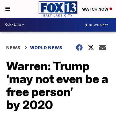
WATCH NOW
10
WX Alerts
NEWS
WORLD NEWS
Warren: Trump
‘may not even be a
free person’
by 2020