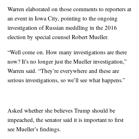
Warren elaborated on those comments to reporters at
an event in Iowa City, pointing to the ongoing
investigation of Russian meddling in the 2016
election by special counsel Robert Mueller.
“Well come on. How many investigations are there
now? It’s no longer just the Mueller investigation,”
Warren said. “They’re everywhere and these are
serious investigations, so we’ll see what happens.”
Asked whether she believes Trump should be
impeached, the senator said it is important to first
see Mueller’s findings.