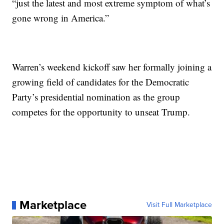
“just the latest and most extreme symptom of what’s
gone wrong in America.”
Warren’s weekend kickoff saw her formally joining a
growing field of candidates for the Democratic
Party’s presidential nomination as the group
competes for the opportunity to unseat Trump.
Marketplace
Visit Full Marketplace