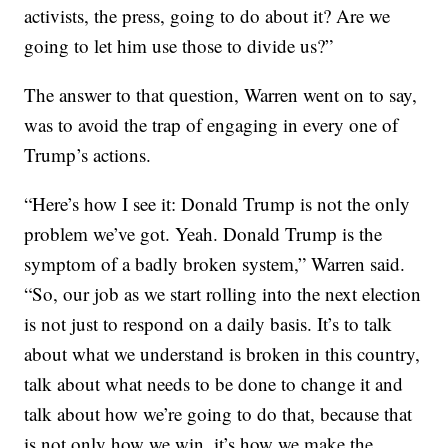
activists, the press, going to do about it? Are we
going to let him use those to divide us?”
The answer to that question, Warren went on to say,
was to avoid the trap of engaging in every one of
Trump’s actions.
“Here’s how I see it: Donald Trump is not the only
problem we’ve got. Yeah. Donald Trump is the
symptom of a badly broken system,” Warren said.
“So, our job as we start rolling into the next election
is not just to respond on a daily basis. It’s to talk
about what we understand is broken in this country,
talk about what needs to be done to change it and
talk about how we’re going to do that, because that
is not only how we win, it’s how we make the