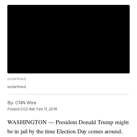
undefined
undefined
By:
CNN Wire
Posted
2:02 AM, Feb 11, 2019
WASHINGTON — President Donald Trump might
be in jail by the time Election Day comes around,