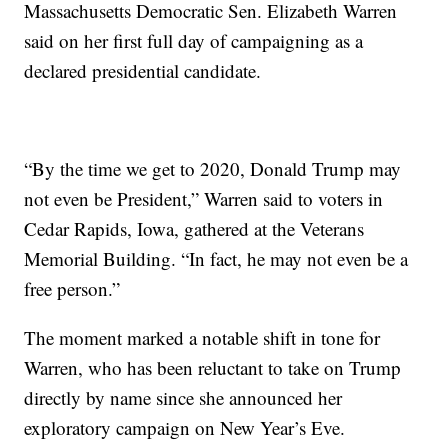
Massachusetts Democratic Sen. Elizabeth Warren
said on her first full day of campaigning as a
declared presidential candidate.
“By the time we get to 2020, Donald Trump may
not even be President,” Warren said to voters in
Cedar Rapids, Iowa, gathered at the Veterans
Memorial Building. “In fact, he may not even be a
free person.”
The moment marked a notable shift in tone for
Warren, who has been reluctant to take on Trump
directly by name since she announced her
exploratory campaign on New Year’s Eve.