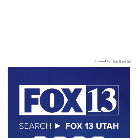
Powered by