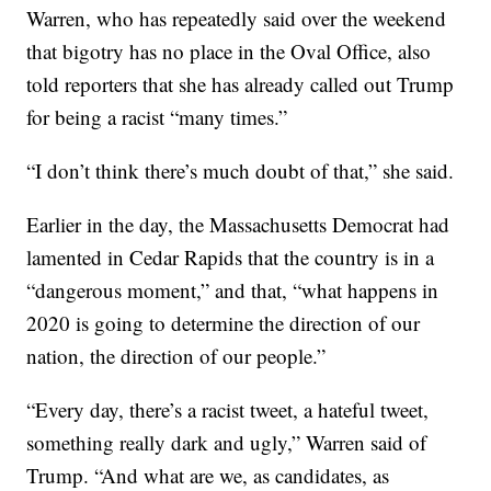
Warren, who has repeatedly said over the weekend
that bigotry has no place in the Oval Office, also
told reporters that she has already called out Trump
for being a racist “many times.”
“I don’t think there’s much doubt of that,” she said.
Earlier in the day, the Massachusetts Democrat had
lamented in Cedar Rapids that the country is in a
“dangerous moment,” and that, “what happens in
2020 is going to determine the direction of our
nation, the direction of our people.”
“Every day, there’s a racist tweet, a hateful tweet,
something really dark and ugly,” Warren said of
Trump. “And what are we, as candidates, as