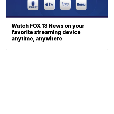
Watch FOX 13 News on your
favorite streaming device
anytime, anywhere