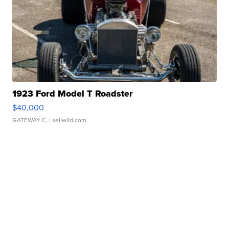
1923 Ford Model T Roadster
$40,000
GATEWAY C.
| sellwild.com