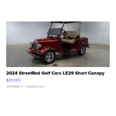
2024 StreetRod Golf Cars LE29 Short Canopy
$31,000
GATEWAY C.
| sellwild.com