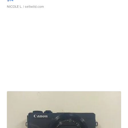
NICOLE L.
| sellwild.com