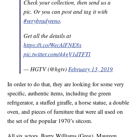
Check your collection, then send us a
pic. Or you can post and tag it with
#verybradyreno
.
Get all the details at
https://t.co/WecAlFNE8x
pic.twitter.com/44gV1dTFTl
— HGTV (@hgtv)
February 13, 2019
In order to do that, they are looking for some very
specific, authentic items, including the green
refrigerator, a stuffed giraffe, a horse statue, a double
oven, and pieces of furniture that were all used on
the set of the popular 1970’s sitcom.
All six actors, Barry Williams (Greg), Maureen