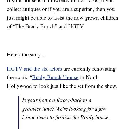
If your house is a throwback to the 1970s, if you
collect antiques or if you are a superfan, then you
just might be able to assist the now grown children
of “The Brady Bunch” and HGTV.
Here’s the story…
HGTV and the six actors
are currently renovating
the iconic “
Brady Bunch” house
in North
Hollywood to look just like the set from the show.
Is your home a throw-back to a
groovier time? We're looking for a few
iconic items to furnish the Brady house.