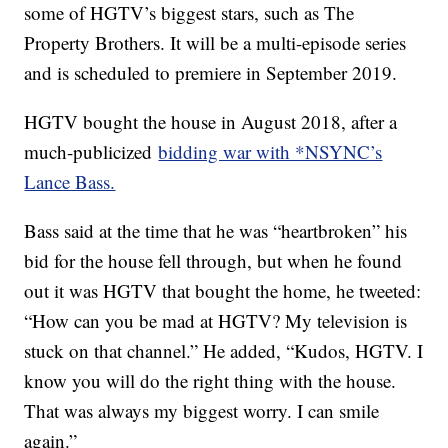
some of HGTV’s biggest stars, such as The
Property Brothers. It will be a multi-episode series
and is scheduled to premiere in September 2019.
HGTV bought the house in August 2018, after a
much-publicized
bidding war with *NSYNC’s
Lance Bass.
Bass said at the time that he was “heartbroken” his
bid for the house fell through, but when he found
out it was HGTV that bought the home, he tweeted:
“How can you be mad at HGTV? My television is
stuck on that channel.” He added, “Kudos, HGTV. I
know you will do the right thing with the house.
That was always my biggest worry. I can smile
again.”