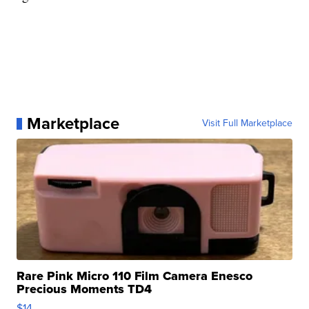
Marketplace
Visit Full Marketplace
Rare Pink Micro 110 Film Camera Enesco
Precious Moments TD4
$14