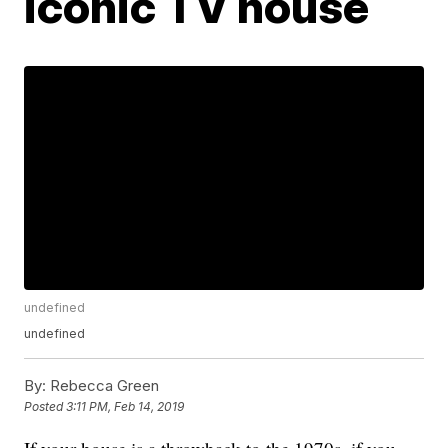
iconic TV house
undefined
undefined
By:
Rebecca Green
Posted
3:11 PM, Feb 14, 2019