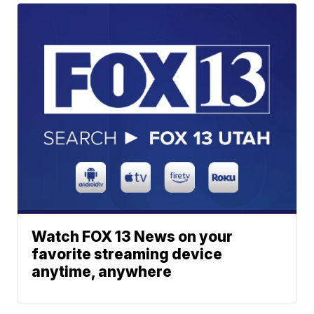
Watch FOX 13 News on your
favorite streaming device
anytime, anywhere