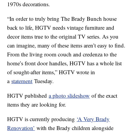
1970s decorations.
“In order to truly bring The Brady Bunch house
back to life, HGTV needs vintage furniture and
decor items true to the original TV series. As you
can imagine, many of these items aren’t easy to find.
From the living room couch and credenza to the
home’s front door handles, HGTV has a whole list
of sought-after items,” HGTV wrote in
a
statement
Tuesday.
HGTV published
a photo slideshow
of the exact
items they are looking for.
HGTV is currently producing
‘A Very Brady
Renovation’
with the Brady children alongside