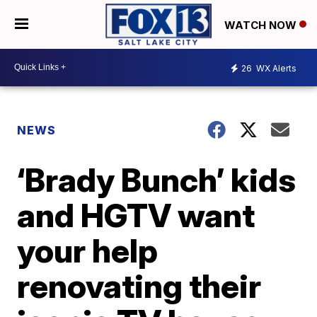
WATCH NOW
26
WX Alerts
NEWS
‘Brady Bunch’ kids
and HGTV want
your help
renovating their