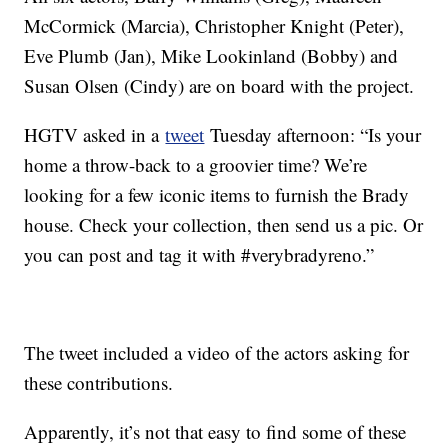
McCormick (Marcia), Christopher Knight (Peter),
Eve Plumb (Jan), Mike Lookinland (Bobby) and
Susan Olsen (Cindy) are on board with the project.
HGTV asked in a
tweet
Tuesday afternoon: “Is your
home a throw-back to a groovier time? We’re
looking for a few iconic items to furnish the Brady
house. Check your collection, then send us a pic. Or
you can post and tag it with #verybradyreno.”
The tweet included a video of the actors asking for
these contributions.
Apparently, it’s not that easy to find some of these