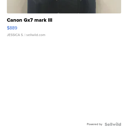
Canon Gx7 mark III
$889
JESSICA S.
| sellwild.com
Powered by