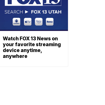
Watch FOX 13 News on
your favorite streaming
device anytime,
anywhere