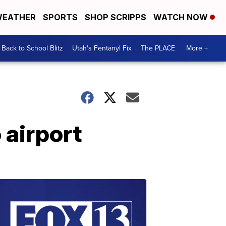
EATHER
SPORTS
SHOP SCRIPPS
WATCH NOW
Back to School Blitz
Utah's Fentanyl Fix
The PLACE
More +
 airport