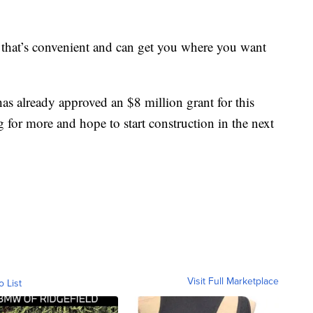
n that’s convenient and can get you where you want
as already approved an $8 million grant for this
g for more and hope to start construction in the next
Visit Full Marketplace
o List