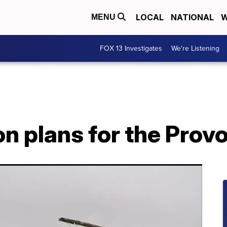
LOCAL
NATIONAL
W
MENU
FOX 13 Investigates
We're Listening
 plans for the Provo