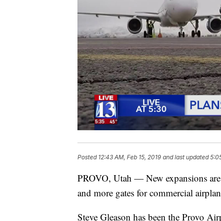
Posted
12:43 AM, Feb 15, 2019
and last updated
5:0
PROVO, Utah — New expansions are c
and more gates for commercial airplan
Steve Gleason has been the Provo Air