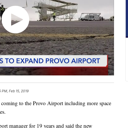
5 PM, Feb 15, 2019
oming to the Provo Airport including more space
es.
port manager for 19 years and said the new