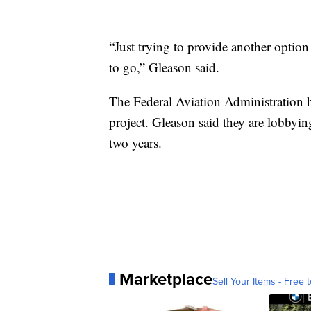
“Just trying to provide another optio
to go,” Gleason said.
The Federal Aviation Administration h
project. Gleason said they are lobbyin
two years.
Marketplace
Sell Your Items - Free t