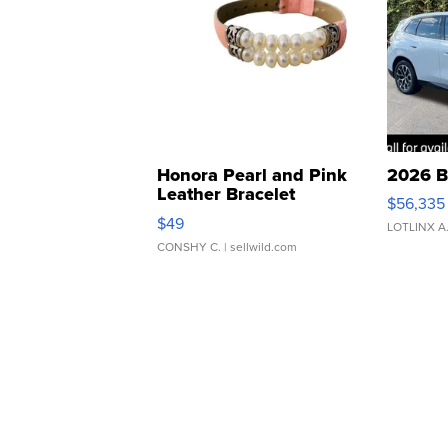
Honora Pearl and Pink
2026 B
Leather Bracelet
$56,335
Adjustable Buckle Clo...
$49
LOTLINX A
CONSHY C.
| sellwild.com