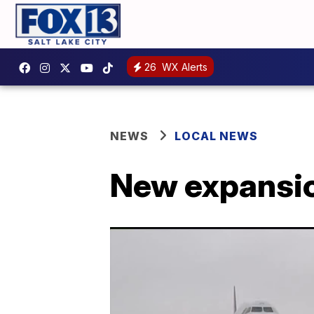
26
WX Alerts
NEWS
LOCAL NEWS
New expansion