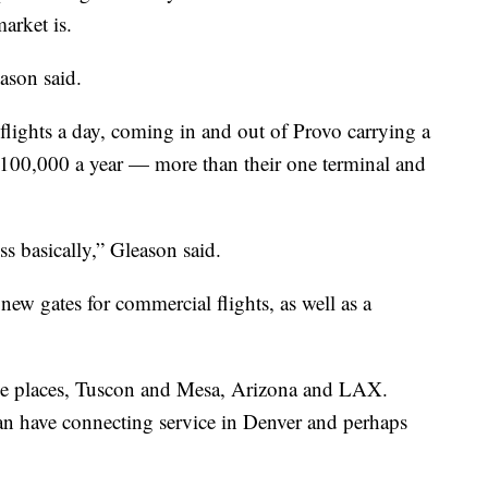
arket is.
eason said.
flights a day, coming in and out of Provo carrying a
of 100,000 a year — more than their one terminal and
.
s basically,” Gleason said.
new gates for commercial flights, as well as a
three places, Tuscon and Mesa, Arizona and LAX.
an have connecting service in Denver and perhaps