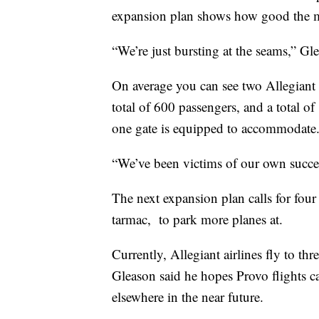
expansion plan shows how good the m
“We’re just bursting at the seams,” Gl
On average you can see two Allegiant 
total of 600 passengers, and a total 
one gate is equipped to accommodate
“We’ve been victims of our own succes
The next expansion plan calls for four 
tarmac, to park more planes at.
Currently, Allegiant airlines fly to 
Gleason said he hopes Provo flights c
elsewhere in the near future.