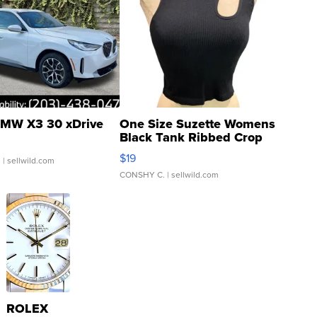
MW X3 30 xDrive
One Size Suzette Womens
Black Tank Ribbed Crop
Asymmetrical ...
$19
.
| sellwild.com
CONSHY C.
| sellwild.com
ROLEX