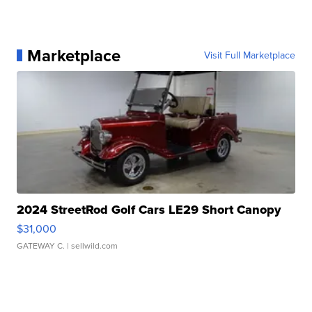
Marketplace
Visit Full Marketplace
2024 StreetRod Golf Cars LE29 Short Canopy
$31,000
GATEWAY C.
| sellwild.com