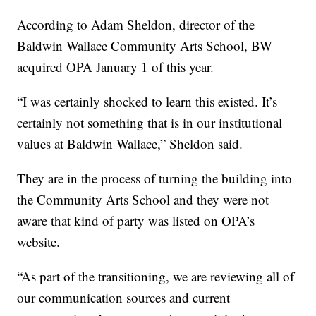
According to Adam Sheldon, director of the
Baldwin Wallace Community Arts School, BW
acquired OPA January 1 of this year.
“I was certainly shocked to learn this existed. It’s
certainly not something that is in our institutional
values at Baldwin Wallace,” Sheldon said.
They are in the process of turning the building into
the Community Arts School and they were not
aware that kind of party was listed on OPA’s
website.
“As part of the transitioning, we are reviewing all of
our communication sources and current