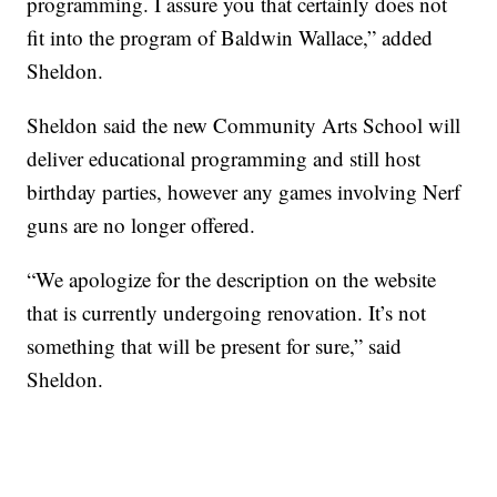
programming. I assure you that certainly does not
fit into the program of Baldwin Wallace,” added
Sheldon.
Sheldon said the new Community Arts School will
deliver educational programming and still host
birthday parties, however any games involving Nerf
guns are no longer offered.
“We apologize for the description on the website
that is currently undergoing renovation. It’s not
something that will be present for sure,” said
Sheldon.