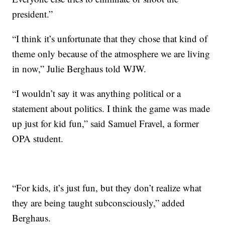
president.”
“I think it’s unfortunate that they chose that kind of
theme only because of the atmosphere we are living
in now,” Julie Berghaus told WJW.
“I wouldn’t say it was anything political or a
statement about politics. I think the game was made
up just for kid fun,” said Samuel Fravel, a former
OPA student.
“For kids, it’s just fun, but they don’t realize what
they are being taught subconsciously,” added
Berghaus.