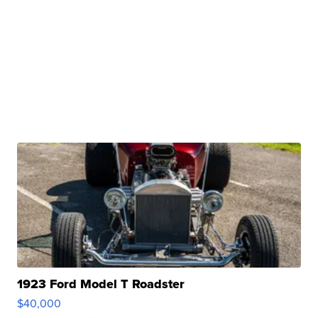
1923 Ford Model T Roadster
$40,000