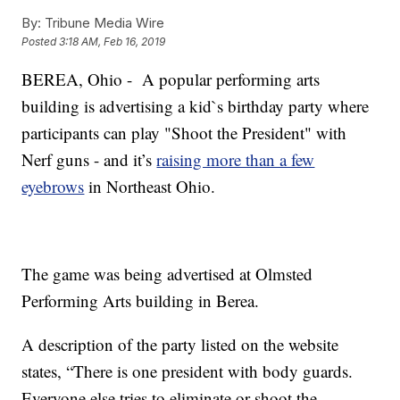
By:
Tribune Media Wire
Posted
3:18 AM, Feb 16, 2019
BEREA, Ohio - A popular performing arts
building is advertising a kid`s birthday party where
participants can play "Shoot the President" with
Nerf guns - and it’s
raising more than a few
eyebrows
in Northeast Ohio.
The game was being advertised at Olmsted
Performing Arts building in Berea.
A description of the party listed on the website
states, “There is one president with body guards.
Everyone else tries to eliminate or shoot the