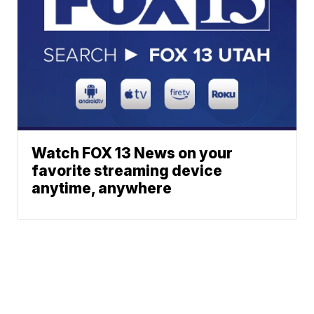
Watch FOX 13 News on your
favorite streaming device
anytime, anywhere