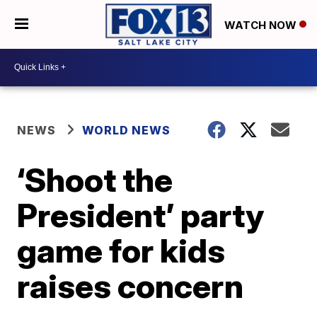
WATCH NOW
NEWS
WORLD NEWS
‘Shoot the
President’ party
game for kids
raises concern