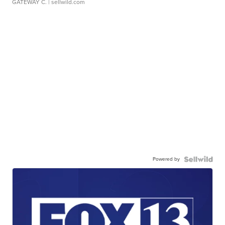
GATEWAY C.
| sellwild.com
Powered by