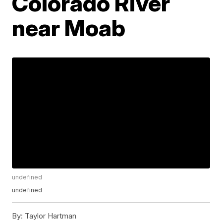
Colorado River
near Moab
undefined
undefined
By:
Taylor Hartman