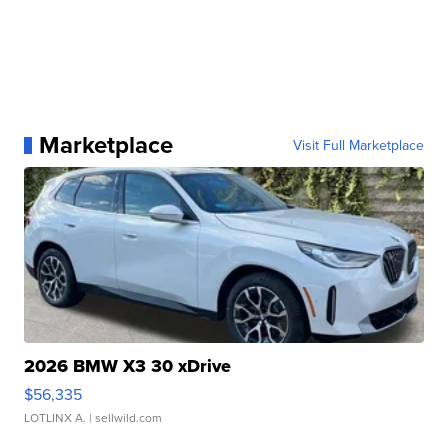
Marketplace
Visit Full Marketplace
2026 BMW X3 30 xDrive
$56,335
LOTLINX A.
| sellwild.com