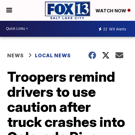
WATCH NOW
22
WX Alerts
NEWS
LOCAL NEWS
Troopers remind
drivers to use
caution after
truck crashes into