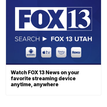
Watch FOX 13 News on your
favorite streaming device
anytime, anywhere