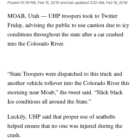
Posted
10:19 PM, Feb 15, 2019
and last updated
3:20 AM, Feb 16, 2019
MOAB, Utah — UHP troopers took to Twitter
Friday, advising the public to use caution due to icy
conditions throughout the state after a car crashed
into the Colorado River.
“State Troopers were dispatched to this truck and
another vehicle rollover into the Colorado River this
morning near Moab,” the tweet said. “Slick black
Ice conditions all around the State.”
Luckily, UHP said that proper use of seatbelts
helped ensure that no one was injured during the
crash.