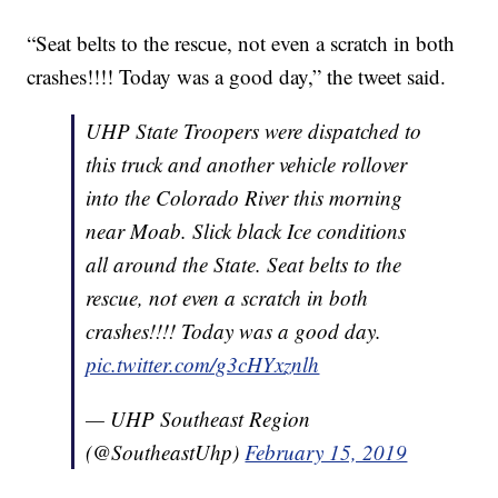
“Seat belts to the rescue, not even a scratch in both
crashes!!!! Today was a good day,” the tweet said.
UHP State Troopers were dispatched to
this truck and another vehicle rollover
into the Colorado River this morning
near Moab. Slick black Ice conditions
all around the State. Seat belts to the
rescue, not even a scratch in both
crashes!!!! Today was a good day.
pic.twitter.com/g3cHYxznlh
— UHP Southeast Region
(@SoutheastUhp)
February 15, 2019