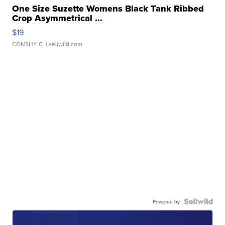
One Size Suzette Womens Black Tank Ribbed
Crop Asymmetrical ...
$19
CONSHY C.
| sellwild.com
Powered by