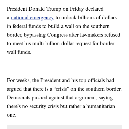
President Donald Trump on Friday declared
a
national emergency
to unlock billions of dollars
in federal funds to build a wall on the southern
border, bypassing Congress after lawmakers refused
to meet his multi-billion dollar request for border
wall funds.
For weeks, the President and his top officials had
argued that there is a “crisis” on the southern border.
Democrats pushed against that argument, saying
there’s no security crisis but rather a humanitarian
one.