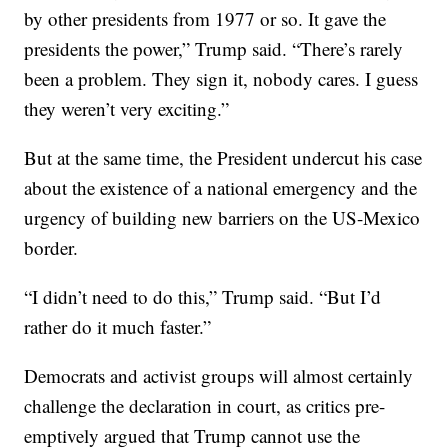
by other presidents from 1977 or so. It gave the
presidents the power,” Trump said. “There’s rarely
been a problem. They sign it, nobody cares. I guess
they weren’t very exciting.”
But at the same time, the President undercut his case
about the existence of a national emergency and the
urgency of building new barriers on the US-Mexico
border.
“I didn’t need to do this,” Trump said. “But I’d
rather do it much faster.”
Democrats and activist groups will almost certainly
challenge the declaration in court, as critics pre-
emptively argued that Trump cannot use the