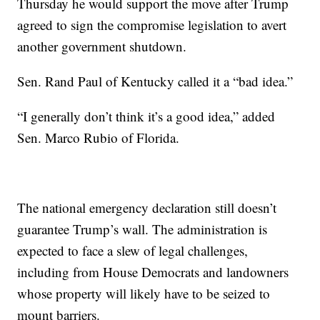
Thursday he would support the move after Trump
agreed to sign the compromise legislation to avert
another government shutdown.
Sen. Rand Paul of Kentucky called it a “bad idea.”
“I generally don’t think it’s a good idea,” added
Sen. Marco Rubio of Florida.
The national emergency declaration still doesn’t
guarantee Trump’s wall. The administration is
expected to face a slew of legal challenges,
including from House Democrats and landowners
whose property will likely have to be seized to
mount barriers.