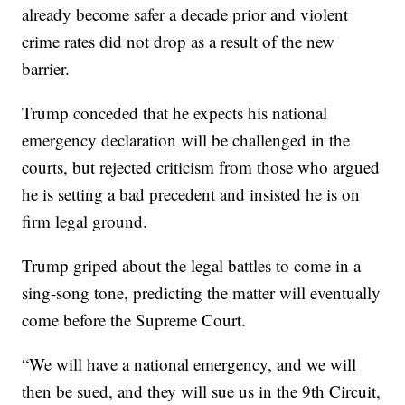
already become safer a decade prior and violent
crime rates did not drop as a result of the new
barrier.
Trump conceded that he expects his national
emergency declaration will be challenged in the
courts, but rejected criticism from those who argued
he is setting a bad precedent and insisted he is on
firm legal ground.
Trump griped about the legal battles to come in a
sing-song tone, predicting the matter will eventually
come before the Supreme Court.
“We will have a national emergency, and we will
then be sued, and they will sue us in the 9th Circuit,