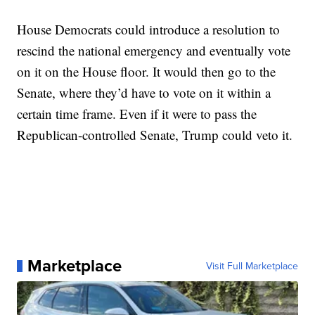
House Democrats could introduce a resolution to
rescind the national emergency and eventually vote
on it on the House floor. It would then go to the
Senate, where they’d have to vote on it within a
certain time frame. Even if it were to pass the
Republican-controlled Senate, Trump could veto it.
Marketplace
Visit Full Marketplace