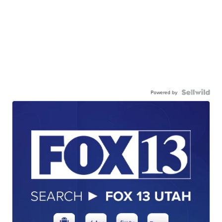
Powered by