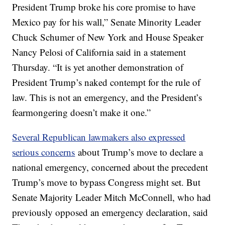
President Trump broke his core promise to have
Mexico pay for his wall,” Senate Minority Leader
Chuck Schumer of New York and House Speaker
Nancy Pelosi of California said in a statement
Thursday. “It is yet another demonstration of
President Trump’s naked contempt for the rule of
law. This is not an emergency, and the President’s
fearmongering doesn’t make it one.”
Several Republican lawmakers also expressed
serious concerns
about Trump’s move to declare a
national emergency, concerned about the precedent
Trump’s move to bypass Congress might set. But
Senate Majority Leader Mitch McConnell, who had
previously opposed an emergency declaration, said