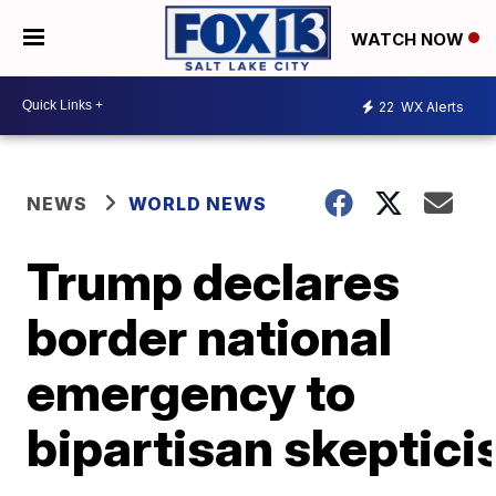
WATCH NOW
22
WX Alerts
NEWS
WORLD NEWS
Trump declares
border national
emergency to
bipartisan skeptic