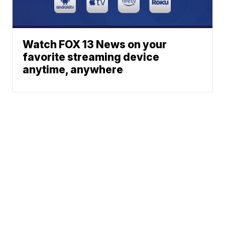
Watch FOX 13 News on your
favorite streaming device
anytime, anywhere