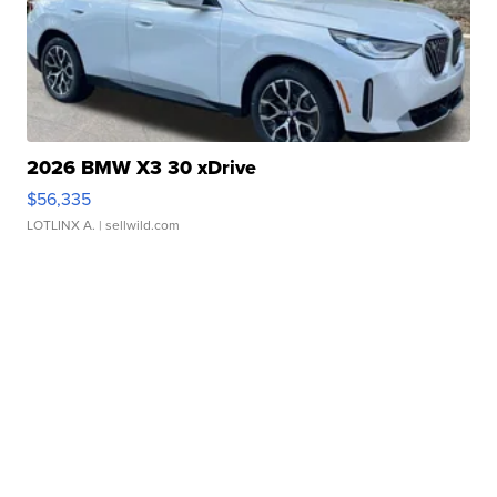
2026 BMW X3 30 xDrive
$56,335
LOTLINX A.
| sellwild.com