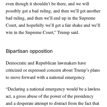
even though it shouldn’t be there, and we will
possibly get a bad ruling, and then we’ll get another
bad ruling, and then we’ll end up in the Supreme
Court, and hopefully we’ll get a fair shake and we’ll
win in the Supreme Court,” Trump said.
Bipartisan opposition
Democratic and Republican lawmakers have
criticized or expressed concern about Trump’s plans
to move forward with a national emergency.
“Declaring a national emergency would be a lawless
act, a gross abuse of the power of the presidency
and a desperate attempt to distract from the fact that