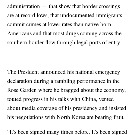
administration — that show that border crossings
are at record lows, that undocumented immigrants
commit crimes at lower rates than native-born
Americans and that most drugs coming across the
southern border flow through legal ports of entry.
The President announced his national emergency
declaration during a rambling performance in the
Rose Garden where he bragged about the economy,
touted progress in his talks with China, vented
about media coverage of his presidency and insisted
his negotiations with North Korea are bearing fruit.
“It’s been signed many times before. It’s been signed