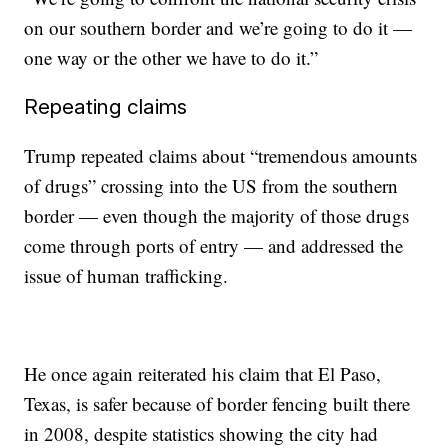
on our southern border and we’re going to do it —
one way or the other we have to do it.”
Repeating claims
Trump repeated claims about “tremendous amounts
of drugs” crossing into the US from the southern
border — even though the majority of those drugs
come through ports of entry — and addressed the
issue of human trafficking.
He once again reiterated his claim that El Paso,
Texas, is safer because of border fencing built there
in 2008, despite statistics showing the city had