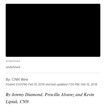
undefined
undefined
By:
CNN Wire
Posted
3:03 PM, Feb 15, 2019
and last updated
7:05 PM, Feb 15, 2019
By Jeremy Diamond, Priscilla Alvarez and Kevin
Liptak, CNN