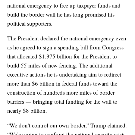
national emergency to free up taxpayer funds and
build the border wall he has long promised his
political supporters.
The President declared the national emergency even
as he agreed to sign a spending bill from Congress
that allocated $1.375 billion for the President to
build 55 miles of new fencing. The additional
executive actions he is undertaking aim to redirect
more than $6 billion in federal funds toward the
construction of hundreds more miles of border
barriers — bringing total funding for the wall to
nearly $8 billion.
“We don’t control our own border,” Trump claimed.
“We’re going to confront the national security crisis