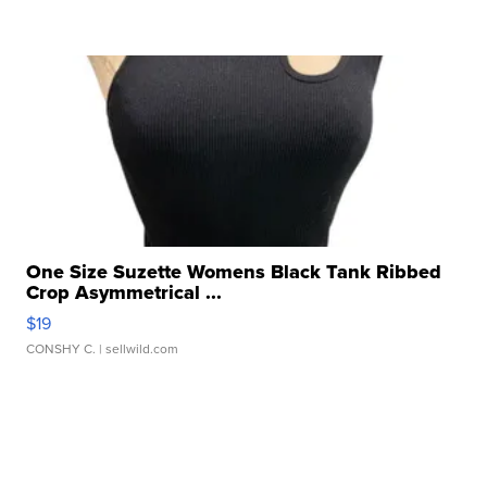
One Size Suzette Womens Black Tank Ribbed
Crop Asymmetrical ...
$19
CONSHY C.
| sellwild.com