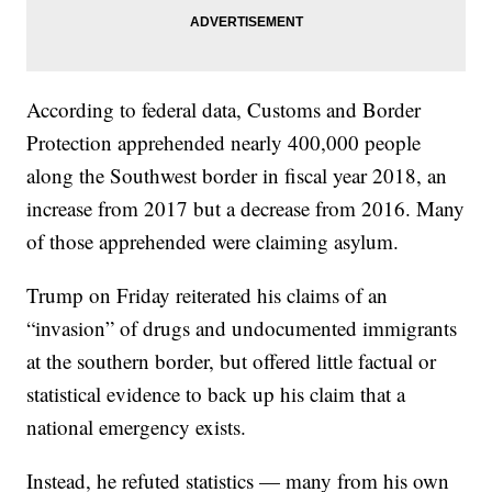
According to federal data, Customs and Border
Protection apprehended nearly 400,000 people
along the Southwest border in fiscal year 2018, an
increase from 2017 but a decrease from 2016. Many
of those apprehended were claiming asylum.
Trump on Friday reiterated his claims of an
“invasion” of drugs and undocumented immigrants
at the southern border, but offered little factual or
statistical evidence to back up his claim that a
national emergency exists.
Instead, he refuted statistics — many from his own