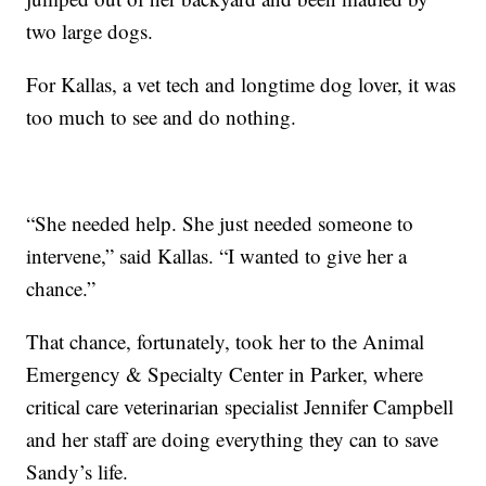
two large dogs.
For Kallas, a vet tech and longtime dog lover, it was
too much to see and do nothing.
“She needed help. She just needed someone to
intervene,” said Kallas. “I wanted to give her a
chance.”
That chance, fortunately, took her to the Animal
Emergency & Specialty Center in Parker, where
critical care veterinarian specialist Jennifer Campbell
and her staff are doing everything they can to save
Sandy’s life.