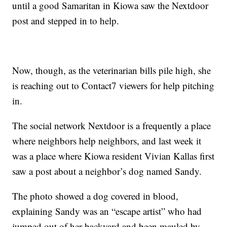
until a good Samaritan in Kiowa saw the Nextdoor
post and stepped in to help.
Now, though, as the veterinarian bills pile high, she
is reaching out to Contact7 viewers for help pitching
in.
The social network Nextdoor is a frequently a place
where neighbors help neighbors, and last week it
was a place where Kiowa resident Vivian Kallas first
saw a post about a neighbor’s dog named Sandy.
The photo showed a dog covered in blood,
explaining Sandy was an “escape artist” who had
jumped out of her backyard and been mauled by