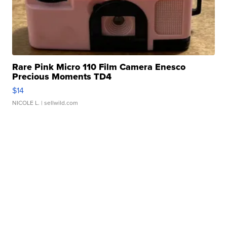
Rare Pink Micro 110 Film Camera Enesco
Precious Moments TD4
$14
NICOLE L.
| sellwild.com