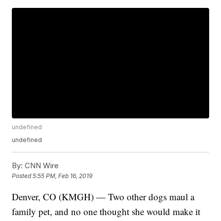
undefined
undefined
By:
CNN Wire
Posted
5:55 PM, Feb 16, 2019
Denver, CO (KMGH) — Two other dogs maul a
family pet, and no one thought she would make it