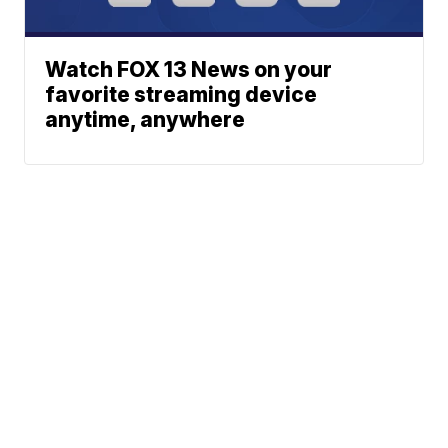
Watch FOX 13 News on your
favorite streaming device
anytime, anywhere