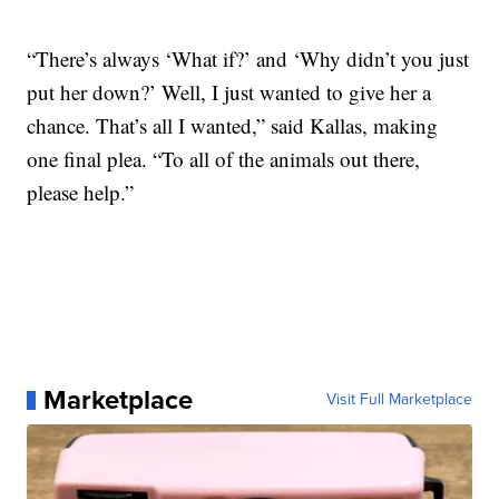
“There’s always ‘What if?’ and ‘Why didn’t you just
put her down?’ Well, I just wanted to give her a
chance. That’s all I wanted,” said Kallas, making
one final plea. “To all of the animals out there,
please help.”
Marketplace
Visit Full Marketplace