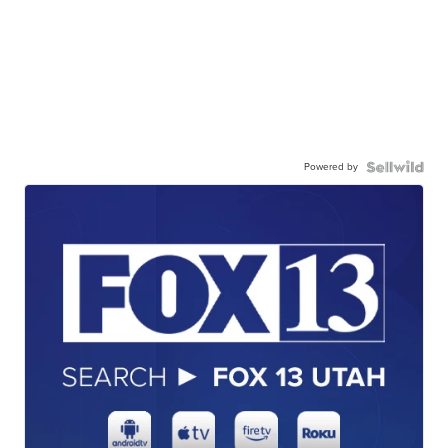
Powered by