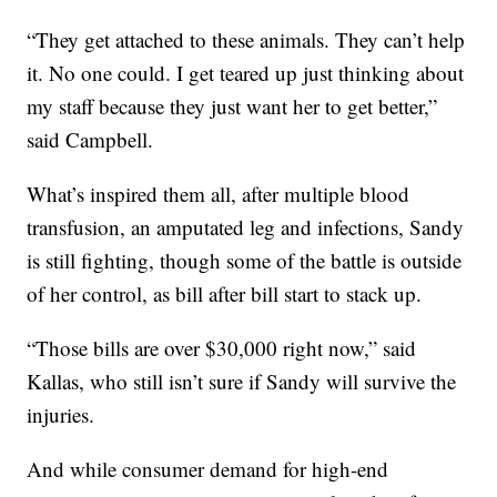
“They get attached to these animals. They can’t help
it. No one could. I get teared up just thinking about
my staff because they just want her to get better,”
said Campbell.
What’s inspired them all, after multiple blood
transfusion, an amputated leg and infections, Sandy
is still fighting, though some of the battle is outside
of her control, as bill after bill start to stack up.
“Those bills are over $30,000 right now,” said
Kallas, who still isn’t sure if Sandy will survive the
injuries.
And while consumer demand for high-end