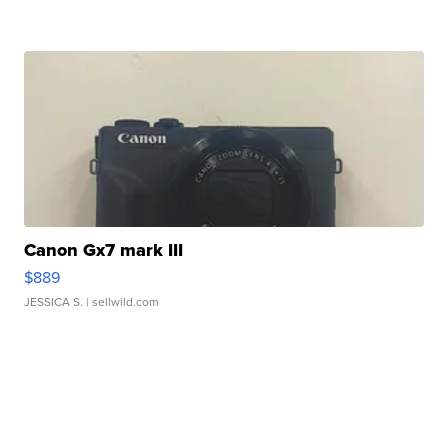
Canon Gx7 mark III
$889
JESSICA S.
| sellwild.com