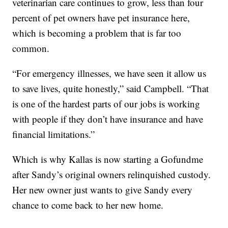
veterinarian care continues to grow, less than four
percent of pet owners have pet insurance here,
which is becoming a problem that is far too
common.
“For emergency illnesses, we have seen it allow us
to save lives, quite honestly,” said Campbell. “That
is one of the hardest parts of our jobs is working
with people if they don’t have insurance and have
financial limitations.”
Which is why Kallas is now starting a Gofundme
after Sandy’s original owners relinquished custody.
Her new owner just wants to give Sandy every
chance to come back to her new home.