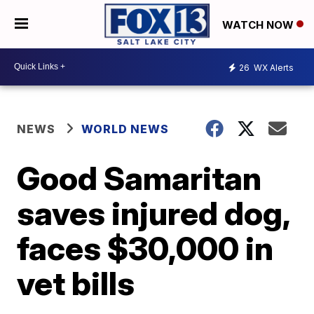
WATCH NOW
26
WX Alerts
NEWS
WORLD NEWS
Good Samaritan
saves injured dog,
faces $30,000 in
vet bills