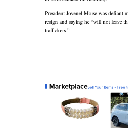
President Jovenel Moise was defiant in
resign and saying he “will not leave 
traffickers.”
Marketplace
Sell Your Items - Free t