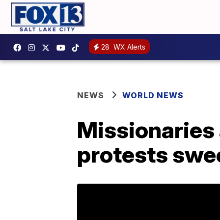
28
WX Alerts
NEWS
WORLD NEWS
Missionaries 
protests swe