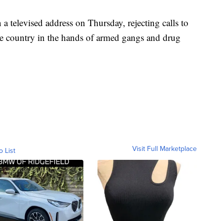
 a televised address on Thursday, rejecting calls to
the country in the hands of armed gangs and drug
Visit Full Marketplace
o List