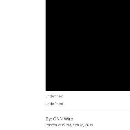
undefined
undefined
By:
CNN Wire
Posted
2:35 PM, Feb 16, 2019