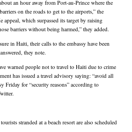
 about an hour away from Port-au-Prince where the
barriers on the roads to get to the airports,” the
appeal, which surpassed its target by raising
those barriers without being harmed,” they added.
re in Haiti, their calls to the embassy have been
answered, they note.
 warned people not to travel to Haiti due to crime
ent has issued a travel advisory saying: “avoid all
sy Friday for “security reasons” according to
itter.
urists stranded at a beach resort are also scheduled