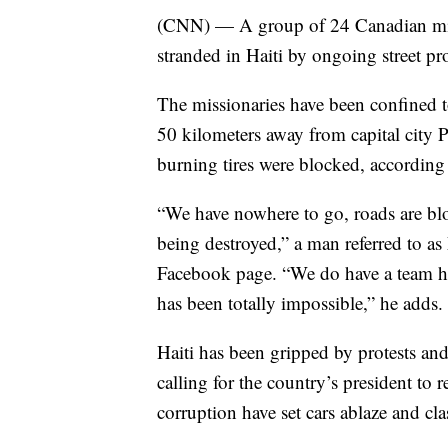
(CNN) — A group of 24 Canadian miss
stranded in Haiti by ongoing street p
The missionaries have been confined 
50 kilometers away from capital city Po
burning tires were blocked, according
“We have nowhere to go, roads are bloc
being destroyed,” a man referred to as
Facebook page. “We do have a team he
has been totally impossible,” he adds.
Haiti has been gripped by protests an
calling for the country’s president to 
corruption have set cars ablaze and cl