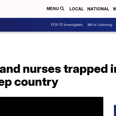
LOCAL
NATIONAL
W
MENU
FOX 13 Investigates
We're Listening
and nurses trapped in
ep country