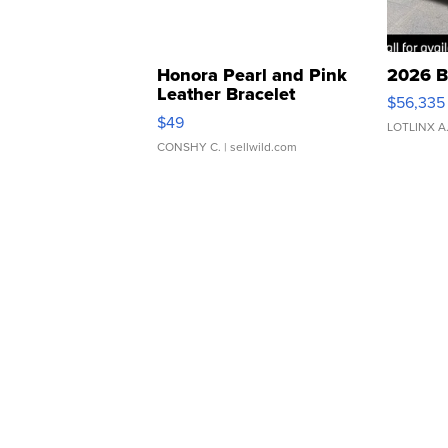
Honora Pearl and Pink
2026 B
Leather Bracelet
$56,335
Adjustable Buckle Clo...
$49
LOTLINX A
CONSHY C.
| sellwild.com