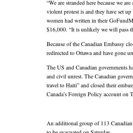
“We are stranded here because we are
violent protest is and they have set up 
women had written in their GoFundMe 
$16,000. “It is unlikely we will pass 
Because of the Canadian Embassy closu
redirected to Ottawa and have gone un
The US and Canadian governments have
and civil unrest. The Canadian governm
travel to Haiti” and closed their embas
Canada’s Foreign Policy account on Tw
An additional group of 113 Canadian to
to be evacuated on Saturday.