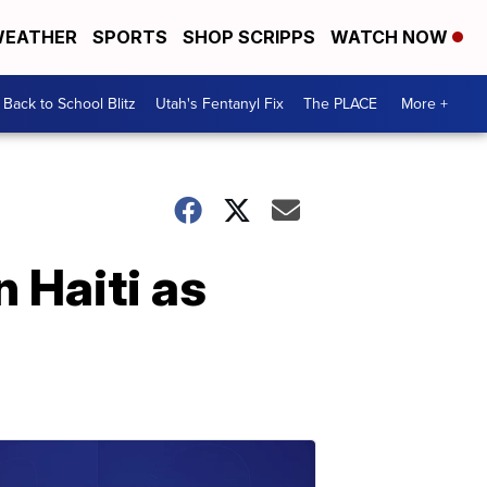
EATHER
SPORTS
SHOP SCRIPPS
WATCH NOW
Back to School Blitz
Utah's Fentanyl Fix
The PLACE
More +
 Haiti as