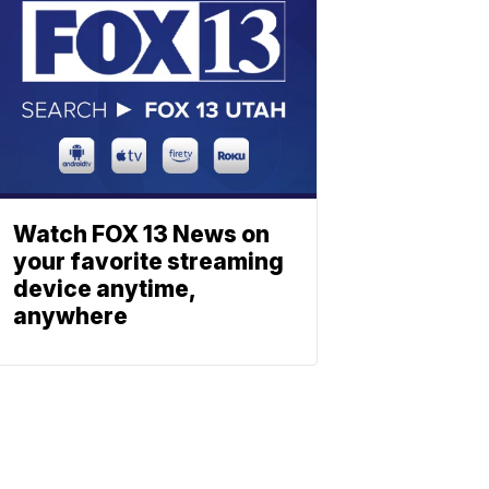
Watch FOX 13 News on
your favorite streaming
device anytime,
anywhere