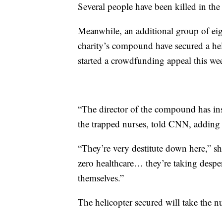
Several people have been killed in the 
Meanwhile, an additional group of eig
charity’s compound have secured a hel
started a crowdfunding appeal this wee
“The director of the compound has ins
the trapped nurses, told CNN, adding t
“They’re very destitute down here,” sh
zero healthcare… they’re taking despe
themselves.”
The helicopter secured will take the 