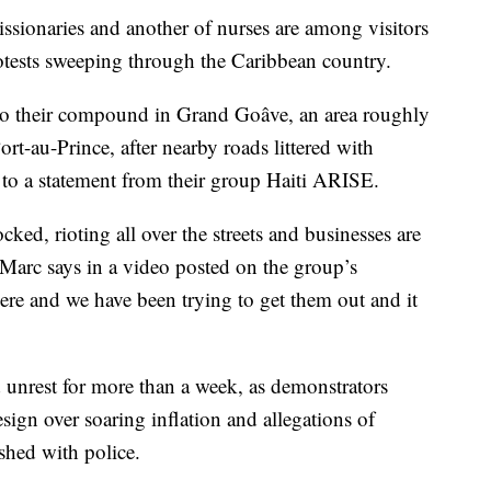
ionaries and another of nurses are among visitors
rotests sweeping through the Caribbean country.
to their compound in Grand Goâve, an area roughly
rt-au-Prince, after nearby roads littered with
 to a statement from their group Haiti ARISE.
ked, rioting all over the streets and businesses are
 Marc says in a video posted on the group’s
re and we have been trying to get them out and it
d unrest for more than a week, as demonstrators
resign over soaring inflation and allegations of
ashed with police.