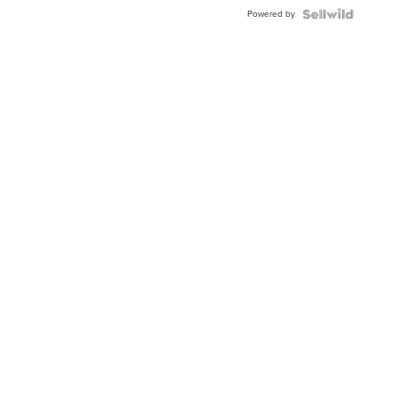
Powered by