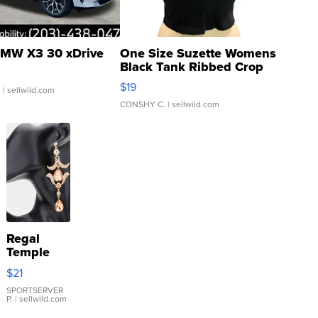
MW X3 30 xDrive
One Size Suzette Womens
Black Tank Ribbed Crop
Asymmetrical ...
$19
.
| sellwild.com
CONSHY C.
| sellwild.com
Regal
Temple
Droplet
$21
Earrings
SPORTSERVER
P.
| sellwild.com