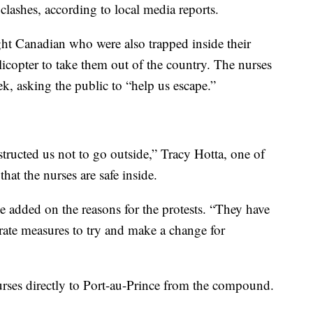
clashes, according to local media reports.
ht Canadian who were also trapped inside their
icopter to take them out of the country. The nurses
k, asking the public to “help us escape.”
tructed us not to go outside,” Tracy Hotta, one of
hat the nurses are safe inside.
e added on the reasons for the protests. “They have
rate measures to try and make a change for
nurses directly to Port-au-Prince from the compound.