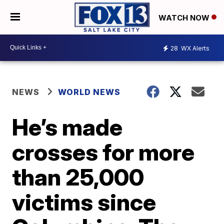
WATCH NOW
28
WX Alerts
NEWS
WORLD NEWS
He’s made
crosses for more
than 25,000
victims since