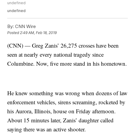
undefined
undefined
By:
CNN Wire
Posted
2:49 AM, Feb 18, 2019
(CNN) — Greg Zanis’ 26,275 crosses have been
seen at nearly every national tragedy since
Columbine. Now, five more stand in his hometown.
He knew something was wrong when dozens of law
enforcement vehicles, sirens screaming, rocketed by
his Aurora, Illinois, house on Friday afternoon.
About 15 minutes later, Zanis’ daughter called
saying there was an active shooter.