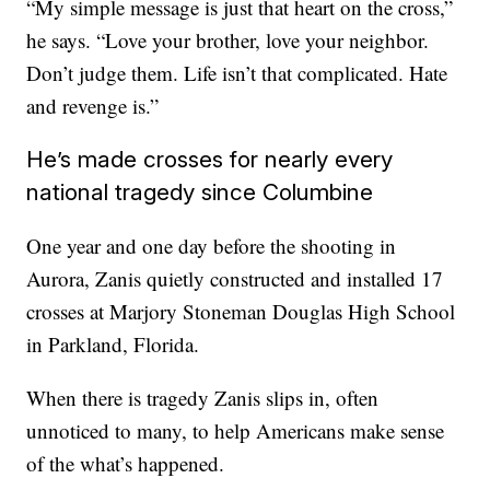
“My simple message is just that heart on the cross,”
he says. “Love your brother, love your neighbor.
Don’t judge them. Life isn’t that complicated. Hate
and revenge is.”
He’s made crosses for nearly every
national tragedy since Columbine
One year and one day before the shooting in
Aurora, Zanis quietly constructed and installed 17
crosses at Marjory Stoneman Douglas High School
in Parkland, Florida.
When there is tragedy Zanis slips in, often
unnoticed to many, to help Americans make sense
of the what’s happened.