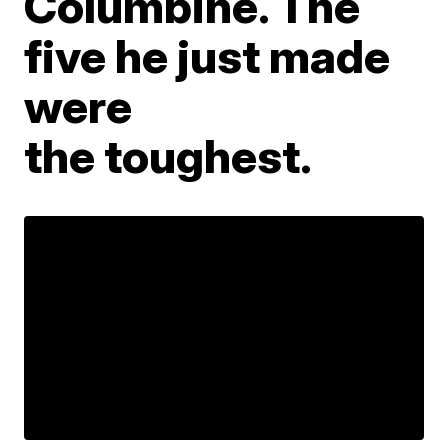
Columbine. The
five he just made
were
the toughest.