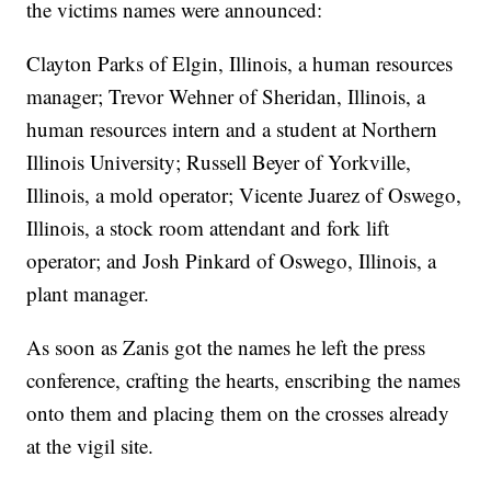
the victims names were announced:
Clayton Parks of Elgin, Illinois, a human resources
manager; Trevor Wehner of Sheridan, Illinois, a
human resources intern and a student at Northern
Illinois University; Russell Beyer of Yorkville,
Illinois, a mold operator; Vicente Juarez of Oswego,
Illinois, a stock room attendant and fork lift
operator; and Josh Pinkard of Oswego, Illinois, a
plant manager.
As soon as Zanis got the names he left the press
conference, crafting the hearts, enscribing the names
onto them and placing them on the crosses already
at the vigil site.