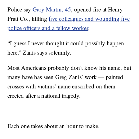
Police say
Gary Martin, 45
, opened fire at Henry
Pratt Co., killing
five colleagues and wounding five
police officers and a fellow worker
.
“I guess I never thought it could possibly happen
here,” Zanis says solemnly.
Most Americans probably don’t know his name, but
many have has seen Greg Zanis’ work — painted
crosses with victims’ name enscribed on them —
erected after a national tragedy.
Each one takes about an hour to make.