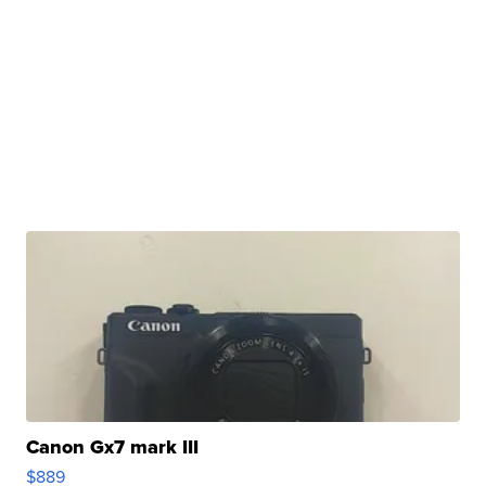
Canon Gx7 mark III
$889