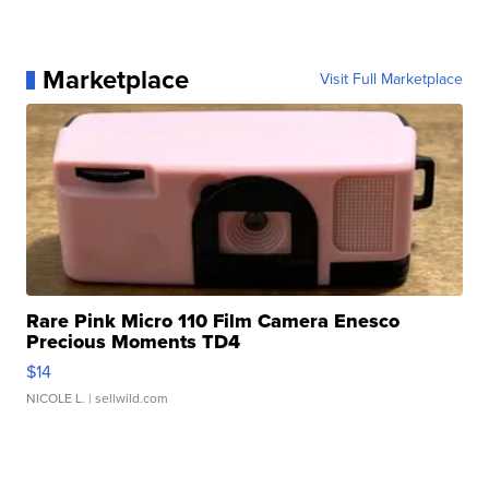
Marketplace
Visit Full Marketplace
Rare Pink Micro 110 Film Camera Enesco
Precious Moments TD4
$14
NICOLE L.
| sellwild.com