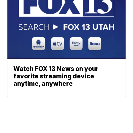
Watch FOX 13 News on your
favorite streaming device
anytime, anywhere