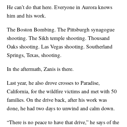
He can’t do that here. Everyone in Aurora knows
him and his work.
The Boston Bombing. The Pittsburgh synagogue
shooting. The Sikh temple shooting. Thousand
Oaks shooting. Las Vegas shooting. Southerland
Springs, Texas, shooting.
In the aftermath, Zanis is there.
Last year, he also drove crosses to Paradise,
California, for the wildfire victims and met with 50
families. On the drive back, after his work was
done, he had two days to unwind and calm down.
“There is no peace to have that drive,” he says of the