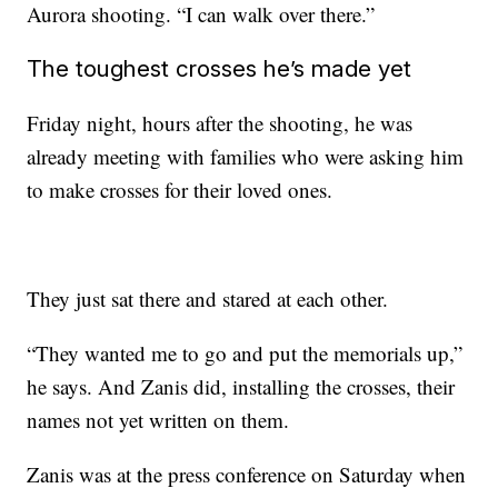
Aurora shooting. “I can walk over there.”
The toughest crosses he’s made yet
Friday night, hours after the shooting, he was
already meeting with families who were asking him
to make crosses for their loved ones.
They just sat there and stared at each other.
“They wanted me to go and put the memorials up,”
he says. And Zanis did, installing the crosses, their
names not yet written on them.
Zanis was at the press conference on Saturday when