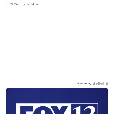
JESSICA S.
| sellwild.com
Powered by