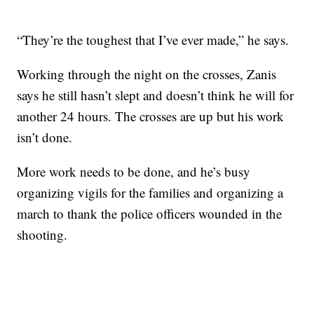
“They’re the toughest that I’ve ever made,” he says.
Working through the night on the crosses, Zanis
says he still hasn’t slept and doesn’t think he will for
another 24 hours. The crosses are up but his work
isn’t done.
More work needs to be done, and he’s busy
organizing vigils for the families and organizing a
march to thank the police officers wounded in the
shooting.