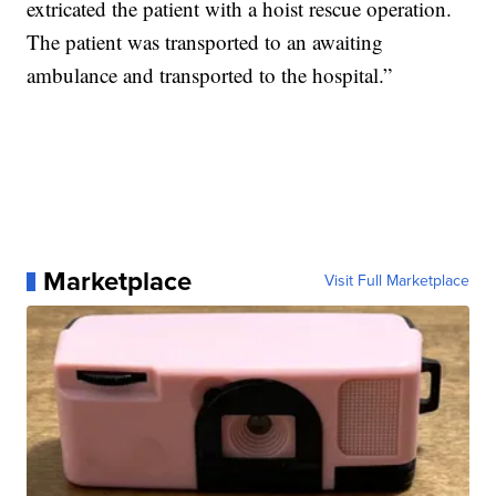
extricated the patient with a hoist rescue operation.
The patient was transported to an awaiting
ambulance and transported to the hospital.​”
Marketplace
Visit Full Marketplace