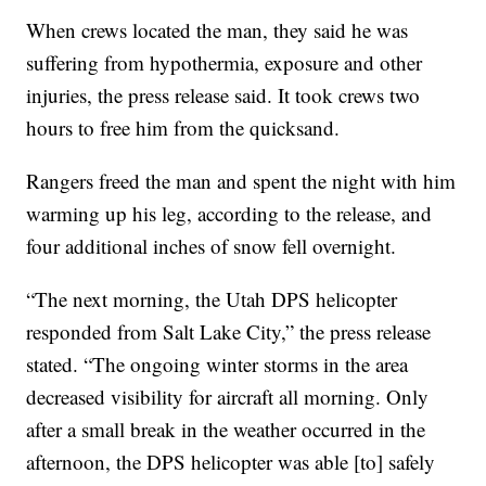
When crews located the man, they said he was
suffering from hypothermia, exposure and other
injuries, the press release said. It took crews two
hours to free him from the quicksand.
Rangers freed the man and spent the night with him
warming up his leg, according to the release, and
four additional inches of snow fell overnight.
“The next morning, the Utah DPS helicopter
responded from Salt Lake City,” the press release
stated. “The ongoing winter storms in the area
decreased visibility for aircraft all morning. Only
after a small break in the weather occurred in the
afternoon, the DPS helicopter was able [to] safely