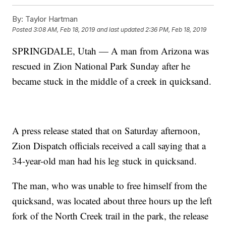
By:
Taylor Hartman
Posted
3:08 AM, Feb 18, 2019
and last updated
2:36 PM, Feb 18, 2019
SPRINGDALE, Utah — A man from Arizona was
rescued in Zion National Park Sunday after he
became stuck in the middle of a creek in quicksand.
A press release stated that on Saturday afternoon,
Zion Dispatch officials received a call saying that a
34-year-old man had his leg stuck in quicksand.
The man, who was unable to free himself from the
quicksand, was located about three hours up the left
fork of the North Creek trail in the park, the release