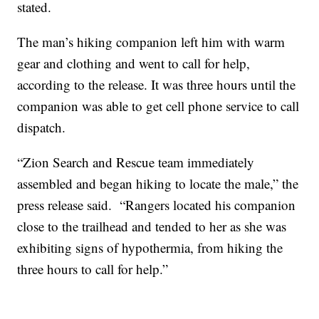
stated.
The man’s hiking companion left him with warm
gear and clothing and went to call for help,
according to the release. It was three hours until the
companion was able to get cell phone service to call
dispatch.
“Zion Search and Rescue team immediately
assembled and began hiking to locate the male,” the
press release said. “Rangers located his companion
close to the trailhead and tended to her as she was
exhibiting signs of hypothermia, from hiking the
three hours to call for help.”