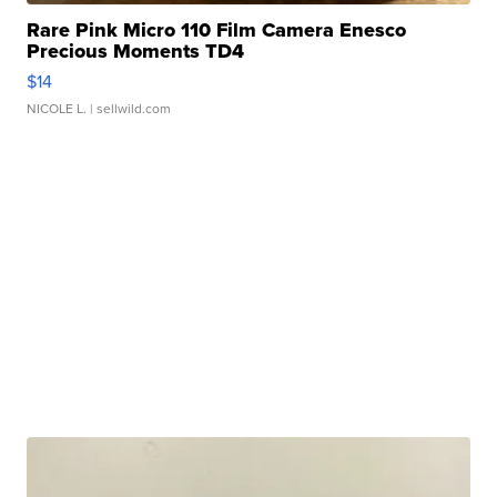
Rare Pink Micro 110 Film Camera Enesco
Precious Moments TD4
$14
NICOLE L.
| sellwild.com