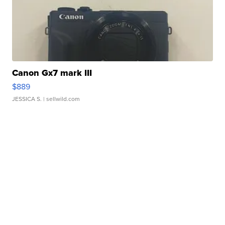
Canon Gx7 mark III
$889
JESSICA S.
| sellwild.com