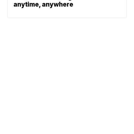
anytime, anywhere