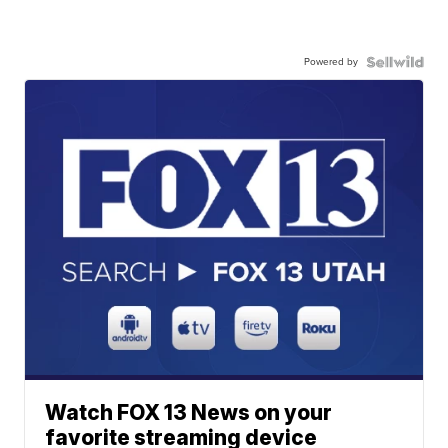
Powered by
Watch FOX 13 News on your
favorite streaming device