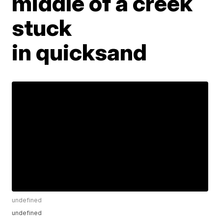
middle of a creek
stuck
in quicksand
undefined
undefined