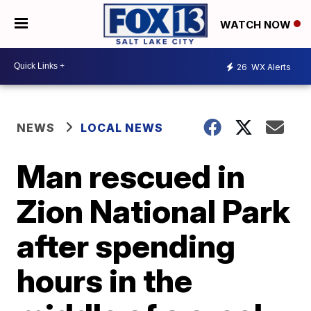
WATCH NOW
26
WX Alerts
NEWS
LOCAL NEWS
Man rescued in
Zion National Park
after spending
hours in the